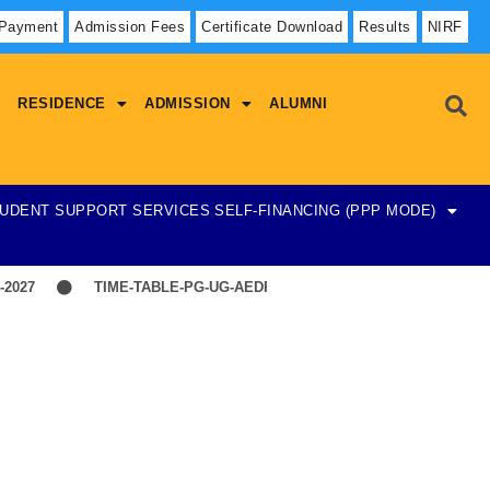
 Payment
Admission Fees
Certificate Download
Results
NIRF
RESIDENCE
ADMISSION
ALUMNI
UDENT SUPPORT SERVICES
SELF-FINANCING (PPP MODE)
027
TIME-TABLE-PG-UG-AEDP-COMMERCE
TIME-TABLE