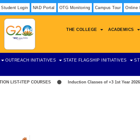
Student Login
NAD Portal
OTG Monitoring
Campus Tour
Online
THE COLLEGE
ACADEMICS
OUTREACH INITIATIVES
STATE FLAGSHIP INITIATIVES
ST
N LIST-ITEP COURSES
Induction Classes of +3 1st Year 2026-2
History
Overview