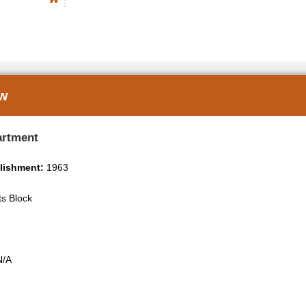
ew
artment
blishment:
1963
ts Block
/A