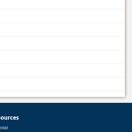
sources
YAM