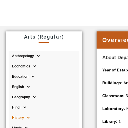
Arts (Regular)
Overvi
Anthropology
About Dep
Economics
Year of Esta
Education
Buildings:
Ar
English
Classroom:
3
Geography
Hindi
Laboratory:
N
History
Library:
1