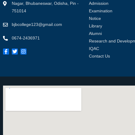
Nagar, Bhubaneswar, Odisha, Pin -
Admission
751014
Examination
Notice
bjbcollege123@gmail.com
Library
Alumni
0674-2436971
Research and Develop
IQAC
Contact Us