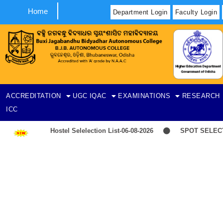
Home
Department Login
Faculty Login
ACCREDITATION
UGC
IQAC
EXAMINATIONS
RESEARCH
ICC
Hostel Selelection List-06-08-2026
SPOT SELECTIO