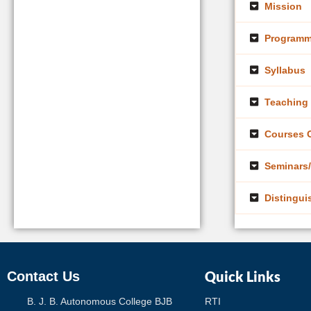
Mission
Programm
Syllabus
Teaching 
Courses O
Seminars/
Distingui
Quick Links
Contact Us
B. J. B. Autonomous College BJB
RTI