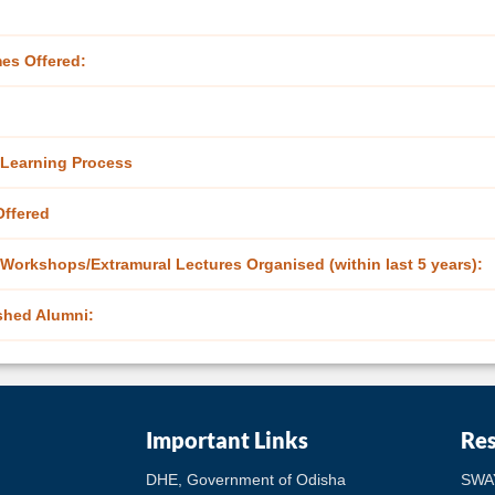
es Offered:
Learning Process
ffered
Workshops/Extramural Lectures Organised (within last 5 years):
shed Alumni:
Important Links
Re
DHE, Government of Odisha
SWA