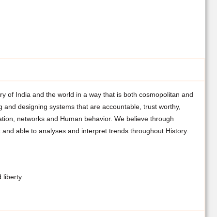
ry of India and the world in a way that is both cosmopolitan and
and designing systems that are accountable, trust worthy,
mation, networks and Human behavior. We believe through
 and able to analyses and interpret trends throughout History.
liberty.