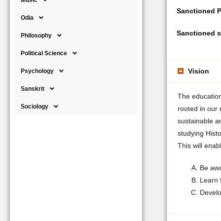
Music
Sanctioned P
Odia
Sanctioned s
Philosophy
Political Science
Vision
Psychology
Sanskrit
The education 
Sociology
rooted in our
sustainable a
studying Histo
This will enab
Be awar
Learn 
Develop