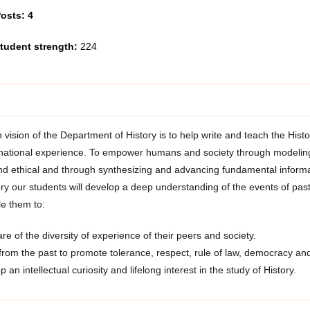
osts: 4
tudent strength:
224
vision of the Department of History is to help write and teach the Histo
 national experience. To empower humans and society through modeling 
nd ethical and through synthesizing and advancing fundamental infor
ry our students will develop a deep understanding of the events of past
le them to:
e of the diversity of experience of their peers and society.
from the past to promote tolerance, respect, rule of law, democracy and 
 an intellectual curiosity and lifelong interest in the study of History.