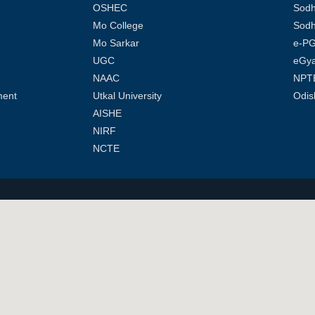
OSHEC
Sod
Mo College
Sodh
Mo Sarkar
e-PG
UGC
eGy
NAAC
NPT
ment
Utkal University
Odis
AISHE
NIRF
NCTE