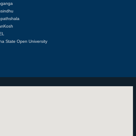
hganga
sindhu
pathshala
anKosh
EL
ha State Open University