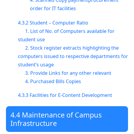
4. Scanned Copy paymentprocurement
order for IT facilities
4.3.2 Student – Computer Ratio
1. List of No. of Computers available for
student use
2. Stock register extracts highlighting the
computers issued to respective departments for
student’s usage
3. Provide Links for any other relevant
4. Purchased Bills Copies
4.3.3 Facilities for E-Content Development
4.4 Maintenance of Campus
Infrastructure