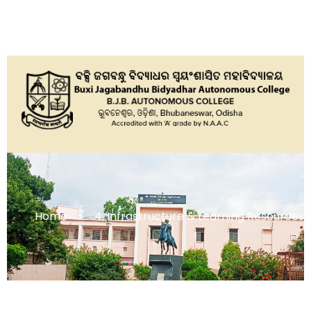
Home
4. Infrastructure & Learning Resources