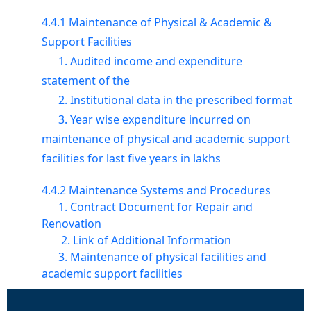
4.4.1 Maintenance of Physical & Academic &
Support Facilities
1. Audited income and expenditure
statement of the
2. Institutional data in the prescribed format
3. Year wise expenditure incurred on
maintenance of physical and academic support
facilities for last five years in lakhs
4.4.2 Maintenance Systems and Procedures
1. Contract Document for Repair and
Renovation
2. Link of Additional Information
3. Maintenance of physical facilities and
academic support facilities