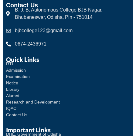
Contact Us
B. J. B. Autonomous College BJB Nagar,
Bhubaneswar, Odisha, Pin - 751014
bjbcollege123@gmail.com
0674-2436971
Quick Links
RTI
Admission
Examination
Notice
Library
Alumni
Research and Development
IQAC
Contact Us
Important Links
DHE, Government of Odisha