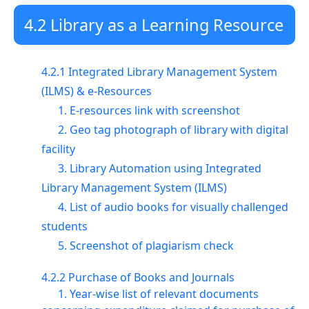
4.2 Library as a Learning Resource
4.2.1 Integrated Library Management System
(ILMS) & e-Resources
1. E-resources link with screenshot
2. Geo tag photograph of library with digital
facility
3. Library Automation using Integrated
Library Management System (ILMS)
4. List of audio books for visually challenged
students
5. Screenshot of plagiarism check
4.2.2 Purchase of Books and Journals
1. Year-wise list of relevant documents