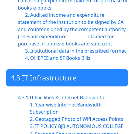
concerning expenditure claimed for purchase of
books e-books
2. Audited income and expenditure
statement of the institution to be signed by CA
and counter signed by the competent authority
(relevant expenditure claimed for
purchase of books e-books and subscript
3. Institutional data in the prescribed format
4. OHEPEE and SF Books Biils
4.3 IT Infrastructure
4.3.1 IT Facilities & Internet Bandwidth
1. Year wise Internet Bandwidth
Subscription
2. Geotagged Photo of Wifi Access Points
3. IT POLICY BJB AUTONOMOUS COLLEGE