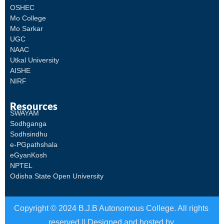
OSHEC
Mo College
Mo Sarkar
UGC
NAAC
Utkal University
AISHE
NIRF
Resources
SWAYAM
Sodhganga
Sodhsindhu
e-PGpathshala
eGyanKosh
NPTEL
Odisha State Open University
Copyright © 2024 B.J.B Autonomous College. All rights
reserved || Designed and hosted by