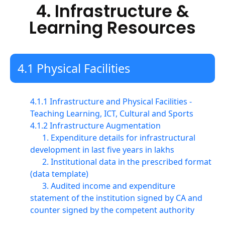
4. Infrastructure &
Learning Resources
4.1 Physical Facilities
4.1.1 Infrastructure and Physical Facilities -
Teaching Learning, ICT, Cultural and Sports
4.1.2 Infrastructure Augmentation
1. Expenditure details for infrastructural
development in last five years in lakhs
2. Institutional data in the prescribed format
(data template)
3. Audited income and expenditure
statement of the institution signed by CA and
counter signed by the competent authority