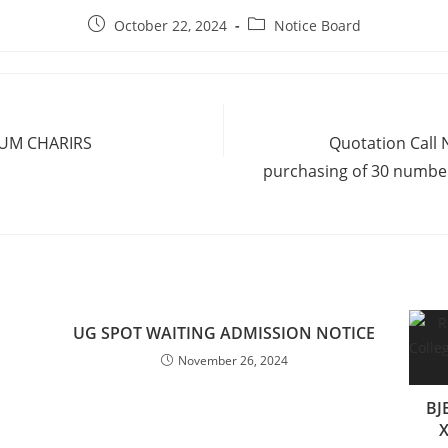
October 22, 2024
Notice Board
IUM CHARIRS
Quotation Call 
purchasing of 30 numbers
UG SPOT WAITING ADMISSION NOTICE
November 26, 2024
BJ
X