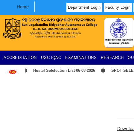
Home
Department Login
Faculty Login
ACCREDITATION
UGC
IQAC
EXAMINATIONS
RESEARCH
OU
Hostel Selelection List-06-08-2026
SPOT SELECT
Downlo