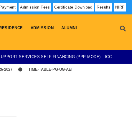
 Payment
Admission Fees
Certificate Download
Results
NIRF
RESIDENCE
ADMISSION
ALUMNI
SUPPORT SERVICES
SELF-FINANCING (PPP MODE)
ICC
-2027
TIME-TABLE-PG-UG-AEDP-COMMERCE
TIME-TAB