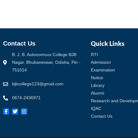
Quick Links
Contact Us
B. J. B. Autonomous College BJB
RTI
Nagar, Bhubaneswar, Odisha, Pin -
Admission
751014
Examination
Notice
bjbcollege123@gmail.com
Library
Alumni
0674-2436971
Research and Develop
IQAC
Contact Us