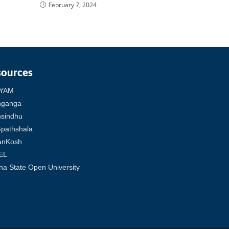
February 7, 2024
sources
YAM
hganga
sindhu
pathshala
anKosh
EL
ha State Open University