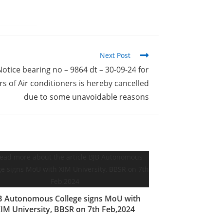
Next Post
Notice bearing no – 9864 dt – 30-09-24 for
 of Air conditioners is hereby cancelled
due to some unavoidable reasons
B Autonomous College signs MoU with
IM University, BBSR on 7th Feb,2024