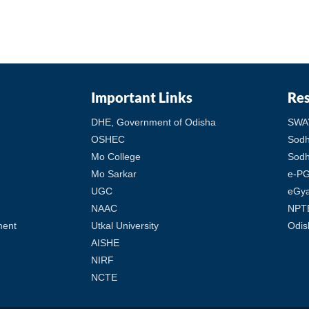
Important Links
Re
DHE, Government of Odisha
SWA
OSHEC
Sod
Mo College
Sodh
Mo Sarkar
e-PG
UGC
eGy
NAAC
NPT
ment
Utkal University
Odis
AISHE
NIRF
NCTE