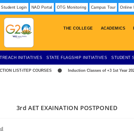
Student Login
NAD Portal
OTG Monitoring
Campus Tour
Online
THE COLLEGE
ACADEMICS
TREACH INITIATIVES
STATE FLAGSHIP INITIATIVES
STUDENT 
ION LIST-ITEP COURSES
Induction Classes of +3 1st Year 2026
3rd AET EXAINATION POSTPONED
ad