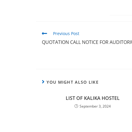
Previous Post
QUOTATION CALL NOTICE FOR AUDITOR
YOU MIGHT ALSO LIKE
LIST OF KALIKA HOSTEL
September 3, 2024