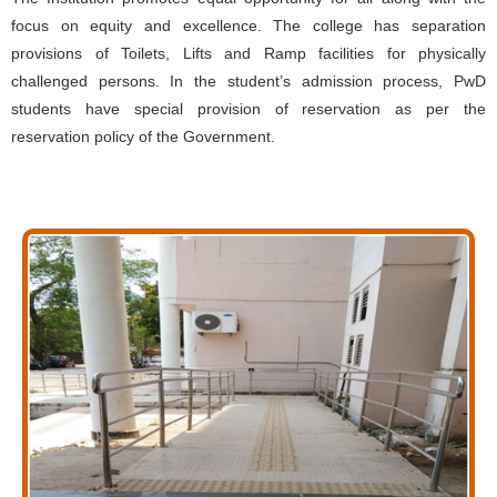
focus on equity and excellence. The college has separation
provisions of Toilets, Lifts and Ramp facilities for physically
challenged persons. In the student’s admission process, PwD
students have special provision of reservation as per the
reservation policy of the Government.