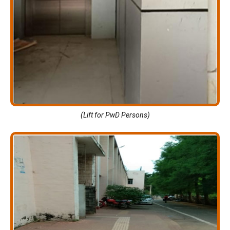
(Lift for PwD Persons)