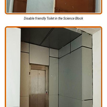
Disable friendly Toilet in the Science Block