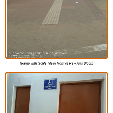
(Ramp with tactile Tile in front of New Arts Block)