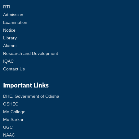
RTI
Admission
Examination
Notice
Library
Alumni
Research and Development
IQAC
Contact Us
Important Links
DHE, Government of Odisha
OSHEC
Mo College
Mo Sarkar
UGC
NAAC