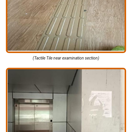
(Tactile Tile near examination section)