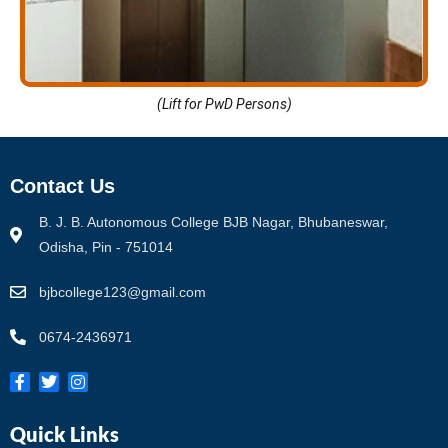
(Lift for PwD Persons)
Contact Us
B. J. B. Autonomous College BJB Nagar, Bhubaneswar,
Odisha, Pin - 751014
bjbcollege123@gmail.com
0674-2436971
Quick Links