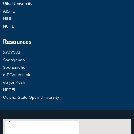
Utkal University
AISHE
NIRF
NCTE
Resources
SWAYAM
Sodhganga
Sodhsindhu
e-PGpathshala
eGyanKosh
NPTEL
Odisha State Open University