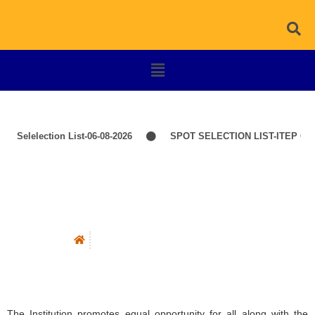
elelection List-06-08-2026
SPOT SELECTION LIST-ITEP COURSE
Barrier Free Environment
Barrier Free Environment
The Institution promotes equal opportunity for all along with the