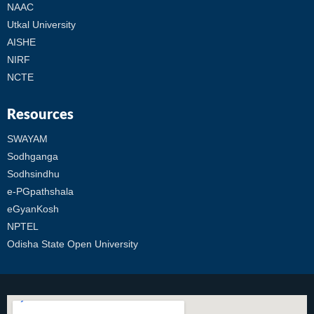
NAAC
Utkal University
AISHE
NIRF
NCTE
Resources
SWAYAM
Sodhganga
Sodhsindhu
e-PGpathshala
eGyanKosh
NPTEL
Odisha State Open University