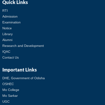
Quick Links
RTI
Admission
Examination
Notice
Library
Alumni
Research and Development
IQAC
Contact Us
Important Links
DHE, Government of Odisha
OSHEC
Mo College
Mo Sarkar
UGC