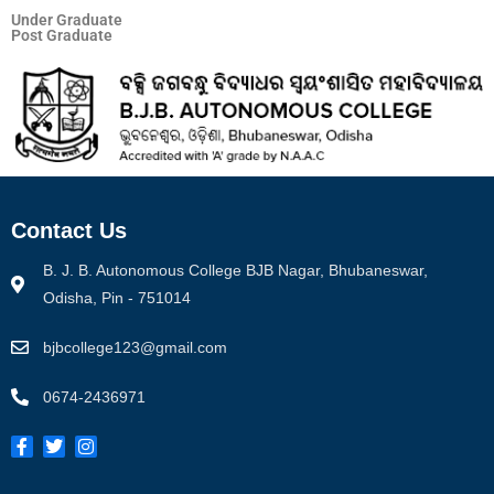
Under Graduate
Post Graduate
Contact Us
B. J. B. Autonomous College BJB Nagar, Bhubaneswar,
Odisha, Pin - 751014
bjbcollege123@gmail.com
0674-2436971