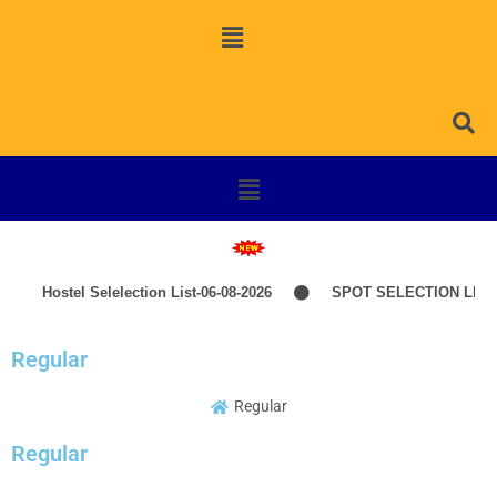
Hostel Selelection List-06-08-2026
SPOT SELECTION LIST
Regular
Regular
Regular