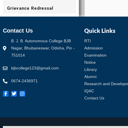
Grievance Redressal
Quick Links
Contact Us
B. J. B. Autonomous College BJB
RTI
Nagar, Bhubaneswar, Odisha, Pin -
Admission
751014
Examination
Notice
bjbcollege123@gmail.com
Library
Alumni
0674-2436971
Research and Develop
IQAC
Contact Us