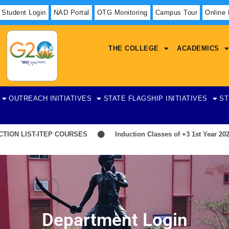
Student Login
NAD Portal
OTG Monitoring
Campus Tour
Online
THE COLLEGE
ACADEMICS
OUTREACH INITIATIVES
STATE FLAGSHIP INITIATIVES
ST
N LIST-ITEP COURSES
Induction Classes of +3 1st Year 2026-2
Department Login