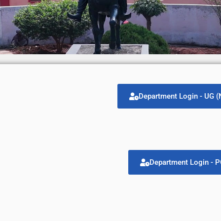
Department Login - UG 
Department Login - 