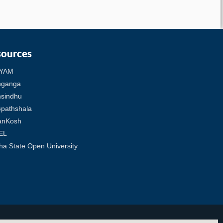
sources
YAM
hganga
sindhu
pathshala
anKosh
EL
ha State Open University