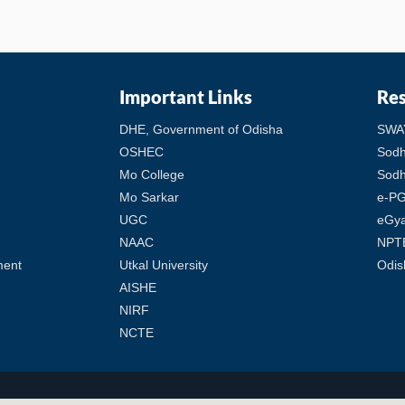
Important Links
Re
DHE, Government of Odisha
SWA
OSHEC
Sod
Mo College
Sodh
Mo Sarkar
e-PG
UGC
eGy
NAAC
NPT
ment
Utkal University
Odis
AISHE
NIRF
NCTE