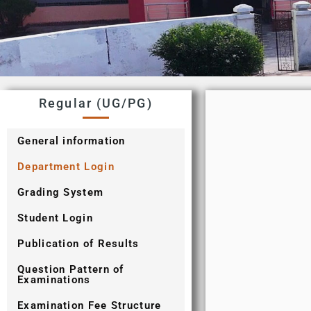
Regular (UG/PG)
General information
Department Login
Grading System
Student Login
Publication of Results
Question Pattern of
Examinations
Examination Fee Structure