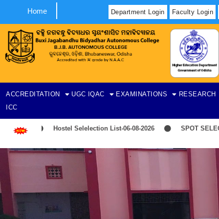
Home
Department Login
Faculty Login
ACCREDITATION
UGC
IQAC
EXAMINATIONS
RESEARCH
ICC
Hostel Selelection List-06-08-2026
SPOT SELECTIO