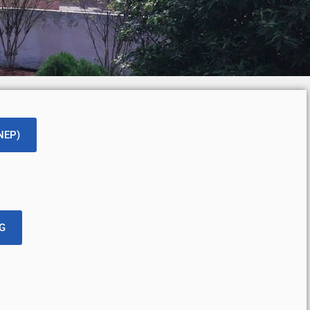
(NEP)
PG