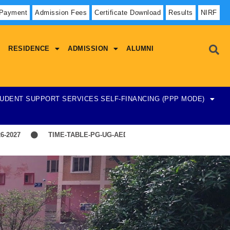
 Payment
Admission Fees
Certificate Download
Results
NIRF
RESIDENCE
ADMISSION
ALUMNI
UDENT SUPPORT SERVICES
SELF-FINANCING (PPP MODE)
027
TIME-TABLE-PG-UG-AEDP-COMMERCE
TIME-TABLE