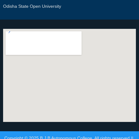
Odisha State Open University
Copyright © 2025 B.J.B Autonomous College. All rights reserved ||