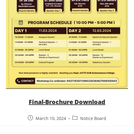
Final-Brochure Download
March 10, 2024
Notice Board