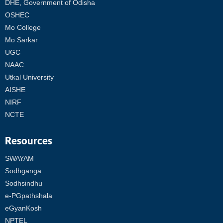
DHE, Government of Odisha
OSHEC
Mo College
Mo Sarkar
UGC
NAAC
Utkal University
AISHE
NIRF
NCTE
Resources
SWAYAM
Sodhganga
Sodhsindhu
e-PGpathshala
eGyanKosh
NPTEL