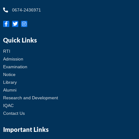
0674-2436971
Quick Links
RTI
Admission
Examination
Notice
Library
Alumni
Research and Development
IQAC
Contact Us
Important Links