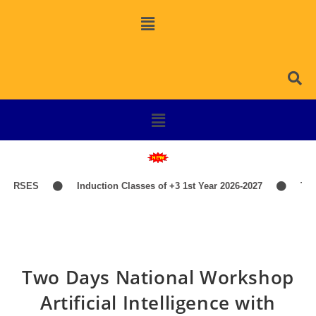
URSES
Induction Classes of +3 1st Year 2026-2027
TIME
Two Days National Workshop
Artificial Intelligence with