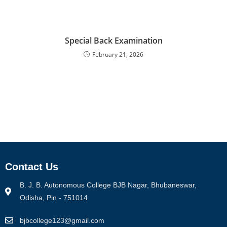
Special Back Examination
February 21, 2026
Contact Us
B. J. B. Autonomous College BJB Nagar, Bhubaneswar,
Odisha, Pin - 751014
bjbcollege123@gmail.com