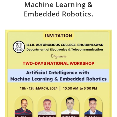
Machine Learning &
Embedded Robotics.