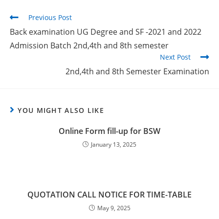
Previous Post
Back examination UG Degree and SF -2021 and 2022
Admission Batch 2nd,4th and 8th semester
Next Post
2nd,4th and 8th Semester Examination
YOU MIGHT ALSO LIKE
Online Form fill-up for BSW
January 13, 2025
QUOTATION CALL NOTICE FOR TIME-TABLE
May 9, 2025