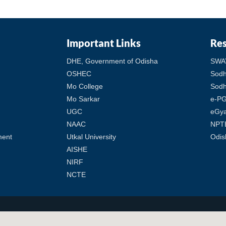
Important Links
Re
DHE, Government of Odisha
SWA
OSHEC
Sod
Mo College
Sodh
Mo Sarkar
e-PG
UGC
eGy
NAAC
NPT
ment
Utkal University
Odis
AISHE
NIRF
NCTE