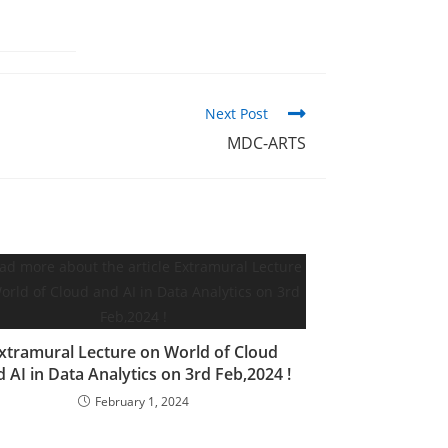
Next Post
MDC-ARTS
xtramural Lecture on World of Cloud
 AI in Data Analytics on 3rd Feb,2024 !
February 1, 2024