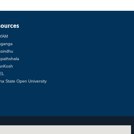
sources
YAM
hganga
sindhu
pathshala
anKosh
EL
ha State Open University