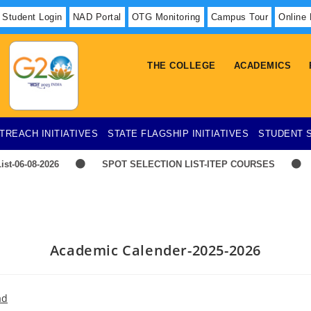
Student Login
NAD Portal
OTG Monitoring
Campus Tour
Online
THE COLLEGE
ACADEMICS
TREACH INITIATIVES
STATE FLAGSHIP INITIATIVES
STUDENT 
ist-06-08-2026
SPOT SELECTION LIST-ITEP COURSES
E
TIME-TABLE-1ST YEAR UG SCIENCE,ARTS
Hostel 
Advertisement for Recruitment of Research Personnel for ICSSR R
Academic Calender-2025-2026
ad