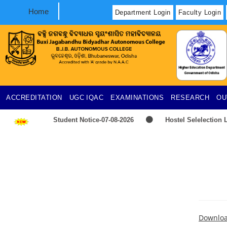
Home
Department Login
Faculty Login
ACCREDITATION
UGC
IQAC
EXAMINATIONS
RESEARCH
OU
Student Notice-07-08-2026
Hostel Selelection L
2026-2027
TIME-TABLE-PG-UG-AEDP-COMMERC
Provisional selection list of all Hostels -18-07-2026
UG & PG CLC Distribution
Downlo