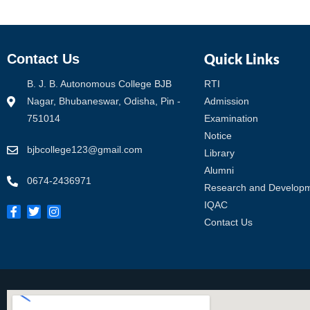
Quick Links
Contact Us
B. J. B. Autonomous College BJB
RTI
Nagar, Bhubaneswar, Odisha, Pin -
Admission
751014
Examination
Notice
bjbcollege123@gmail.com
Library
Alumni
0674-2436971
Research and Develop
IQAC
Contact Us