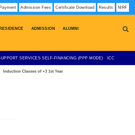
 Payment
Admission Fees
Certificate Download
Results
NIRF
RESIDENCE
ADMISSION
ALUMNI
SUPPORT SERVICES
SELF-FINANCING (PPP MODE)
ICC
Induction Classes of +3 1st Year
Admission List-23-07-2026
esearch Project on Temporary Basis