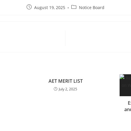
August 19, 2025
Notice Board
AET MERIT LIST
July 2, 2025
E
and