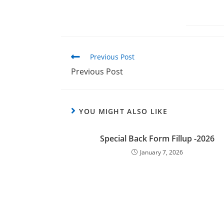
Previous Post
Previous Post
YOU MIGHT ALSO LIKE
Special Back Form Fillup -2026
January 7, 2026