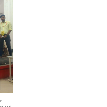
he
nce and