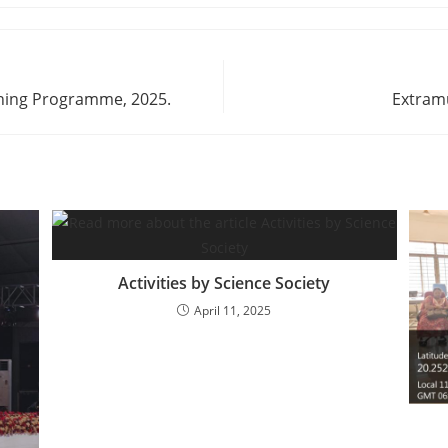
aining Programme, 2025.
Extram
Activities by Science Society
April 11, 2025