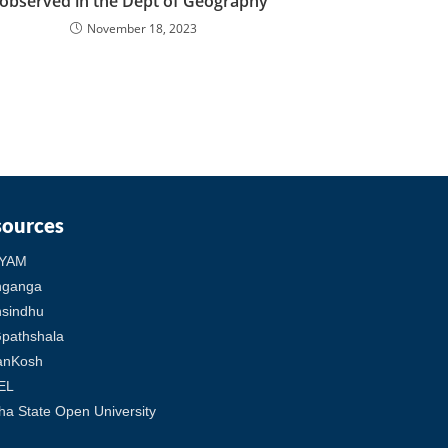
observed in the Dept of Geography
November 18, 2023
sources
YAM
hganga
sindhu
pathshala
anKosh
EL
ha State Open University