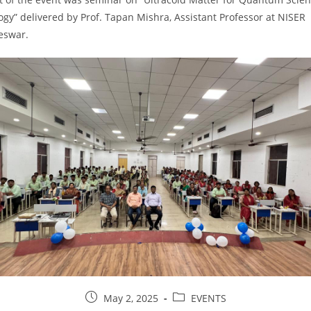
gy” delivered by Prof. Tapan Mishra, Assistant Professor at NISER
eswar.
May 2, 2025
EVENTS