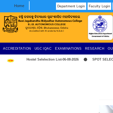
Home
Department Login
Faculty Login
ACCREDITATION
UGC
IQAC
EXAMINATIONS
RESEARCH
OU
Hostel Selelection List-06-08-2026
SPOT SELECTION