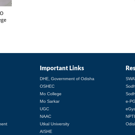
-O
ege
Important Links
Re
DHE, Government of Odisha
SWA
OSHEC
Sod
Mo College
Sodh
Mo Sarkar
e-PG
UGC
eGy
NAAC
NPT
ment
Utkal University
Odis
AISHE