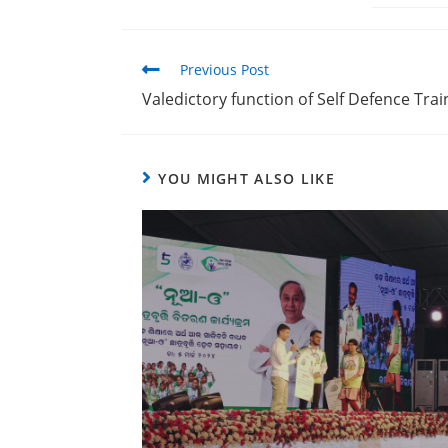
Previous Post
Valedictory function of Self Defence Tr
YOU MIGHT ALSO LIKE