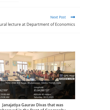
Next Post
ural lecture at Department of Economics
Janajatiya Gaurav Divas that was