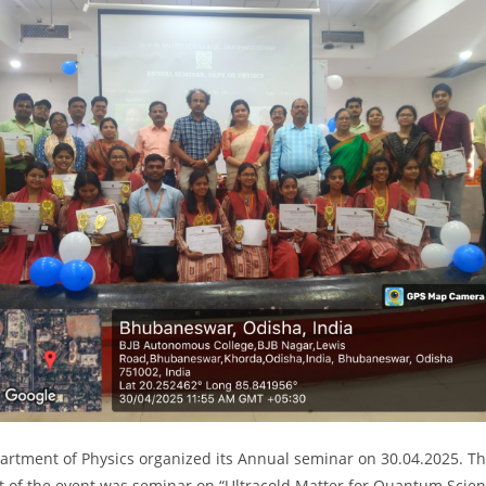
artment of Physics organized its Annual seminar on 30.04.2025. T
t of the event was seminar on “Ultracold Matter for Quantum Scie