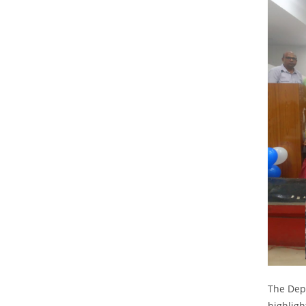
The Dep
highligh