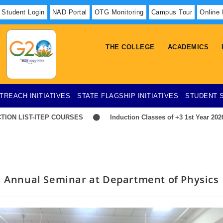
Student Login
NAD Portal
OTG Monitoring
Campus Tour
Online
THE COLLEGE
ACADEMICS
TREACH INITIATIVES
STATE FLAGSHIP INITIATIVES
STUDENT 
 LIST-ITEP COURSES
Induction Classes of +3 1st Year 2026-202
Annual Seminar at Department of Physics