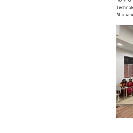
Technolo
Bhuban