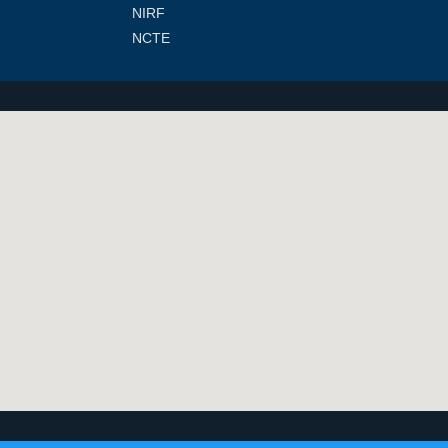
NIRF
NCTE