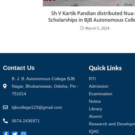
Sh V Kartik Pandian distributed Nua
Scholarships in BJB Autonomous Coll
March 5, 2024
Quick Links
Contact Us
B. J. B. Autonomous College BJB
RTI
Nagar, Bhubaneswar, Odisha, Pin -
Admission
751014
Examination
Notice
bjbcollege123@gmail.com
Library
Alumni
0674-2436971
Research and Develop
IQAC