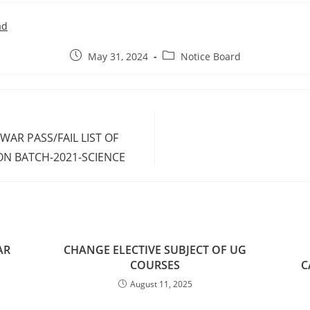
ad
May 31, 2024
Notice Board
R PASS/FAIL LIST OF
ON BATCH-2021-SCIENCE
AR
CHANGE ELECTIVE SUBJECT OF UG
COURSES
C
August 11, 2025