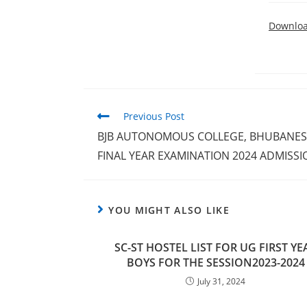
Downlo
Previous Post
BJB AUTONOMOUS COLLEGE, BHUBANESWA
FINAL YEAR EXAMINATION 2024 ADMISSI
YOU MIGHT ALSO LIKE
SC-ST HOSTEL LIST FOR UG FIRST YE
BOYS FOR THE SESSION2023-2024
July 31, 2024