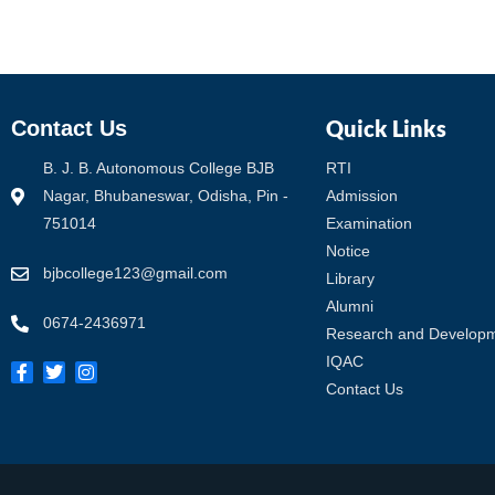
Quick Links
Contact Us
B. J. B. Autonomous College BJB
RTI
Nagar, Bhubaneswar, Odisha, Pin -
Admission
751014
Examination
Notice
bjbcollege123@gmail.com
Library
Alumni
0674-2436971
Research and Develop
IQAC
Contact Us