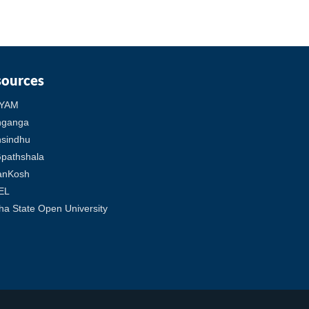
sources
YAM
hganga
sindhu
pathshala
anKosh
EL
ha State Open University