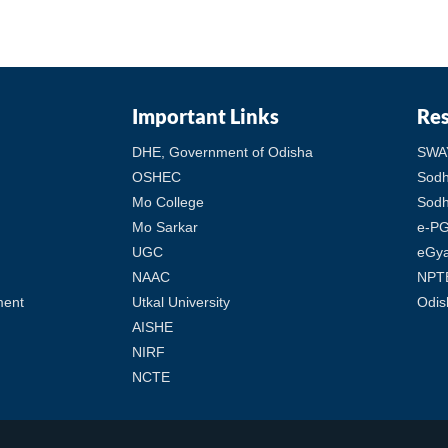
Important Links
Re
DHE, Government of Odisha
SWA
OSHEC
Sod
Mo College
Sodh
Mo Sarkar
e-PG
UGC
eGy
NAAC
NPT
ment
Utkal University
Odis
AISHE
NIRF
NCTE