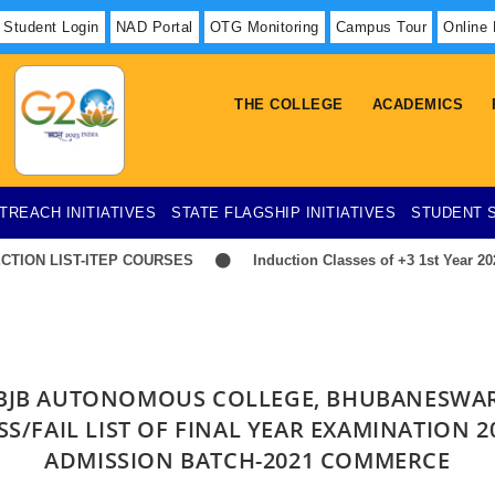
Student Login
NAD Portal
OTG Monitoring
Campus Tour
Online
THE COLLEGE
ACADEMICS
TREACH INITIATIVES
STATE FLAGSHIP INITIATIVES
STUDENT 
ION LIST-ITEP COURSES
Induction Classes of +3 1st Year 2026
BJB AUTONOMOUS COLLEGE, BHUBANESWA
SS/FAIL LIST OF FINAL YEAR EXAMINATION 2
ADMISSION BATCH-2021 COMMERCE