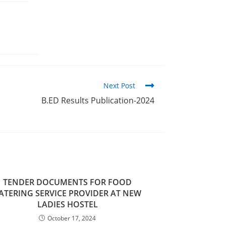
Next Post
B.ED Results Publication-2024
TENDER DOCUMENTS FOR FOOD
ATERING SERVICE PROVIDER AT NEW
LADIES HOSTEL
October 17, 2024