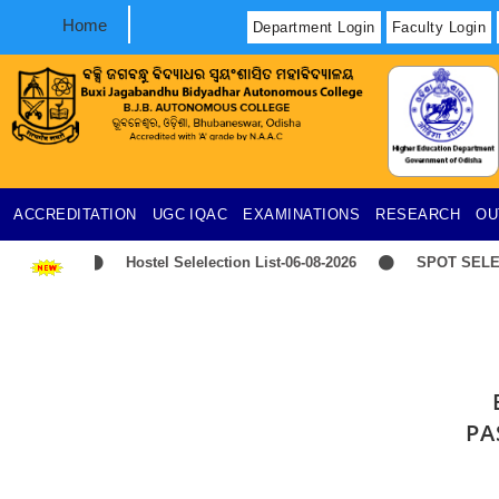
Home
Department Login
Faculty Login
ACCREDITATION
UGC
IQAC
EXAMINATIONS
RESEARCH
OU
Hostel Selelection List-06-08-2026
SPOT SELECT
PA