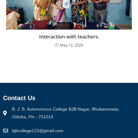
Interaction with teachers.
May 12, 2024
Contact Us
B. J. B. Autonomous College BJB Nagar, Bhubaneswar,
Odisha, Pin - 751014
bjbcollege123@gmail.com