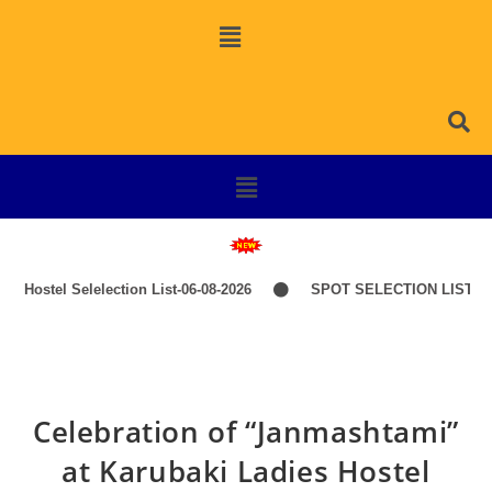
Hostel Selelection List-06-08-2026
SPOT SELECTION LIST-ITE
Celebration of “Janmashtami”
at Karubaki Ladies Hostel