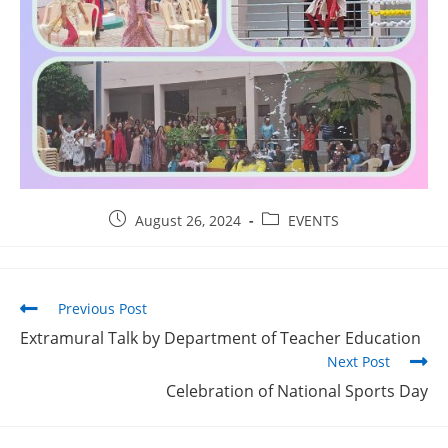
August 26, 2024
EVENTS
Previous Post
Extramural Talk by Department of Teacher Education
Next Post
Celebration of National Sports Day