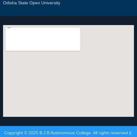
Odisha State Open University
Copyright © 2025 B.J.B Autonomous College. All rights reserved ||