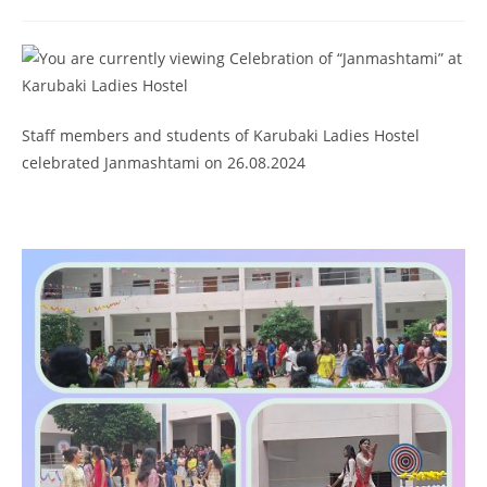
Staff members and students of Karubaki Ladies Hostel
celebrated Janmashtami on 26.08.2024