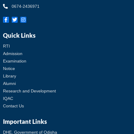
0674-2436971
Quick Links
RTI
Admission
Examination
Notice
Library
Alumni
Research and Development
IQAC
Contact Us
Important Links
DHE, Government of Odisha