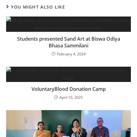
YOU MIGHT ALSO LIKE
Students presented Sand Art at Biswa Odiya
Bhasa Sammilani
February 4, 2024
VoluntaryBlood Donation Camp
April 10, 2025