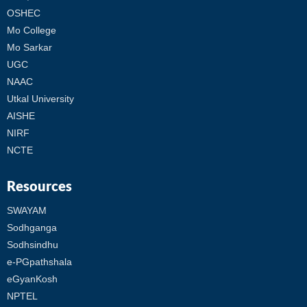
OSHEC
Mo College
Mo Sarkar
UGC
NAAC
Utkal University
AISHE
NIRF
NCTE
Resources
SWAYAM
Sodhganga
Sodhsindhu
e-PGpathshala
eGyanKosh
NPTEL