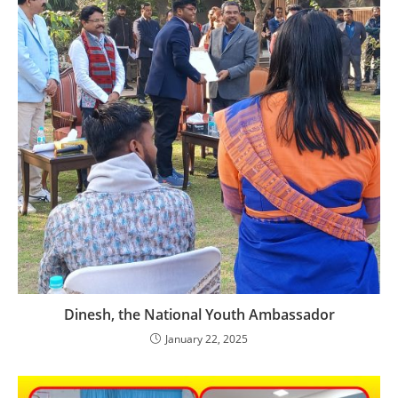
Dinesh, the National Youth Ambassador
January 22, 2025