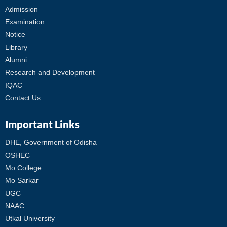
Admission
Examination
Notice
Library
Alumni
Research and Development
IQAC
Contact Us
Important Links
DHE, Government of Odisha
OSHEC
Mo College
Mo Sarkar
UGC
NAAC
Utkal University