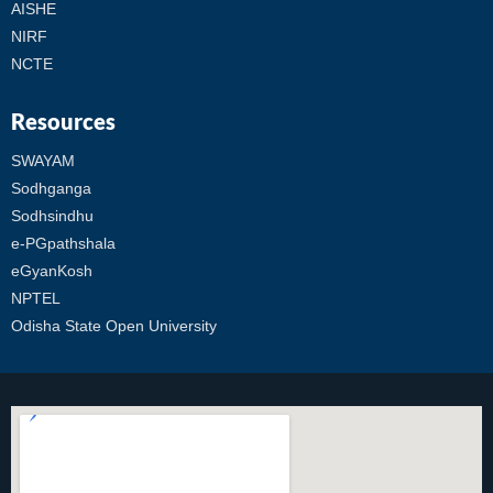
AISHE
NIRF
NCTE
Resources
SWAYAM
Sodhganga
Sodhsindhu
e-PGpathshala
eGyanKosh
NPTEL
Odisha State Open University