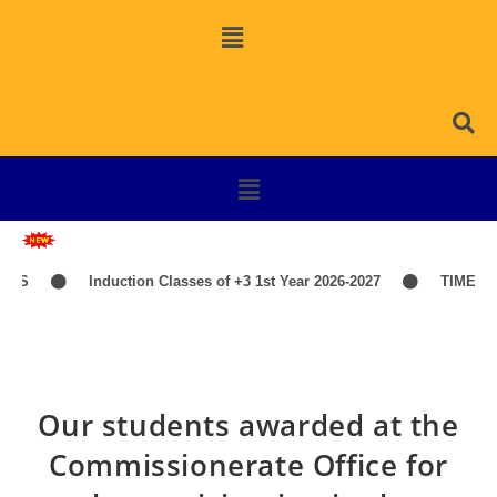
Induction Classes of +3 1st Year 2026-2027
TIME-TABLE
Our students awarded at the
Commissionerate Office for