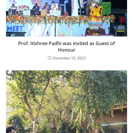
Prof. Itishree Padhi was invited as Guest of
Honour
December 23, 2023