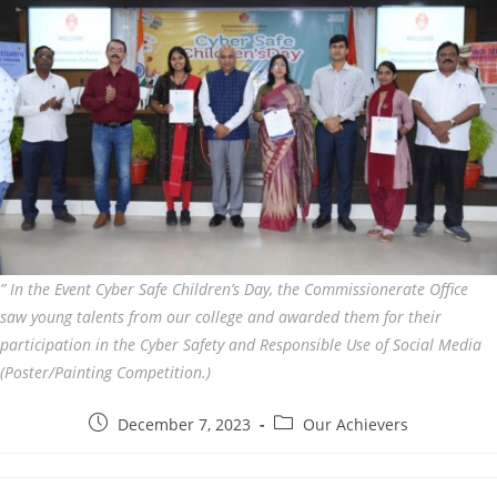
” In the Event Cyber Safe Children’s Day, the Commissionerate Office
saw young talents from our college and awarded them for their
participation in the Cyber Safety and Responsible Use of Social Media
(Poster/Painting Competition.)
December 7, 2023
Our Achievers