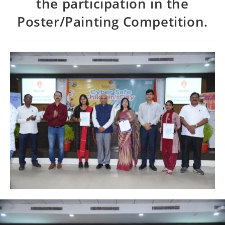
the participation in the
Poster/Painting Competition.