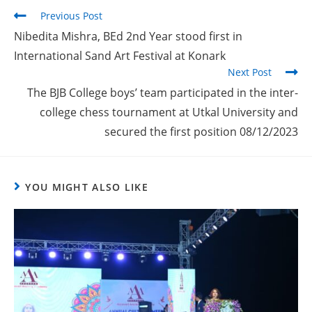
Previous Post
Nibedita Mishra, BEd 2nd Year stood first in
International Sand Art Festival at Konark
Next Post
The BJB College boys’ team participated in the inter-
college chess tournament at Utkal University and
secured the first position 08/12/2023
YOU MIGHT ALSO LIKE