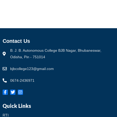
Contact Us
B. J. B. Autonomous College BJB Nagar, Bhubaneswar,
Odisha, Pin - 751014
bjbcollege123@gmail.com
0674-2436971
Quick Links
RTI