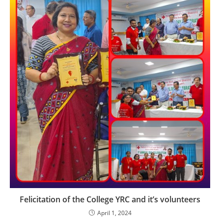
Felicitation of the College YRC and it’s volunteers
April 1, 2024