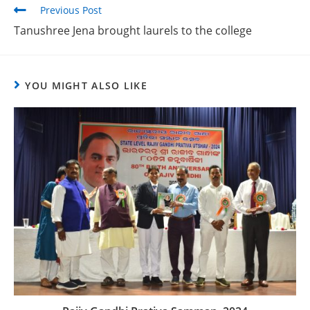
Previous Post
Tanushree Jena brought laurels to the college
YOU MIGHT ALSO LIKE