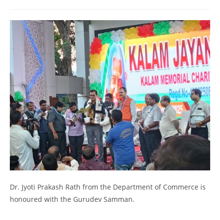
Dr. Jyoti Prakash Rath from the Department of Commerce is
honoured with the Gurudev Samman.