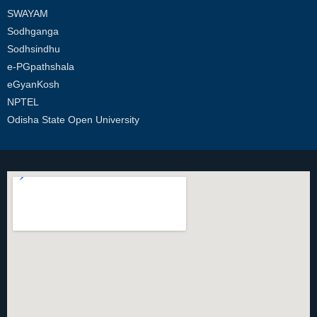
SWAYAM
Sodhganga
Sodhsindhu
e-PGpathshala
eGyanKosh
NPTEL
Odisha State Open University