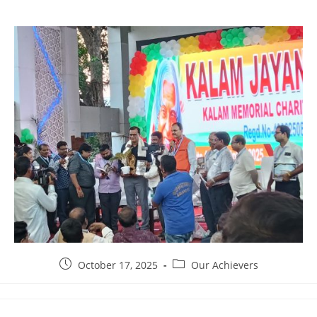
October 17, 2025
Our Achievers