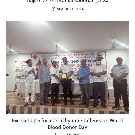
Rajiv Gandhi Prativa Samman ,2024
August 21, 2024
Excellent performance by our students on World
Blood Donor Day