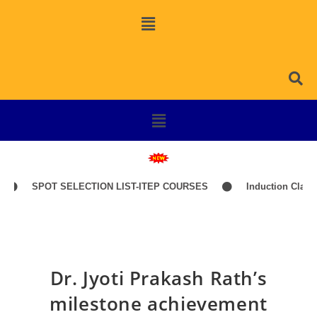
SPOT SELECTION LIST-ITEP COURSES
Induction Classes of
Dr. Jyoti Prakash Rath’s
milestone achievement