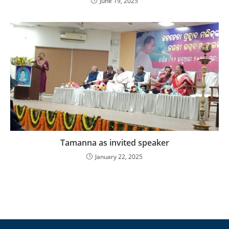
June 19, 2025
Tamanna as invited speaker
January 22, 2025