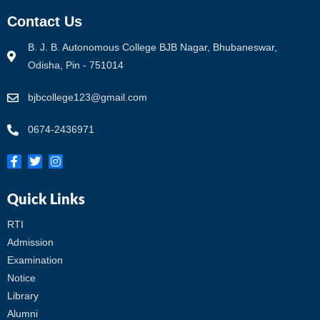
Contact Us
B. J. B. Autonomous College BJB Nagar, Bhubaneswar,
Odisha, Pin - 751014
bjbcollege123@gmail.com
0674-2436971
Quick Links
RTI
Admission
Examination
Notice
Library
Alumni