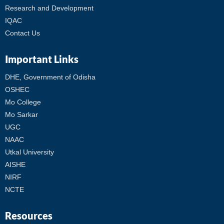
Research and Development
IQAC
Contact Us
Important Links
DHE, Government of Odisha
OSHEC
Mo College
Mo Sarkar
UGC
NAAC
Utkal University
AISHE
NIRF
NCTE
Resources