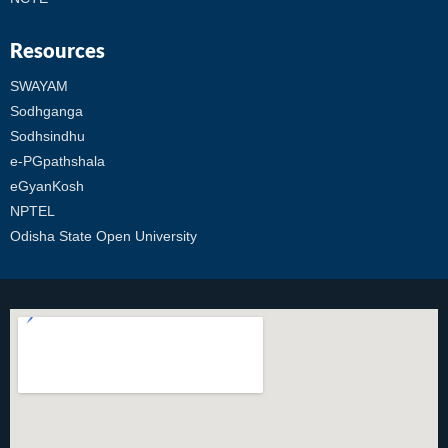
Resources
SWAYAM
Sodhganga
Sodhsindhu
e-PGpathshala
eGyanKosh
NPTEL
Odisha State Open University