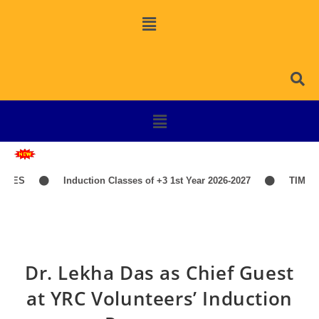
S
Induction Classes of +3 1st Year 2026-2027
TIME-TAB
Dr. Lekha Das as Chief Guest
at YRC Volunteers’ Induction