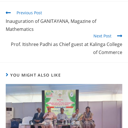
Previous Post
Inauguration of GANITAYANA, Magazine of
Mathematics
Next Post
Prof. Itishree Padhi as Chief guest at Kalinga College
of Commerce
YOU MIGHT ALSO LIKE