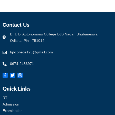
Contact Us
B. J. B. Autonomous College BJB Nagar, Bhubaneswar,
Odisha, Pin - 751014
bjbcollege123@gmail.com
0674-2436971
Quick Links
RTI
Admission
Examination