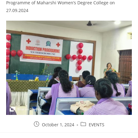
Programme of Maharshi Women’s Degree College on
27.09.2024
October 1, 2024
EVENTS