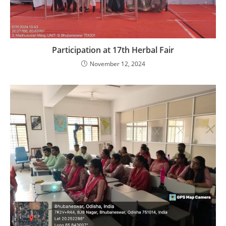
Participation at 17th Herbal Fair
November 12, 2024