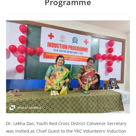
Programme
Dr. Lekha Das, Youth Red Cross District Convenor Secretary
was invited as Chief Guest to the YRC Volunteers’ Induction