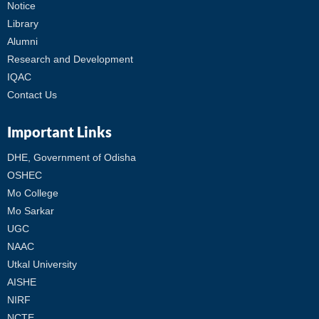
Notice
Library
Alumni
Research and Development
IQAC
Contact Us
Important Links
DHE, Government of Odisha
OSHEC
Mo College
Mo Sarkar
UGC
NAAC
Utkal University
AISHE
NIRF
NCTE