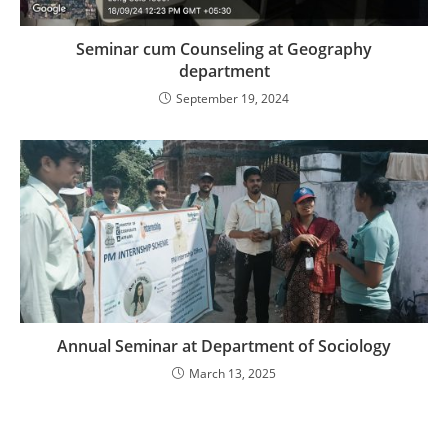
Seminar cum Counseling at Geography
department
September 19, 2024
Annual Seminar at Department of Sociology
March 13, 2025