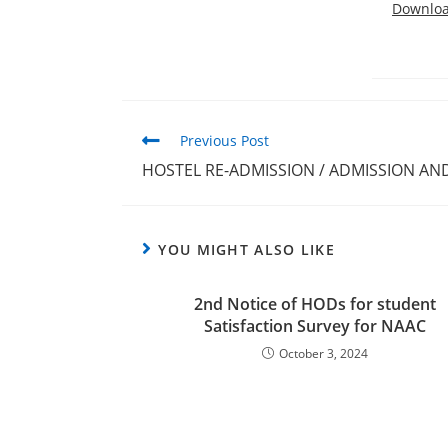
Downlo
Previous Post
HOSTEL RE-ADMISSION / ADMISSION A
YOU MIGHT ALSO LIKE
2nd Notice of HODs for student
Satisfaction Survey for NAAC
October 3, 2024