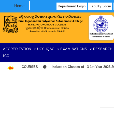
Home
Department Login
Faculty Login
ACCREDITATION
UGC
IQAC
EXAMINATIONS
RESEARCH
ICC
 LIST-ITEP COURSES
Induction Classes of +3 1st Year 2026-202