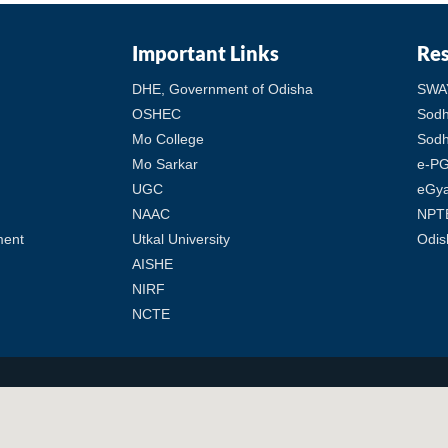
Important Links
Re
DHE, Government of Odisha
SWA
OSHEC
Sod
Mo College
Sodh
Mo Sarkar
e-PG
UGC
eGy
NAAC
NPT
ment
Utkal University
Odis
AISHE
NIRF
NCTE