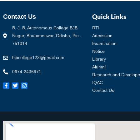
Quick Links
Contact Us
B. J. B. Autonomous College BJB
RTI
Nagar, Bhubaneswar, Odisha, Pin -
Admission
751014
Examination
Notice
bjbcollege123@gmail.com
Library
Alumni
0674-2436971
Research and Develop
IQAC
Contact Us