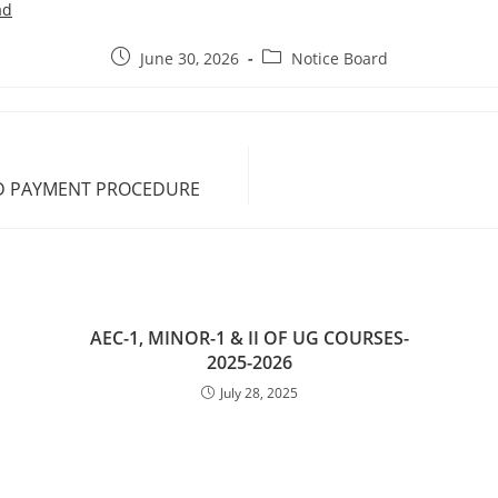
ad
June 30, 2026
Notice Board
ND PAYMENT PROCEDURE
AEC-1, MINOR-1 & II OF UG COURSES-
2025-2026
July 28, 2025