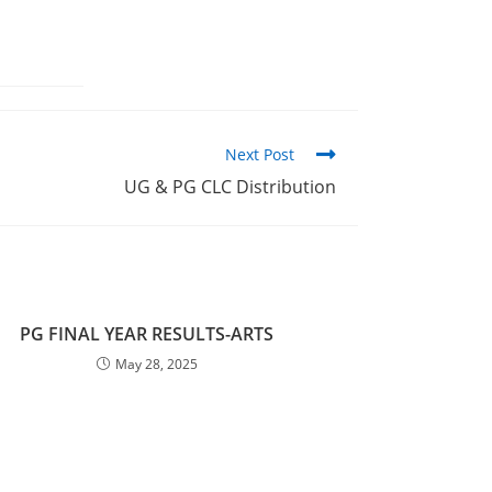
Next Post
UG & PG CLC Distribution
PG FINAL YEAR RESULTS-ARTS
May 28, 2025