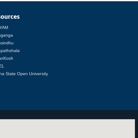
sources
YAM
hganga
sindhu
pathshala
anKosh
EL
ha State Open University