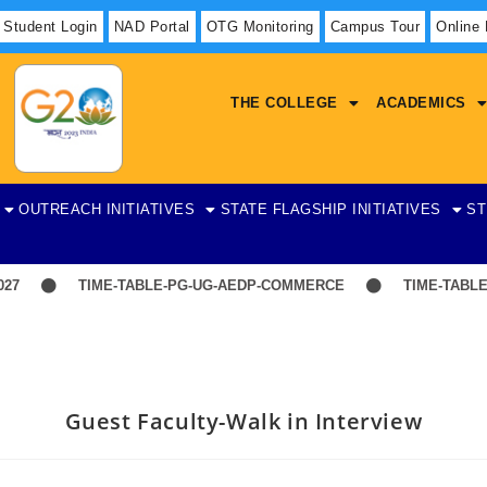
Student Login
NAD Portal
OTG Monitoring
Campus Tour
Online
THE COLLEGE
ACADEMICS
OUTREACH INITIATIVES
STATE FLAGSHIP INITIATIVES
ST
7
TIME-TABLE-PG-UG-AEDP-COMMERCE
TIME-TABLE-
Guest Faculty-Walk in Interview