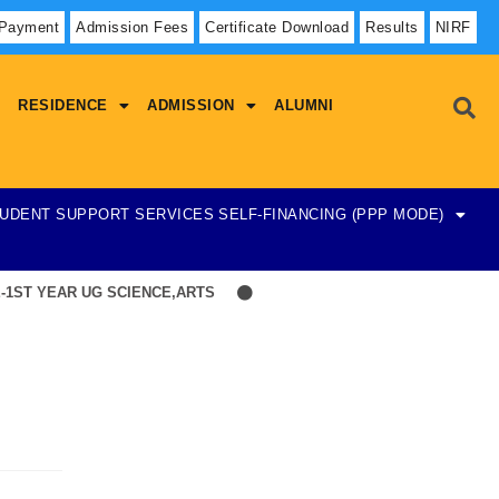
 Payment
Admission Fees
Certificate Download
Results
NIRF
RESIDENCE
ADMISSION
ALUMNI
UDENT SUPPORT SERVICES
SELF-FINANCING (PPP MODE)
1ST YEAR UG SCIENCE,ARTS
Hostel Admission List-23-07-2026