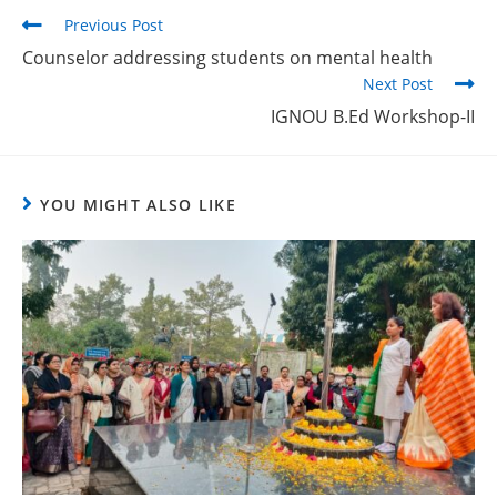
Previous Post
Counselor addressing students on mental health
Next Post
IGNOU B.Ed Workshop-II
YOU MIGHT ALSO LIKE