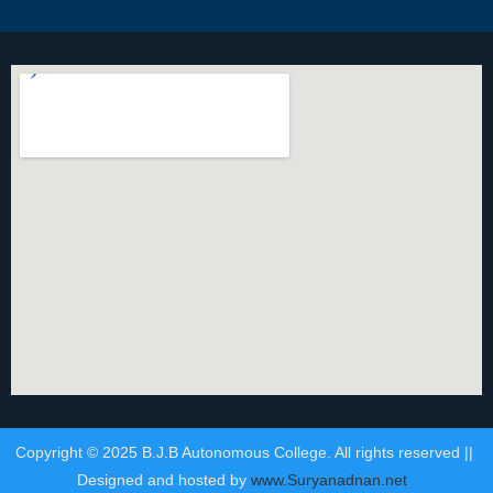
Copyright © 2025 B.J.B Autonomous College. All rights reserved ||
Designed and hosted by
www.Suryanadnan.net