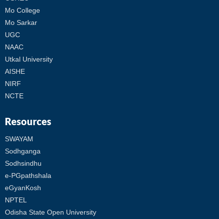
Mo College
Mo Sarkar
UGC
NAAC
Utkal University
AISHE
NIRF
NCTE
Resources
SWAYAM
Sodhganga
Sodhsindhu
e-PGpathshala
eGyanKosh
NPTEL
Odisha State Open University