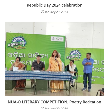
Republic Day 2024 celebration
January 29, 2024
NUA-O LITERARY COMPETITION; Poetry Recitation
January 29, 2024