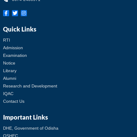
Quick Links
RTI
Admission
Examination
Notice
Library
Alumni
Research and Development
IQAC
Contact Us
Important Links
DHE, Government of Odisha
OSHEC