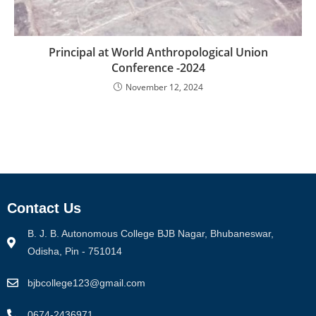
Principal at World Anthropological Union
Conference -2024
November 12, 2024
Contact Us
B. J. B. Autonomous College BJB Nagar, Bhubaneswar,
Odisha, Pin - 751014
bjbcollege123@gmail.com
0674-2436971