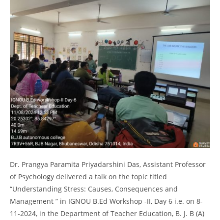
Dr. Prangya Paramita Priyadarshini Das, Assistant Professor
of Psychology delivered a talk on the topic titled
“Understanding Stress: Causes, Consequences and
Management ” in IGNOU B.Ed Workshop -II, Day 6 i.e. on 8-
11-2024, in the Department of Teacher Education, B. J. B (A)