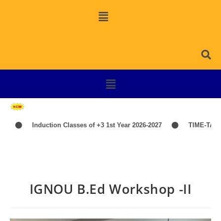
Induction Classes of +3 1st Year 2026-2027
TIME-TABLE-P
IGNOU B.Ed Workshop -II