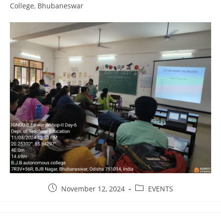
College, Bhubaneswar
November 12, 2024
EVENTS