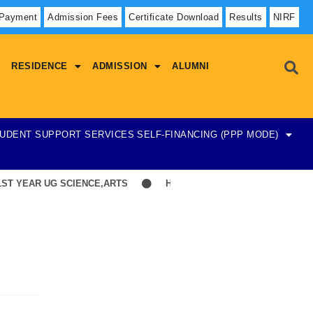
 Payment
Admission Fees
Certificate Download
Results
NIRF
RESIDENCE
ADMISSION
ALUMNI
UDENT SUPPORT SERVICES
SELF-FINANCING (PPP MODE)
YEAR UG SCIENCE,ARTS
Hostel Admission List-23-07-2026