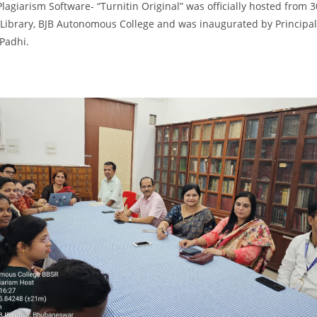
Plagiarism Software- “Turnitin Original” was officially hosted from 3
Library, BJB Autonomous College and was inaugurated by Principal
 Padhi.