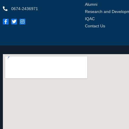
Alumni
0674-2436971
Research and Develop
IQAC
Contact Us