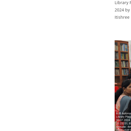
Library 
2024 by 
Itishree