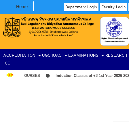
Home
Department Login
Faculty Login
ACCREDITATION
UGC
IQAC
EXAMINATIONS
RESEARCH
ICC
T-ITEP COURSES
Induction Classes of +3 1st Year 2026-2027