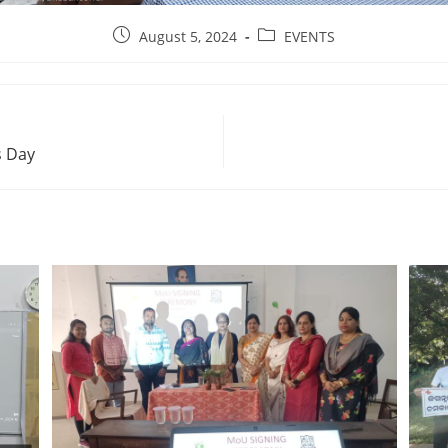
August 5, 2024
EVENTS
s Day