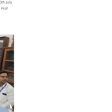
0th July
 Prof