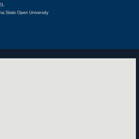
EL
ha State Open University