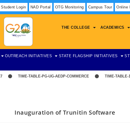
Student Login
NAD Portal
OTG Monitoring
Campus Tour
Online
THE COLLEGE
ACADEMICS
OUTREACH INITIATIVES
STATE FLAGSHIP INITIATIVES
ST
TIME-TABLE-PG-UG-AEDP-COMMERCE
TIME-TABLE-1ST 
Inauguration of Trunitin Software