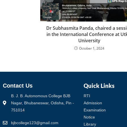
Dr Subhasmita Panda, chaired a sess
in the International Conference at Ut
University
October 1, 2024
Quick Links
Contact Us
B. J. B. Autonomous College BJB
RTI
Nagar, Bhubaneswar, Odisha, Pin -
Admission
751014
Examination
Notice
bjbcollege123@gmail.com
Library