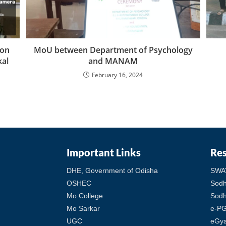
ion
MoU between Department of Psychology
kal
and MANAM
February 16, 2024
Important Links
Re
DHE, Government of Odisha
SWA
OSHEC
Sod
Mo College
Sodh
Mo Sarkar
e-PG
UGC
eGy