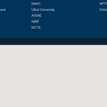
NAAC
NPT
ment
Utkal University
Odis
AISHE
NIRF
NCTE