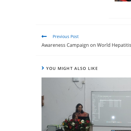
Previous Post
Awareness Campaign on World Hepatiti
YOU MIGHT ALSO LIKE