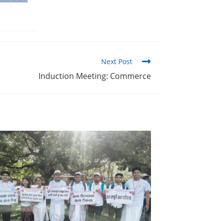
Next Post
Induction Meeting: Commerce