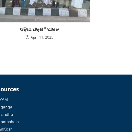
ଓଡ଼ିଆ ପକ୍ଷ ” ପାଳନ
April 11, 2025
sources
YAM
hganga
sindhu
pathshala
anKosh