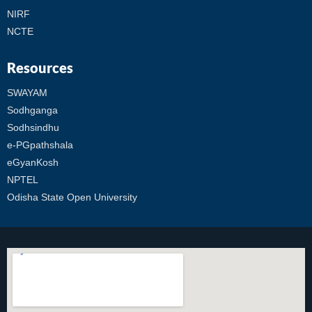
NIRF
NCTE
Resources
SWAYAM
Sodhganga
Sodhsindhu
e-PGpathshala
eGyanKosh
NPTEL
Odisha State Open University