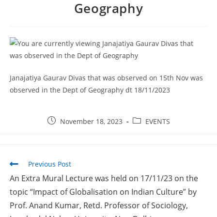
Geography
2026
Provisional selection list of all Hostels -18-07-
2026
Advertisement for Recruitment of Research
Personnel for ICSSR Research Project on Temporary Basis
UG & PG CLC Distribution
Janajatiya Gaurav Divas that was observed on 15th Nov was
observed in the Dept of Geography dt 18/11/2023
November 18, 2023
EVENTS
Previous Post
An Extra Mural Lecture was held on 17/11/23 on the
topic “Impact of Globalisation on Indian Culture” by
Prof. Anand Kumar, Retd. Professor of Sociology,