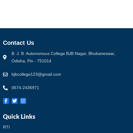
Contact Us
B. J. B. Autonomous College BJB Nagar, Bhubaneswar,
Odisha, Pin - 751014
bjbcollege123@gmail.com
0674-2436971
Quick Links
RTI