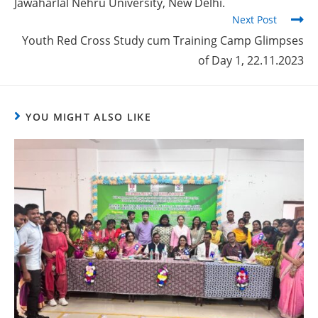
Jawaharlal Nehru University, New Delhi.
Next Post
Youth Red Cross Study cum Training Camp Glimpses
of Day 1, 22.11.2023
YOU MIGHT ALSO LIKE