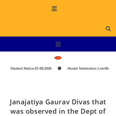
Student Notice-07-08-2026
Hostel Selelection List-06-
08-2026
SPOT SELECTION LIST-ITEP COURSES
Induction Classes of +3 1st Year 2026-2027
TIME-
Janajatiya Gaurav Divas that
TABLE-PG-UG-AEDP-COMMERCE
TIME-TABLE-1ST
was observed in the Dept of
YEAR UG SCIENCE,ARTS
Hostel Admission List-23-07-