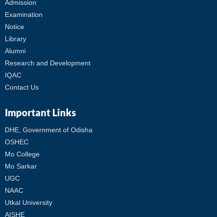
Admission
Examination
Notice
Library
Alumni
Research and Development
IQAC
Contact Us
Important Links
DHE, Government of Odisha
OSHEC
Mo College
Mo Sarkar
UGC
NAAC
Utkal University
AISHE