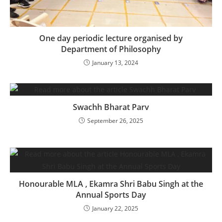
One day periodic lecture organised by
Department of Philosophy
January 13, 2024
Swachh Bharat Parv
September 26, 2025
Honourable MLA , Ekamra Shri Babu Singh at the
Annual Sports Day
January 22, 2025