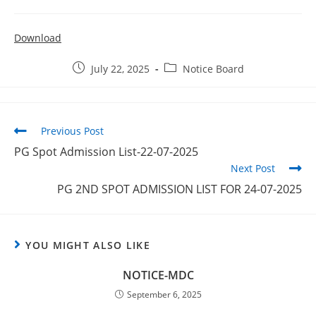
Download
July 22, 2025
Notice Board
Previous Post
PG Spot Admission List-22-07-2025
Next Post
PG 2ND SPOT ADMISSION LIST FOR 24-07-2025
YOU MIGHT ALSO LIKE
NOTICE-MDC
September 6, 2025