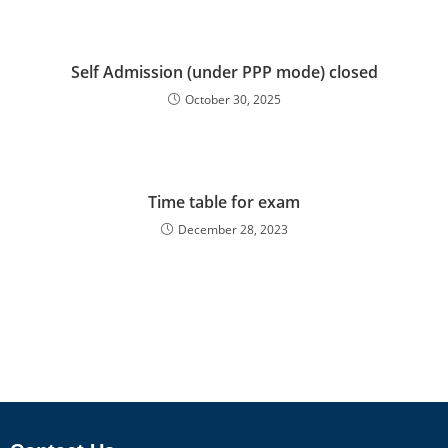
Self Admission (under PPP mode) closed
October 30, 2025
Time table for exam
December 28, 2023