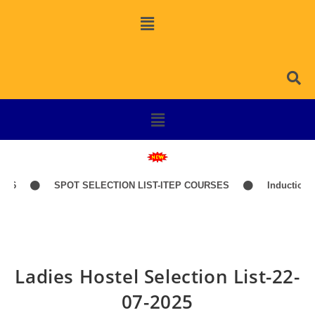
26
SPOT SELECTION LIST-ITEP COURSES
Induction Cl
Ladies Hostel Selection List-22-
07-2025