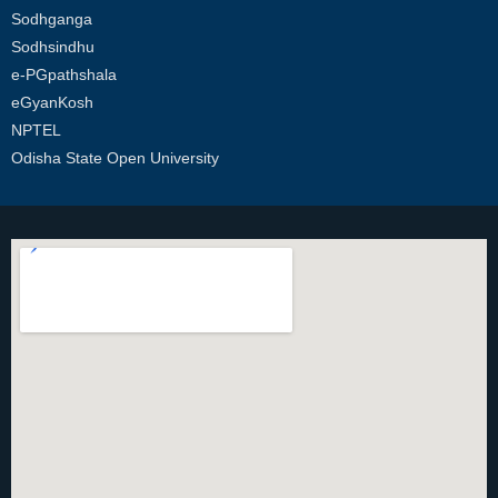
Sodhganga
Sodhsindhu
e-PGpathshala
eGyanKosh
NPTEL
Odisha State Open University