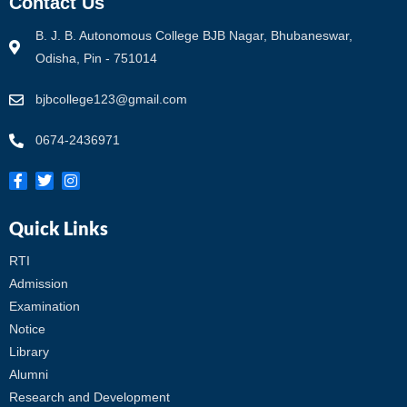
Contact Us
B. J. B. Autonomous College BJB Nagar, Bhubaneswar,
Odisha, Pin - 751014
bjbcollege123@gmail.com
0674-2436971
Quick Links
RTI
Admission
Examination
Notice
Library
Alumni
Research and Development