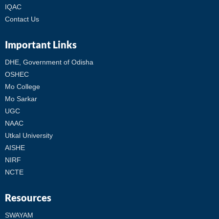
IQAC
Contact Us
Important Links
DHE, Government of Odisha
OSHEC
Mo College
Mo Sarkar
UGC
NAAC
Utkal University
AISHE
NIRF
NCTE
Resources
SWAYAM