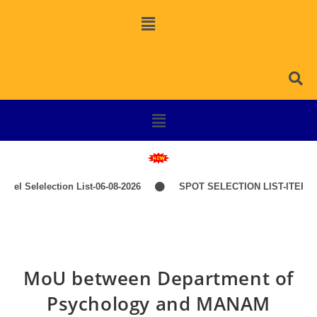
l Selelection List-06-08-2026
SPOT SELECTION LIST-ITEP COU
MoU between Department of
Psychology and MANAM