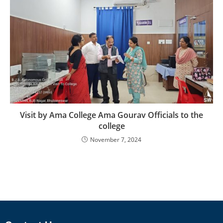
Visit by Ama College Ama Gourav Officials to the
college
November 7, 2024