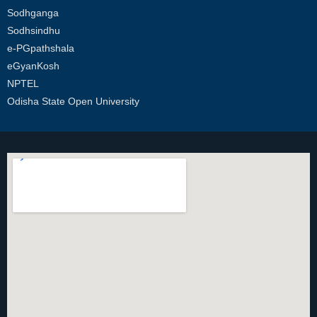
Sodhganga
Sodhsindhu
e-PGpathshala
eGyanKosh
NPTEL
Odisha State Open University