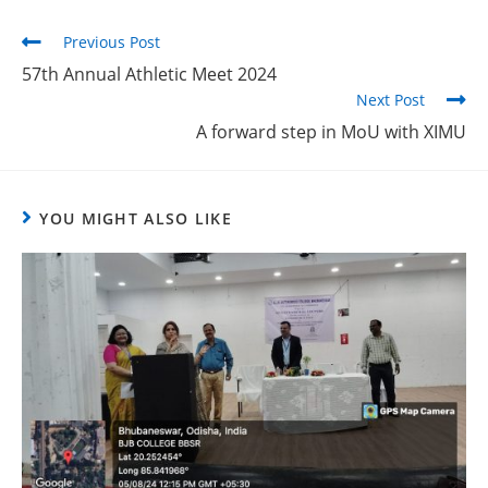
Previous Post
57th Annual Athletic Meet 2024
Next Post
A forward step in MoU with XIMU
YOU MIGHT ALSO LIKE