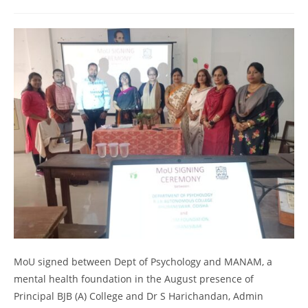
MoU signed between Dept of Psychology and MANAM, a
mental health foundation in the August presence of
Principal BJB (A) College and Dr S Harichandan, Admin