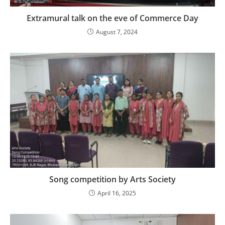
Extramural talk on the eve of Commerce Day
August 7, 2024
Song competition by Arts Society
April 16, 2025