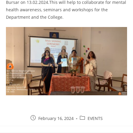
Bursar on 13.02.2024.This will help to collaborate for mental
health awareness, seminars and workshops for the
Department and the College.
February 16, 2024
EVENTS