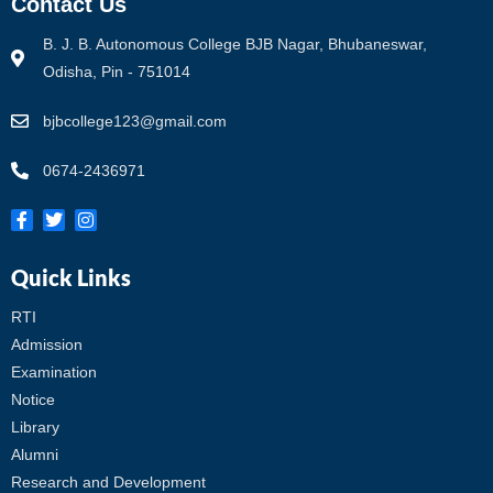
Contact Us
B. J. B. Autonomous College BJB Nagar, Bhubaneswar,
Odisha, Pin - 751014
bjbcollege123@gmail.com
0674-2436971
Quick Links
RTI
Admission
Examination
Notice
Library
Alumni
Research and Development