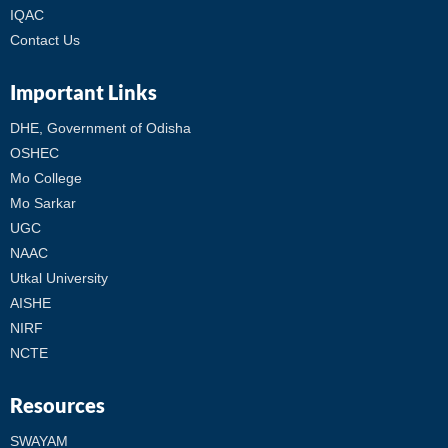
IQAC
Contact Us
Important Links
DHE, Government of Odisha
OSHEC
Mo College
Mo Sarkar
UGC
NAAC
Utkal University
AISHE
NIRF
NCTE
Resources
SWAYAM