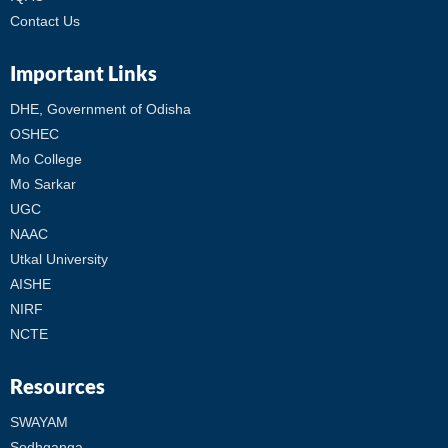
Contact Us
Important Links
DHE, Government of Odisha
OSHEC
Mo College
Mo Sarkar
UGC
NAAC
Utkal University
AISHE
NIRF
NCTE
Resources
SWAYAM
Sodhganga