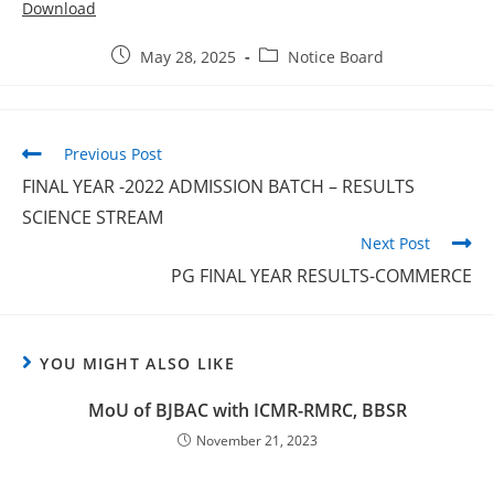
Download
May 28, 2025
Notice Board
Previous Post
FINAL YEAR -2022 ADMISSION BATCH – RESULTS
SCIENCE STREAM
Next Post
PG FINAL YEAR RESULTS-COMMERCE
YOU MIGHT ALSO LIKE
MoU of BJBAC with ICMR-RMRC, BBSR
November 21, 2023