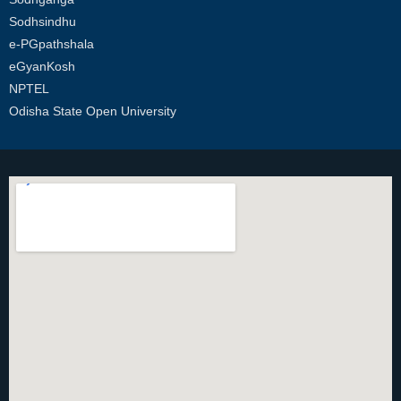
Sodhsindhu
e-PGpathshala
eGyanKosh
NPTEL
Odisha State Open University