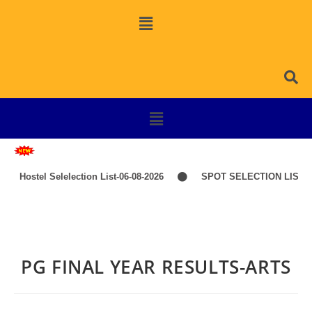
Hostel Selelection List-06-08-2026
SPOT SELECTION LIST-I
PG FINAL YEAR RESULTS-ARTS