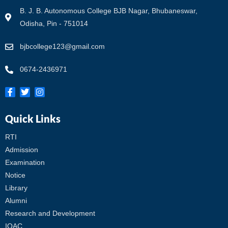
B. J. B. Autonomous College BJB Nagar, Bhubaneswar,
Odisha, Pin - 751014
bjbcollege123@gmail.com
0674-2436971
Quick Links
RTI
Admission
Examination
Notice
Library
Alumni
Research and Development
IQAC