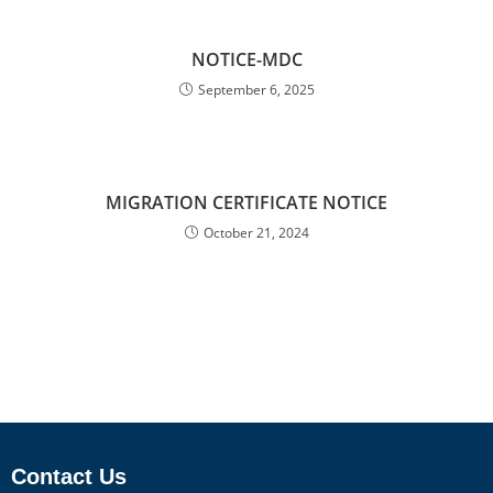
NOTICE-MDC
September 6, 2025
MIGRATION CERTIFICATE NOTICE
October 21, 2024
Contact Us