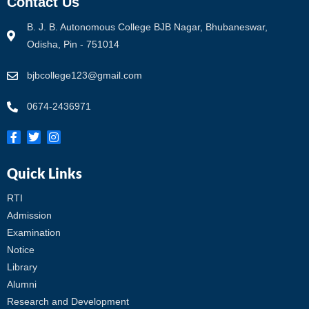
Contact Us
B. J. B. Autonomous College BJB Nagar, Bhubaneswar,
Odisha, Pin - 751014
bjbcollege123@gmail.com
0674-2436971
Quick Links
RTI
Admission
Examination
Notice
Library
Alumni
Research and Development