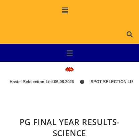
Hostel Selelection List-06-08-2026
SPOT SELECTION LIST-I
PG FINAL YEAR RESULTS-
SCIENCE