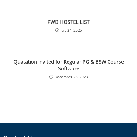
PWD HOSTEL LIST
July 24, 2025
Quatation invited for Regular PG & BSW Course
Software
December 23, 2023