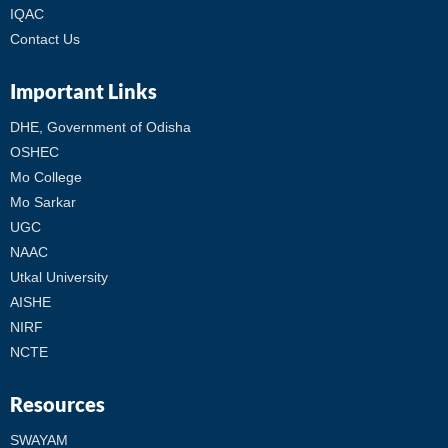
IQAC
Contact Us
Important Links
DHE, Government of Odisha
OSHEC
Mo College
Mo Sarkar
UGC
NAAC
Utkal University
AISHE
NIRF
NCTE
Resources
SWAYAM