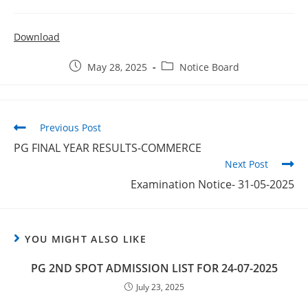
Download
May 28, 2025
Notice Board
Previous Post
PG FINAL YEAR RESULTS-COMMERCE
Next Post
Examination Notice- 31-05-2025
YOU MIGHT ALSO LIKE
PG 2ND SPOT ADMISSION LIST FOR 24-07-2025
July 23, 2025