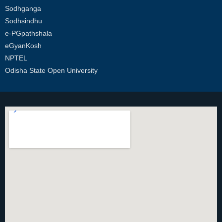
Sodhganga
Sodhsindhu
e-PGpathshala
eGyanKosh
NPTEL
Odisha State Open University