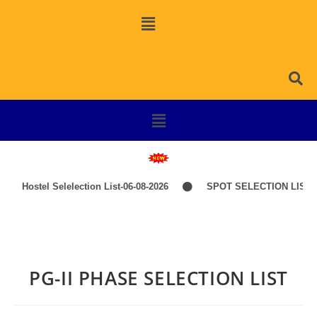
Hostel Selelection List-06-08-2026
SPOT SELECTION LIST-I
PG-II PHASE SELECTION LIST