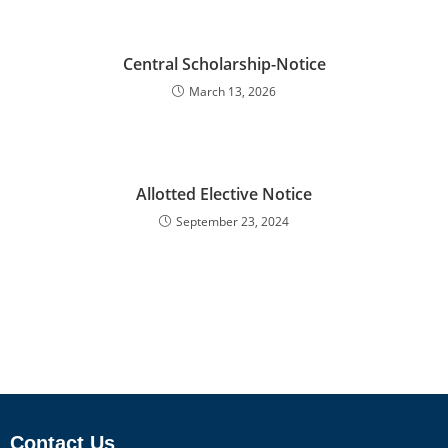
Central Scholarship-Notice
March 13, 2026
Allotted Elective Notice
September 23, 2024
Contact Us