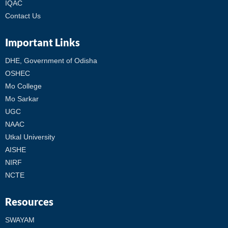
IQAC
Contact Us
Important Links
DHE, Government of Odisha
OSHEC
Mo College
Mo Sarkar
UGC
NAAC
Utkal University
AISHE
NIRF
NCTE
Resources
SWAYAM