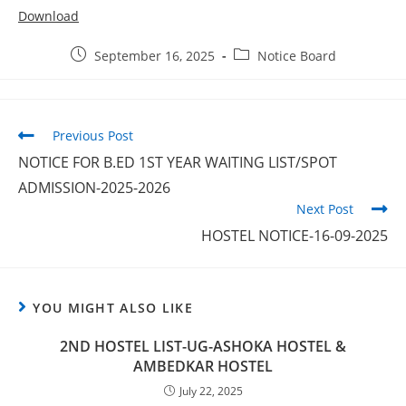
Download
September 16, 2025
Notice Board
Previous Post
NOTICE FOR B.ED 1ST YEAR WAITING LIST/SPOT
ADMISSION-2025-2026
Next Post
HOSTEL NOTICE-16-09-2025
YOU MIGHT ALSO LIKE
2ND HOSTEL LIST-UG-ASHOKA HOSTEL &
AMBEDKAR HOSTEL
July 22, 2025