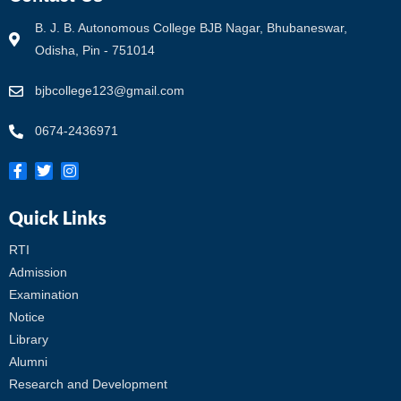
B. J. B. Autonomous College BJB Nagar, Bhubaneswar,
Odisha, Pin - 751014
bjbcollege123@gmail.com
0674-2436971
Quick Links
RTI
Admission
Examination
Notice
Library
Alumni
Research and Development