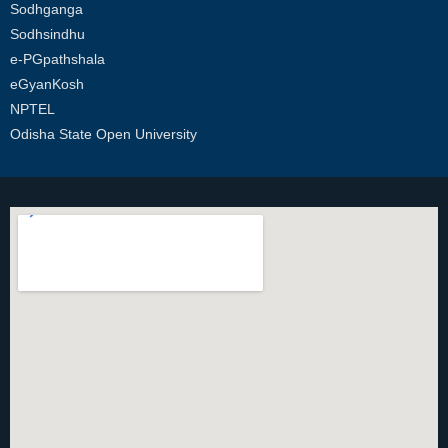
Sodhganga
Sodhsindhu
e-PGpathshala
eGyanKosh
NPTEL
Odisha State Open University