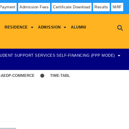
 Payment
Admission Fees
Certificate Download
Results
NIRF
RESIDENCE
ADMISSION
ALUMNI
UDENT SUPPORT SERVICES
SELF-FINANCING (PPP MODE)
DP-COMMERCE
TIME-TABLE-1ST YEAR UG SCIENCE,ARTS