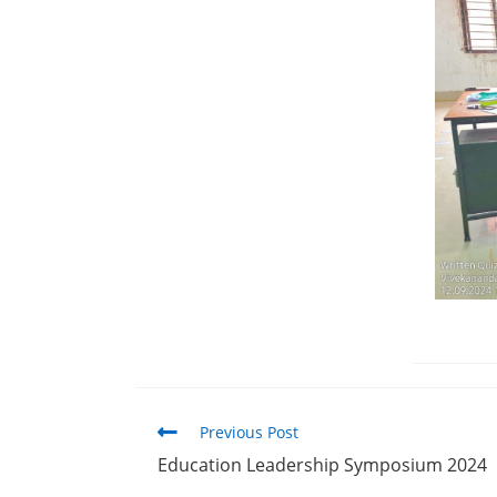
Previous Post
Education Leadership Symposium 2024