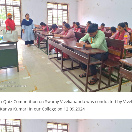
en Quiz Competition on Swamy Vivekananda was conducted by Viv
 Kanya Kumari in our College on 12.09.2024