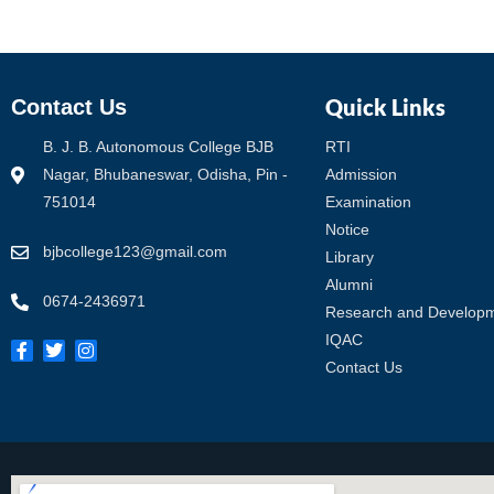
Quick Links
Contact Us
B. J. B. Autonomous College BJB
RTI
Nagar, Bhubaneswar, Odisha, Pin -
Admission
751014
Examination
Notice
bjbcollege123@gmail.com
Library
Alumni
0674-2436971
Research and Develop
IQAC
Contact Us