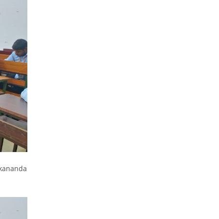
ekananda