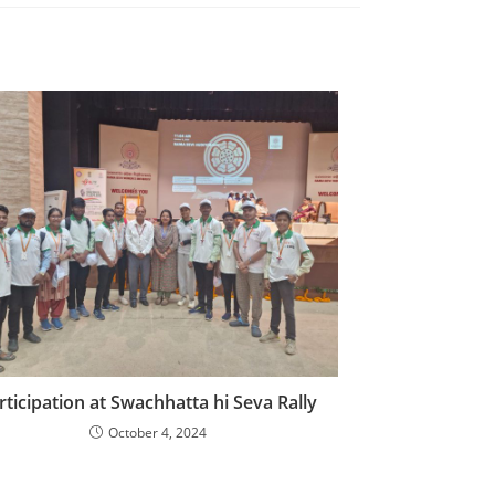
rticipation at Swachhatta hi Seva Rally
October 4, 2024