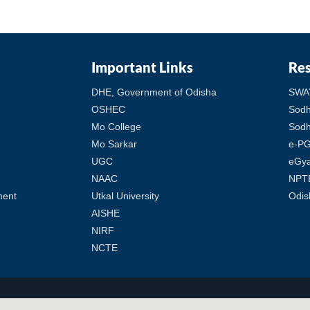
Important Links
Re
DHE, Government of Odisha
SWA
OSHEC
Sod
Mo College
Sodh
Mo Sarkar
e-PG
UGC
eGy
NAAC
NPT
ment
Utkal University
Odis
AISHE
NIRF
NCTE