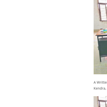
A Writt
Kendra,