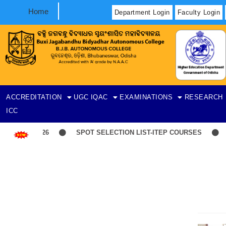
Home
Department Login
Faculty Login
ACCREDITATION
UGC
IQAC
EXAMINATIONS
RESEARCH
ICC
SPOT SELECTION LIST-ITEP COURSES
Induc