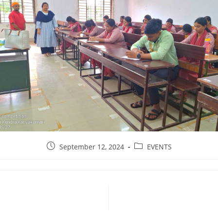
September 12, 2024
EVENTS