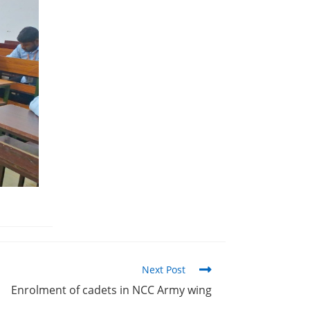
Next Post
Enrolment of cadets in NCC Army wing