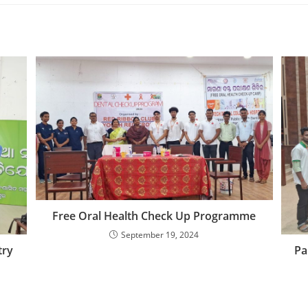
Free Oral Health Check Up Programme
September 19, 2024
Pa
try