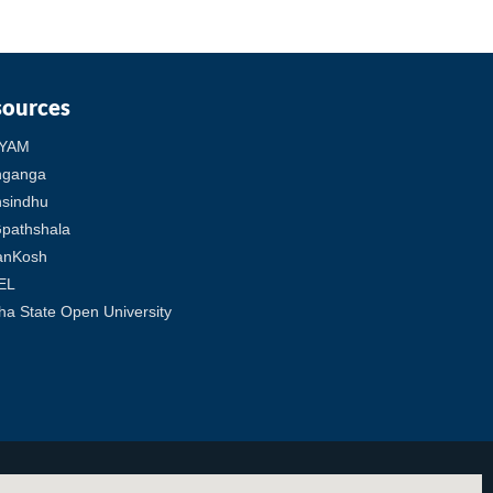
sources
YAM
hganga
sindhu
pathshala
anKosh
EL
ha State Open University