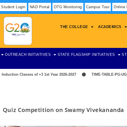
Student Login
NAD Portal
OTG Monitoring
Campus Tour
Online
THE COLLEGE
ACADEMICS
OUTREACH INITIATIVES
STATE FLAGSHIP INITIATIVES
ST
tion Classes of +3 1st Year 2026-2027
TIME-TABLE-PG-UG-AE
Quiz Competition on Swamy Vivekananda