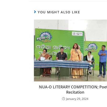
YOU MIGHT ALSO LIKE
NUA-O LITERARY COMPETITION; Poe
Recitation
January 29, 2024