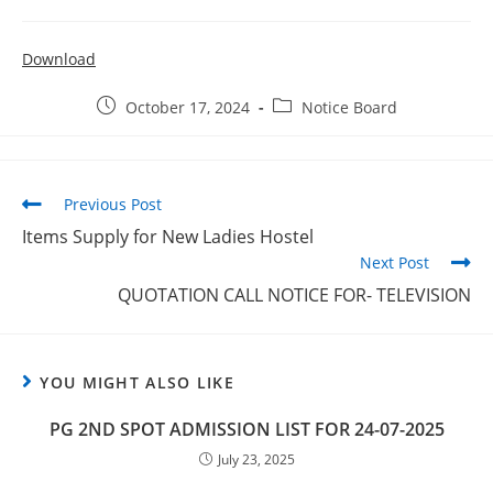
Download
October 17, 2024
Notice Board
Previous Post
Items Supply for New Ladies Hostel
Next Post
QUOTATION CALL NOTICE FOR- TELEVISION
YOU MIGHT ALSO LIKE
PG 2ND SPOT ADMISSION LIST FOR 24-07-2025
July 23, 2025