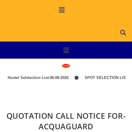
Hostel Selelection List-06-08-2026
SPOT SELECTION LIST-I
QUOTATION CALL NOTICE FOR-
ACQUAGUARD