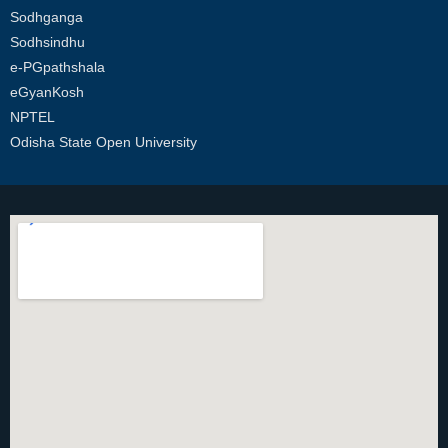
Sodhganga
Sodhsindhu
e-PGpathshala
eGyanKosh
NPTEL
Odisha State Open University