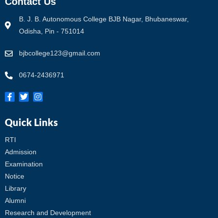
Contact Us
B. J. B. Autonomous College BJB Nagar, Bhubaneswar,
Odisha, Pin - 751014
bjbcollege123@gmail.com
0674-2436971
Quick Links
RTI
Admission
Examination
Notice
Library
Alumni
Research and Development