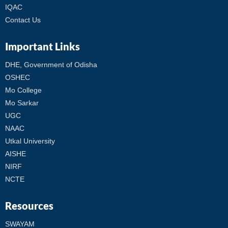
IQAC
Contact Us
Important Links
DHE, Government of Odisha
OSHEC
Mo College
Mo Sarkar
UGC
NAAC
Utkal University
AISHE
NIRF
NCTE
Resources
SWAYAM