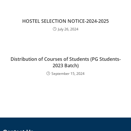
HOSTEL SELECTION NOTICE-2024-2025
July 26, 2024
Distribution of Courses of Students (PG Students-
2023 Batch)
September 15, 2024