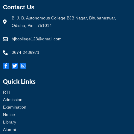
Contact Us
B. J. B. Autonomous College BJB Nagar, Bhubaneswar,
Odisha, Pin - 751014
bjbcollege123@gmail.com
0674-2436971
Quick Links
RTI
Admission
Examination
Notice
Library
Alumni