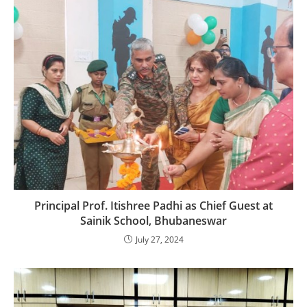
Principal Prof. Itishree Padhi as Chief Guest at
Sainik School, Bhubaneswar
July 27, 2024