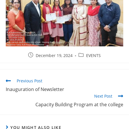
December 19, 2024
EVENTS
Previous Post
Inauguration of Newsletter
Next Post
Capacity Building Program at the college
YOU MIGHT ALSO LIKE