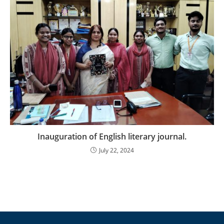
Inauguration of English literary journal.
July 22, 2024