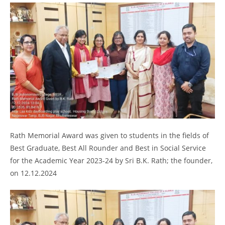
Rath Memorial Award was given to students in the fields of
Best Graduate, Best All Rounder and Best in Social Service
for the Academic Year 2023-24 by Sri B.K. Rath; the founder,
on 12.12.2024