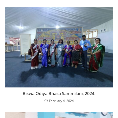
Biswa Odiya Bhasa Sammilani, 2024.
February 4, 2024