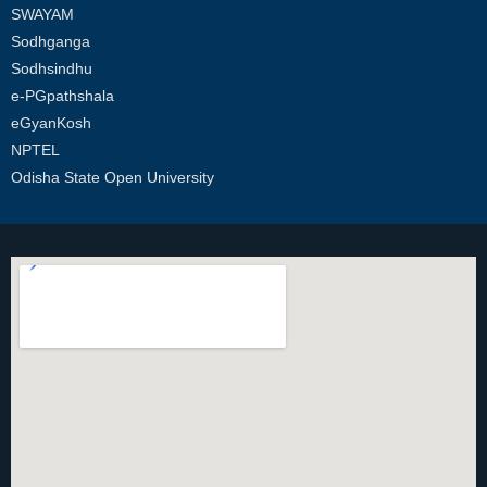
SWAYAM
Sodhganga
Sodhsindhu
e-PGpathshala
eGyanKosh
NPTEL
Odisha State Open University