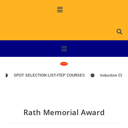
SPOT SELECTION LIST-ITEP COURSES
Induction Classes of
Rath Memorial Award