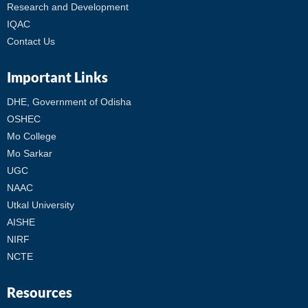
Research and Development
IQAC
Contact Us
Important Links
DHE, Government of Odisha
OSHEC
Mo College
Mo Sarkar
UGC
NAAC
Utkal University
AISHE
NIRF
NCTE
Resources