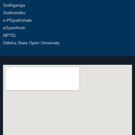
Sodhganga
Sodhsindhu
e-PGpathshala
eGyanKosh
NPTEL
Odisha State Open University