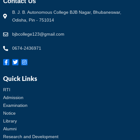
Contact Us
B. J. B. Autonomous College BJB Nagar, Bhubaneswar,
Odisha, Pin - 751014
bjbcollege123@gmail.com
0674-2436971
Quick Links
RTI
Admission
Examination
Notice
Library
Alumni
Research and Development