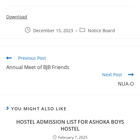
2026
Provisional selection list of all Hostels -18-07-
Download
2026
Advertisement for Recruitment of Research
December 15, 2023
Notice Board
Personnel for ICSSR Research Project on Temporary Basis
UG & PG CLC Distribution
Previous Post
Annual Meet of BJB Friends
Next Post
NUA-O
YOU MIGHT ALSO LIKE
HOSTEL ADMISSION LIST FOR ASHOKA BOYS
HOSTEL
February 7, 2025