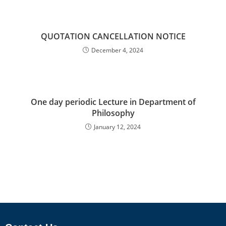
QUOTATION CANCELLATION NOTICE
December 4, 2024
One day periodic Lecture in Department of
Philosophy
January 12, 2024