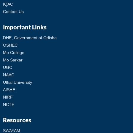
IQAC
Contact Us
Important Links
DHE, Government of Odisha
OSHEC
Mo College
Mo Sarkar
UGC
NAAC
Utkal University
AISHE
NIRF
NCTE
Resources
SWAYAM