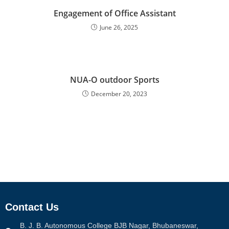
Engagement of Office Assistant
June 26, 2025
NUA-O outdoor Sports
December 20, 2023
Contact Us
B. J. B. Autonomous College BJB Nagar, Bhubaneswar,