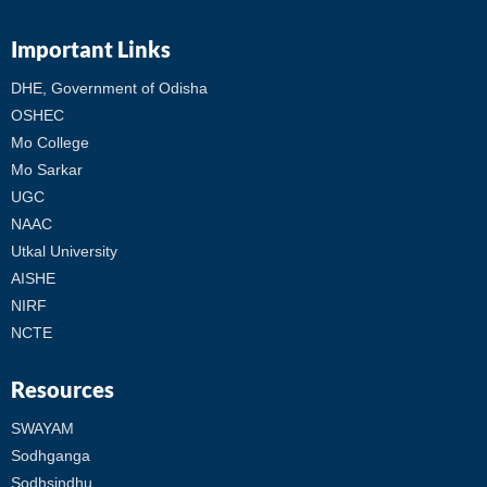
Important Links
DHE, Government of Odisha
OSHEC
Mo College
Mo Sarkar
UGC
NAAC
Utkal University
AISHE
NIRF
NCTE
Resources
SWAYAM
Sodhganga
Sodhsindhu