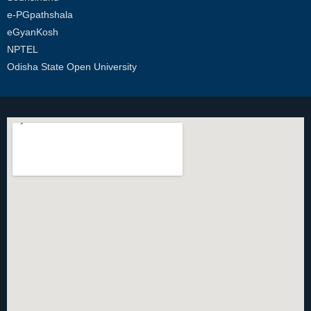
e-PGpathshala
eGyanKosh
NPTEL
Odisha State Open University