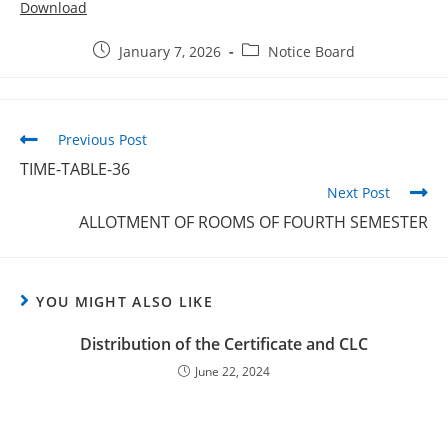
Download
January 7, 2026
Notice Board
Previous Post
TIME-TABLE-36
Next Post
ALLOTMENT OF ROOMS OF FOURTH SEMESTER
YOU MIGHT ALSO LIKE
Distribution of the Certificate and CLC
June 22, 2024