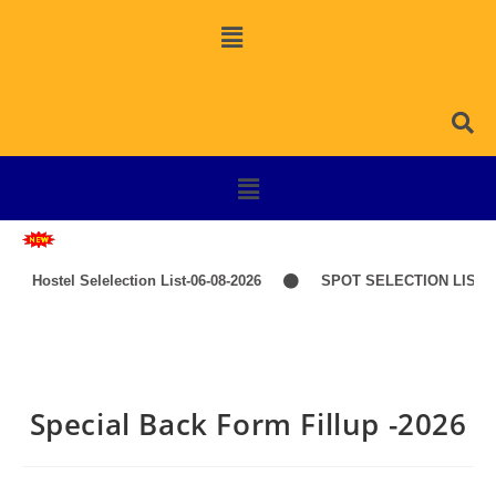
Hostel Selelection List-06-08-2026
SPOT SELECTION LIST-I
Special Back Form Fillup -2026