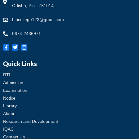
Odisha, Pin - 751014
bjbcollege123@gmail.com
0674-2436971
Quick Links
RTI
Admission
Examination
Notice
Library
Alumni
Research and Development
IQAC
Contact Us