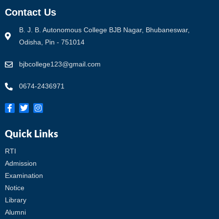
Contact Us
B. J. B. Autonomous College BJB Nagar, Bhubaneswar,
Odisha, Pin - 751014
bjbcollege123@gmail.com
0674-2436971
Quick Links
RTI
Admission
Examination
Notice
Library
Alumni