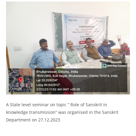
2026
Provisional selection list of all Hostels -18-07-
2026
Advertisement for Recruitment of Research
Personnel for ICSSR Research Project on Temporary Basis
UG & PG CLC Distribution
A State level seminar on topic ” Role of Sanskrit in
knowledge transmission” was organised in the Sanskrit
Department on 27.12.2023