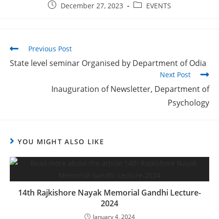
December 27, 2023
EVENTS
Previous Post
State level seminar Organised by Department of Odia
Next Post
Inauguration of Newsletter, Department of
Psychology
YOU MIGHT ALSO LIKE
14th Rajkishore Nayak Memorial Gandhi Lecture-
2024
January 4, 2024