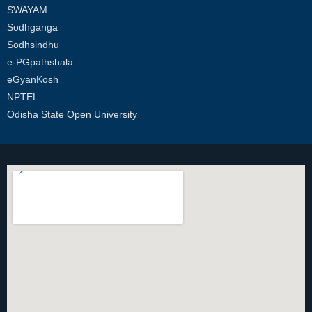
SWAYAM
Sodhganga
Sodhsindhu
e-PGpathshala
eGyanKosh
NPTEL
Odisha State Open University