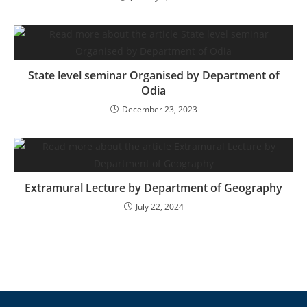
State level seminar Organised by Department of
Odia
December 23, 2023
Extramural Lecture by Department of Geography
July 22, 2024