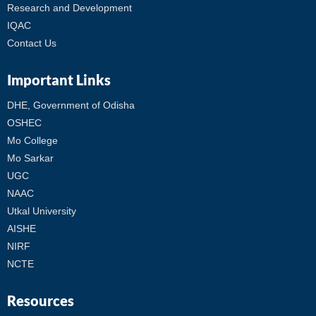
Research and Development
IQAC
Contact Us
Important Links
DHE, Government of Odisha
OSHEC
Mo College
Mo Sarkar
UGC
NAAC
Utkal University
AISHE
NIRF
NCTE
Resources