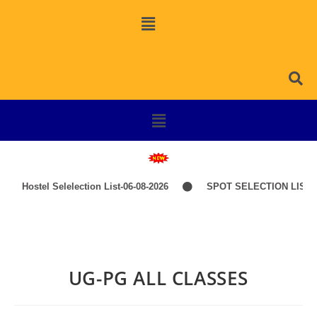
Hostel Selelection List-06-08-2026
SPOT SELECTION LIST-I
UG-PG ALL CLASSES