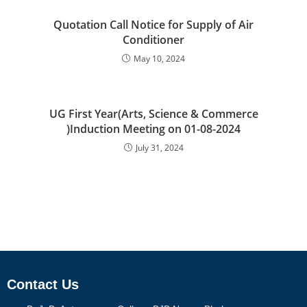
Quotation Call Notice for Supply of Air
Conditioner
May 10, 2024
UG First Year(Arts, Science & Commerce
)Induction Meeting on 01-08-2024
July 31, 2024
Contact Us