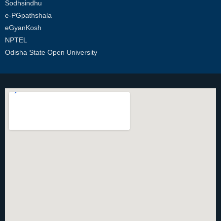
Sodhsindhu
e-PGpathshala
eGyanKosh
NPTEL
Odisha State Open University