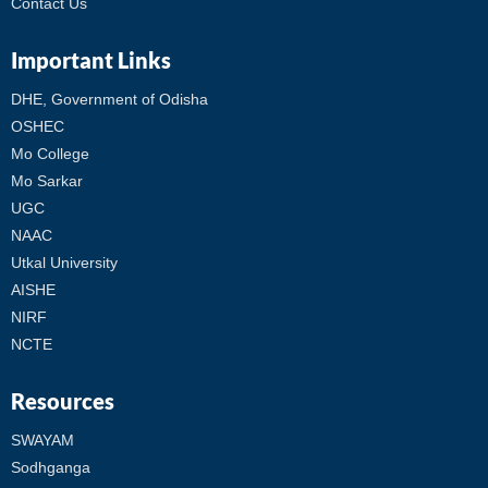
Contact Us
Important Links
DHE, Government of Odisha
OSHEC
Mo College
Mo Sarkar
UGC
NAAC
Utkal University
AISHE
NIRF
NCTE
Resources
SWAYAM
Sodhganga