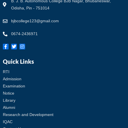
B. J. B. Autonomous College BJB Nagar, Bhubaneswar,
Odisha, Pin - 751014
bjbcollege123@gmail.com
0674-2436971
Quick Links
RTI
Admission
Examination
Notice
Library
Alumni
Research and Development
IQAC