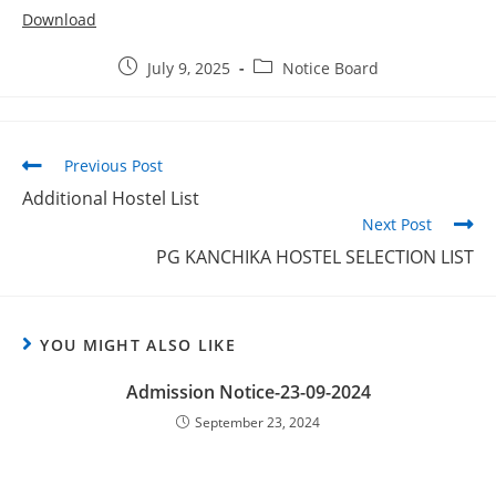
Download
July 9, 2025
Notice Board
Previous Post
Additional Hostel List
Next Post
PG KANCHIKA HOSTEL SELECTION LIST
YOU MIGHT ALSO LIKE
Admission Notice-23-09-2024
September 23, 2024