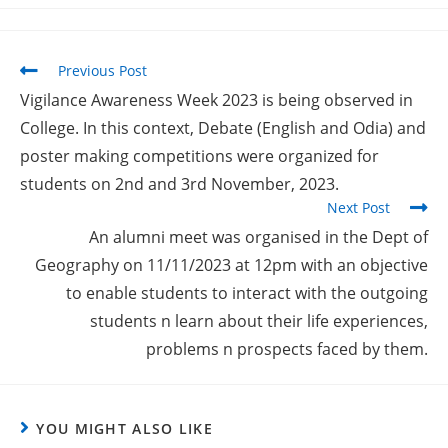
Previous Post
Vigilance Awareness Week 2023 is being observed in
College. In this context, Debate (English and Odia) and
poster making competitions were organized for
students on 2nd and 3rd November, 2023.
Next Post
An alumni meet was organised in the Dept of
Geography on 11/11/2023 at 12pm with an objective
to enable students to interact with the outgoing
students n learn about their life experiences,
problems n prospects faced by them.
YOU MIGHT ALSO LIKE