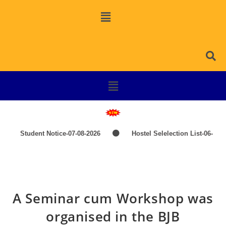
Student Notice-07-08-2026
Hostel Selelection List-06-
08-2026
SPOT SELECTION LIST-ITEP COURSES
Induction Classes of +3 1st Year 2026-2027
TIME-
A Seminar cum Workshop was
TABLE-PG-UG-AEDP-COMMERCE
TIME-TABLE-1ST
organised in the BJB
YEAR UG SCIENCE,ARTS
Hostel Admission List-23-07-