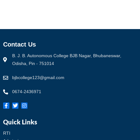
Contact Us
B. J. B. Autonomous College BJB Nagar, Bhubaneswar,
Odisha, Pin - 751014
bjbcollege123@gmail.com
0674-2436971
Quick Links
RTI