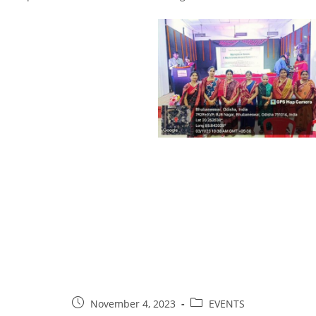
November 4, 2023
EVENTS