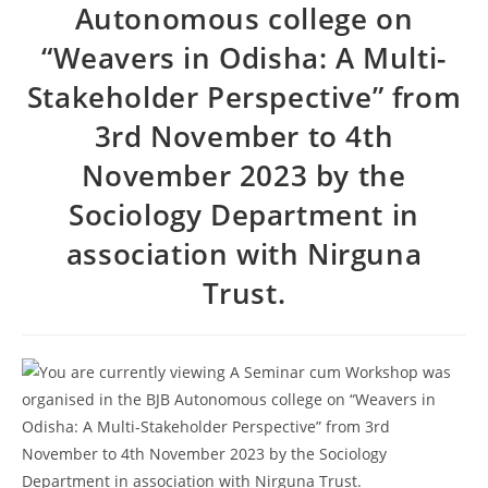
Autonomous college on
2026
Provisional selection list of all Hostels -18-07-
“Weavers in Odisha: A Multi-
2026
Advertisement for Recruitment of Research
Stakeholder Perspective” from
Personnel for ICSSR Research Project on Temporary Basis
3rd November to 4th
UG & PG CLC Distribution
November 2023 by the
Sociology Department in
association with Nirguna
Trust.