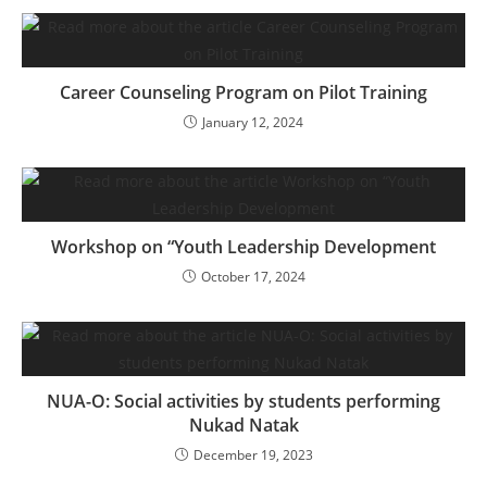
Career Counseling Program on Pilot Training
January 12, 2024
Workshop on “Youth Leadership Development
October 17, 2024
NUA-O: Social activities by students performing
Nukad Natak
December 19, 2023