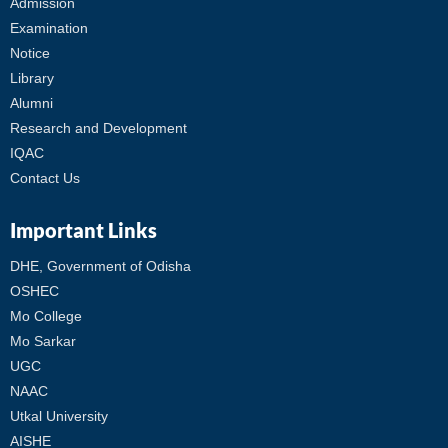
Admission
Examination
Notice
Library
Alumni
Research and Development
IQAC
Contact Us
Important Links
DHE, Government of Odisha
OSHEC
Mo College
Mo Sarkar
UGC
NAAC
Utkal University
AISHE