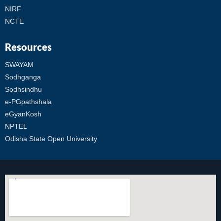
NIRF
NCTE
Resources
SWAYAM
Sodhganga
Sodhsindhu
e-PGpathshala
eGyanKosh
NPTEL
Odisha State Open University