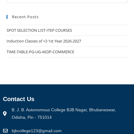
Recent Posts
SPOT SELECTION LIST-ITEP COURSES
Induction Classes of +3 1st Year 2026-2027
TIME-TABLE-PG-UG-AEDP-COMMERCE
Contact Us
B. J. B. Autonomous College BJB Nagar, Bhubaneswar,
Odisha, Pin - 751014
bjbcollege123@gmail.com