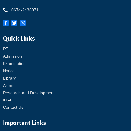
0674-2436971
Quick Links
RTI
Admission
Examination
Notice
Library
Alumni
Research and Development
IQAC
Contact Us
Important Links