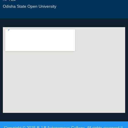
Odisha State Open University
Copyright © 2025 B.J.B Autonomous College. All rights reserved ||