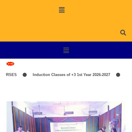
OURSES
Induction Classes of +3 1st Year 2026-2027
TIME