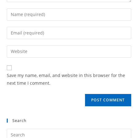
Save my name, email, and website in this browser for the
next time I comment.
Search