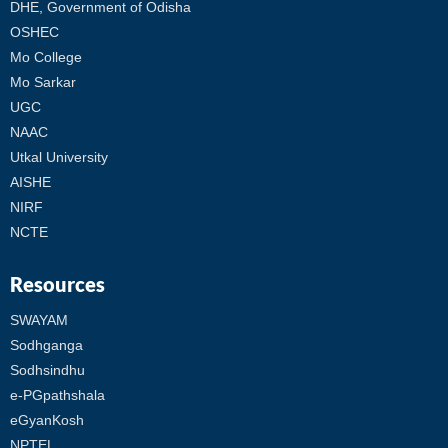
DHE, Government of Odisha
OSHEC
Mo College
Mo Sarkar
UGC
NAAC
Utkal University
AISHE
NIRF
NCTE
Resources
SWAYAM
Sodhganga
Sodhsindhu
e-PGpathshala
eGyanKosh
NPTEL