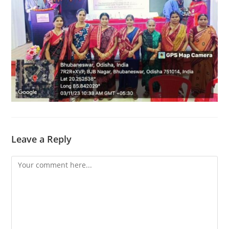
Leave a Reply