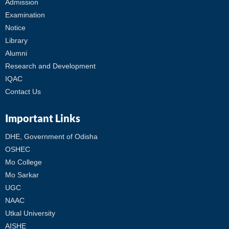
Admission
Examination
Notice
Library
Alumni
Research and Development
IQAC
Contact Us
Important Links
DHE, Government of Odisha
OSHEC
Mo College
Mo Sarkar
UGC
NAAC
Utkal University
AISHE