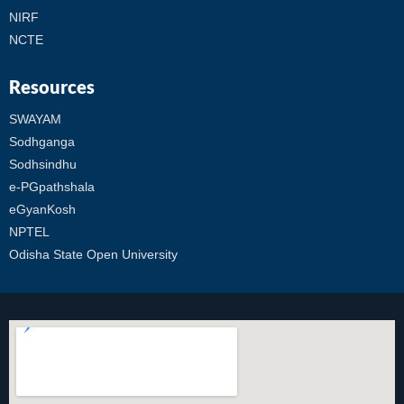
NIRF
NCTE
Resources
SWAYAM
Sodhganga
Sodhsindhu
e-PGpathshala
eGyanKosh
NPTEL
Odisha State Open University