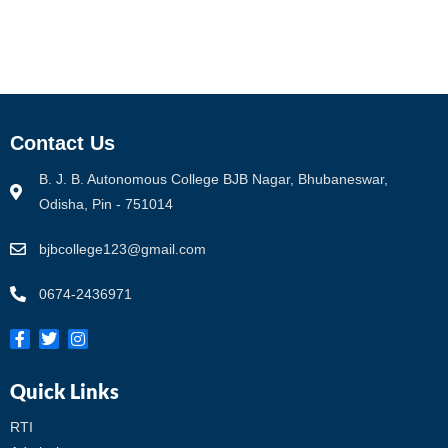
Contact Us
B. J. B. Autonomous College BJB Nagar, Bhubaneswar,
Odisha, Pin - 751014
bjbcollege123@gmail.com
0674-2436971
Quick Links
RTI