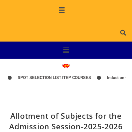
SPOT SELECTION LIST-ITEP COURSES
Induction Classes
Allotment of Subjects for the
Admission Session-2025-2026