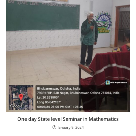
One day State level Seminar in Mathematics
January 9, 2024