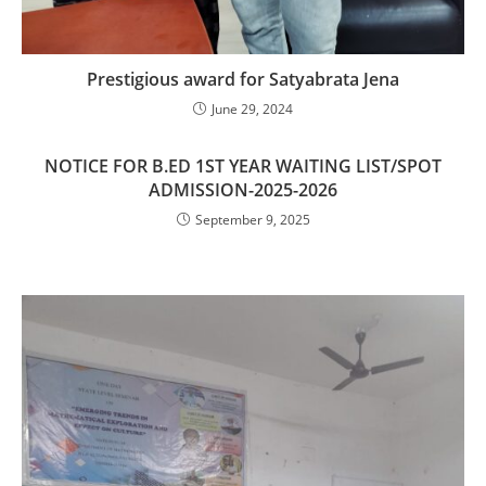
Prestigious award for Satyabrata Jena
June 29, 2024
NOTICE FOR B.ED 1ST YEAR WAITING LIST/SPOT
ADMISSION-2025-2026
September 9, 2025