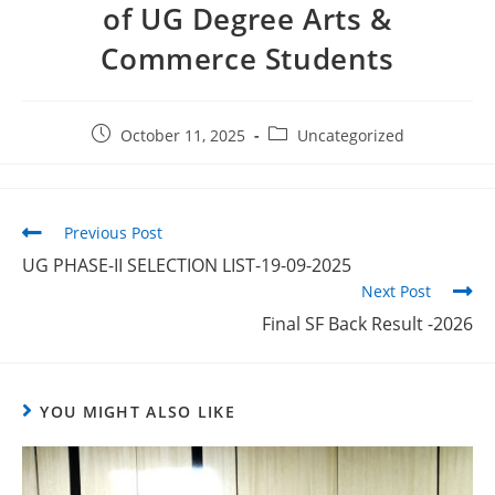
of UG Degree Arts &
Commerce Students
October 11, 2025
Uncategorized
Previous Post
UG PHASE-II SELECTION LIST-19-09-2025
Next Post
Final SF Back Result -2026
YOU MIGHT ALSO LIKE