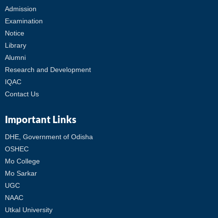
Admission
Examination
Notice
Library
Alumni
Research and Development
IQAC
Contact Us
Important Links
DHE, Government of Odisha
OSHEC
Mo College
Mo Sarkar
UGC
NAAC
Utkal University