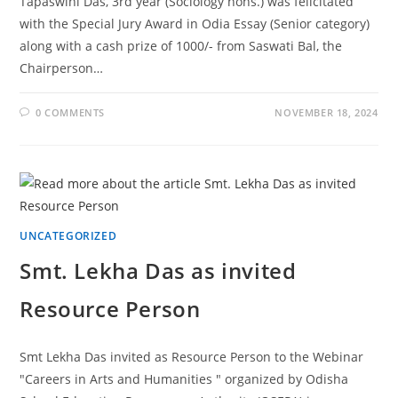
Tapaswini Das, 3rd year (Sociology hons.) was felicitated
with the Special Jury Award in Odia Essay (Senior category)
along with a cash prize of 1000/- from Saswati Bal, the
Chairperson…
0 COMMENTS
NOVEMBER 18, 2024
UNCATEGORIZED
Smt. Lekha Das as invited
Resource Person
Smt Lekha Das invited as Resource Person to the Webinar
"Careers in Arts and Humanities " organized by Odisha