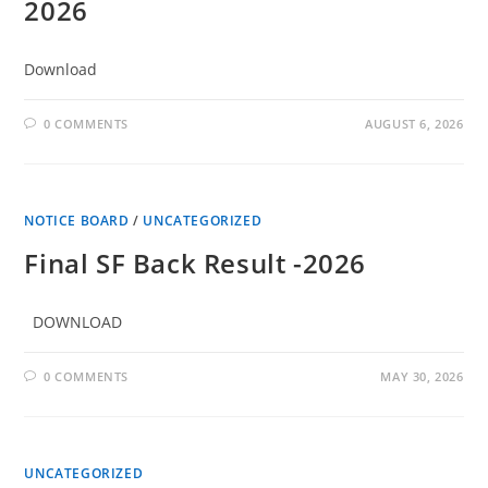
2026
Download
0 COMMENTS
AUGUST 6, 2026
NOTICE BOARD
/
UNCATEGORIZED
Final SF Back Result -2026
DOWNLOAD
0 COMMENTS
MAY 30, 2026
UNCATEGORIZED