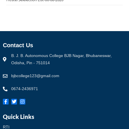
Contact Us
B. J. B. Autonomous College BJB Nagar, Bhubaneswar,
Odisha, Pin - 751014
bjbcollege123@gmail.com
0674-2436971
Quick Links
RTI