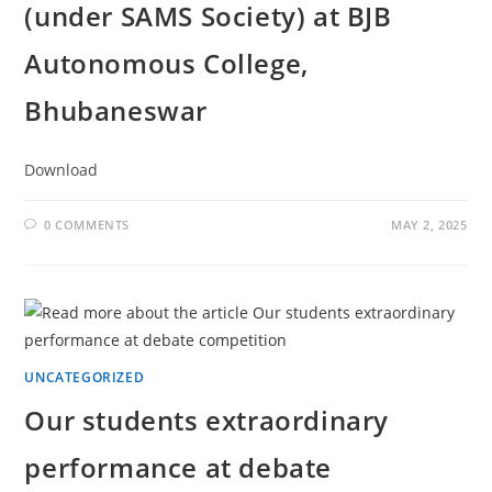
(under SAMS Society) at BJB
Autonomous College,
Bhubaneswar
Download
0 COMMENTS
MAY 2, 2025
UNCATEGORIZED
Our students extraordinary
performance at debate