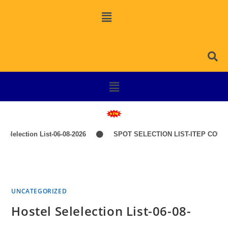
lelection List-06-08-2026
SPOT SELECTION LIST-ITEP COURSE
UNCATEGORIZED
Hostel Selelection List-06-08-