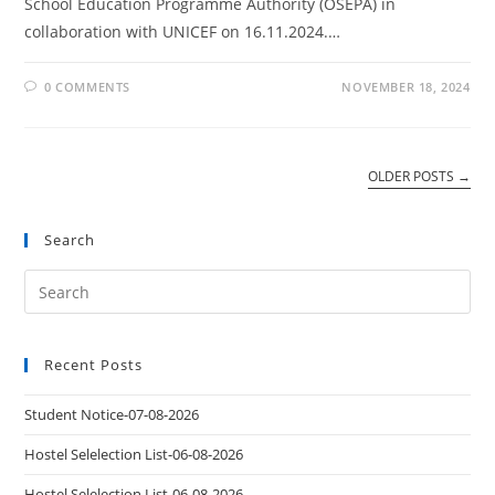
School Education Programme Authority (OSEPA) in
collaboration with UNICEF on 16.11.2024.…
0 COMMENTS
NOVEMBER 18, 2024
OLDER POSTS
→
Search
Recent Posts
Student Notice-07-08-2026
Hostel Selelection List-06-08-2026
Hostel Selelection List-06-08-2026