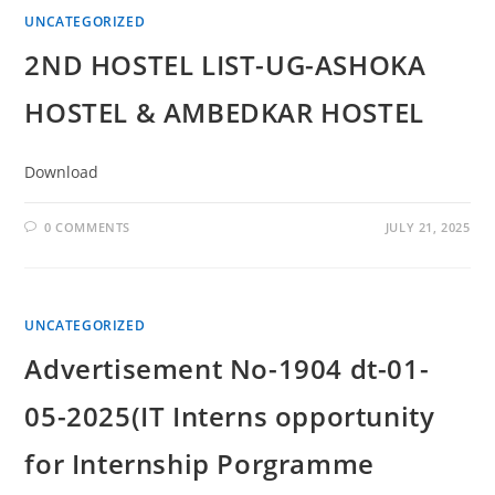
UNCATEGORIZED
2ND HOSTEL LIST-UG-ASHOKA
HOSTEL & AMBEDKAR HOSTEL
Download
0 COMMENTS
JULY 21, 2025
UNCATEGORIZED
Advertisement No-1904 dt-01-
05-2025(IT Interns opportunity
for Internship Porgramme