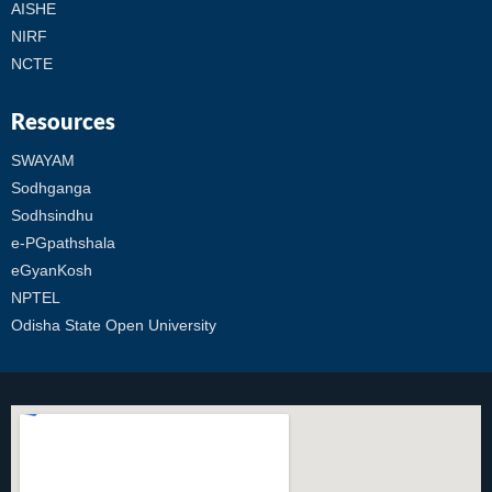
AISHE
NIRF
NCTE
Resources
SWAYAM
Sodhganga
Sodhsindhu
e-PGpathshala
eGyanKosh
NPTEL
Odisha State Open University