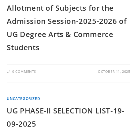
Allotment of Subjects for the
Admission Session-2025-2026 of
UG Degree Arts & Commerce
Students
0 COMMENTS
OCTOBER 11, 2025
UNCATEGORIZED
UG PHASE-II SELECTION LIST-19-
09-2025