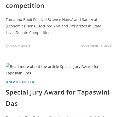
competition
Tamanna Bhoi( Political Science Hons.) and Sanskruti
(Economics Hons.) secured 2nd and 3rd prizes in State
Level Debate Competitions.
0 COMMENTS
NOVEMBER 18, 2024
UNCATEGORIZED
Special Jury Award for Tapaswini
Das