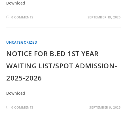
Download
0 COMMENTS
SEPTEMBER 19, 2025
UNCATEGORIZED
NOTICE FOR B.ED 1ST YEAR
WAITING LIST/SPOT ADMISSION-
2025-2026
Download
0 COMMENTS
SEPTEMBER 9, 2025