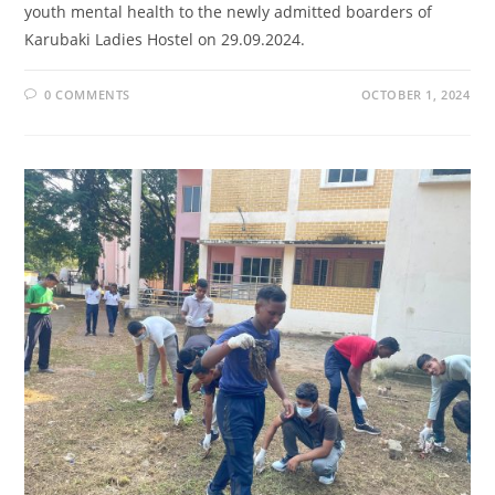
youth mental health to the newly admitted boarders of
Karubaki Ladies Hostel on 29.09.2024.
0 COMMENTS
OCTOBER 1, 2024