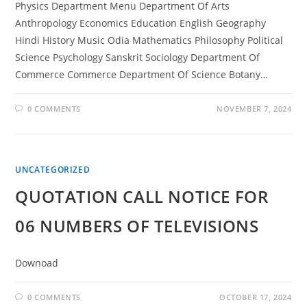
Physics Department Menu Department Of Arts
Anthropology Economics Education English Geography
Hindi History Music Odia Mathematics Philosophy Political
Science Psychology Sanskrit Sociology Department Of
Commerce Commerce Department Of Science Botany…
0 COMMENTS
NOVEMBER 7, 2024
UNCATEGORIZED
QUOTATION CALL NOTICE FOR
06 NUMBERS OF TELEVISIONS
Downoad
0 COMMENTS
OCTOBER 17, 2024