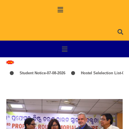
Student Notice-07-08-2026
Hostel Selelection List-06-08-20