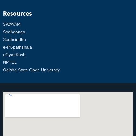
Resources
SWAYAM
Sodhganga
Sodhsindhu
e-PGpathshala
eGyanKosh
NPTEL
Odisha State Open University