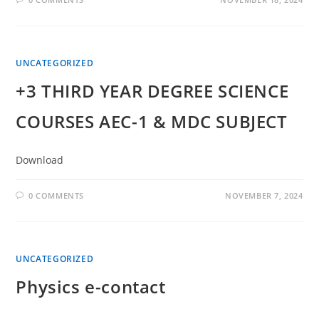
UNCATEGORIZED
+3 THIRD YEAR DEGREE SCIENCE
COURSES AEC-1 & MDC SUBJECT
Download
0 COMMENTS
NOVEMBER 7, 2024
UNCATEGORIZED
Physics e-contact