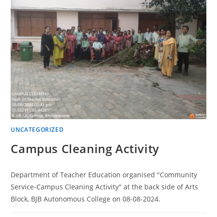
UNCATEGORIZED
Campus Cleaning Activity
Department of Teacher Education organised "Community
Service-Campus Cleaning Activity" at the back side of Arts
Block, BJB Autonomous College on 08-08-2024.