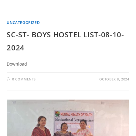
UNCATEGORIZED
SC-ST- BOYS HOSTEL LIST-08-10-
2024
Download
0 COMMENTS
OCTOBER 8, 2024