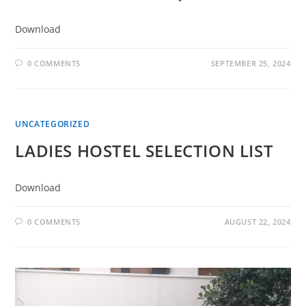
Download
0 COMMENTS
SEPTEMBER 25, 2024
UNCATEGORIZED
LADIES HOSTEL SELECTION LIST
Download
0 COMMENTS
AUGUST 22, 2024