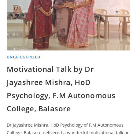
UNCATEGORIZED
Motivational Talk by Dr
Jayashree Mishra, HoD
Psychology, F.M Autonomous
College, Balasore
Dr Jayashree Mishra, HoD Psychology of F.M Autonomous
College, Balasore delivered a wonderful motivational talk on