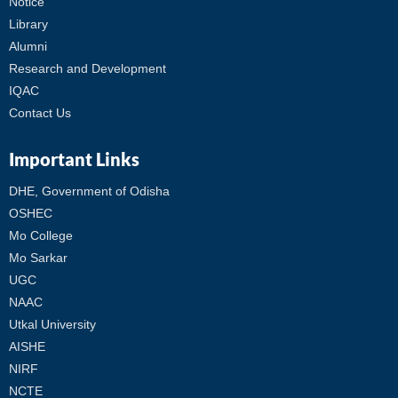
Notice
Library
Alumni
Research and Development
IQAC
Contact Us
Important Links
DHE, Government of Odisha
OSHEC
Mo College
Mo Sarkar
UGC
NAAC
Utkal University
AISHE
NIRF
NCTE