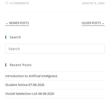
0 COMMENTS
AUGUST 9, 2024
←
NEWER POSTS
OLDER POSTS
→
Search
Recent Posts
Introduction to Artificial Intelignece
Student Notice-07-08-2026
Hostel Selelection List-06-08-2026