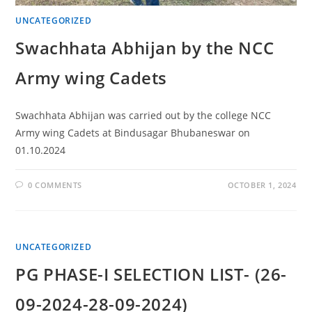
UNCATEGORIZED
Swachhata Abhijan by the NCC
Army wing Cadets
Swachhata Abhijan was carried out by the college NCC
Army wing Cadets at Bindusagar Bhubaneswar on
01.10.2024
0 COMMENTS
OCTOBER 1, 2024
UNCATEGORIZED
PG PHASE-I SELECTION LIST- (26-
09-2024-28-09-2024)