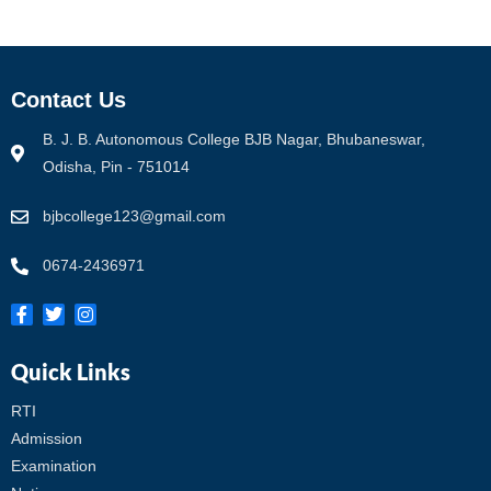
Contact Us
B. J. B. Autonomous College BJB Nagar, Bhubaneswar,
Odisha, Pin - 751014
bjbcollege123@gmail.com
0674-2436971
Quick Links
RTI
Admission
Examination