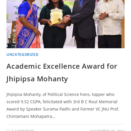
UNCATEGORIZED
Academic Excellence Award for
Jhipipsa Mohanty
Jhipipsa Mohanty, of Political Science hons, topper who
scored 9.52 CGPA, felicitated with 3rd B C Rout Memorial
Award by Speaker Surama Padhi and Former VC JNU Prof.
Chintamani Mohapatra…
0 COMMENTS
NOVEMBER 18, 2024