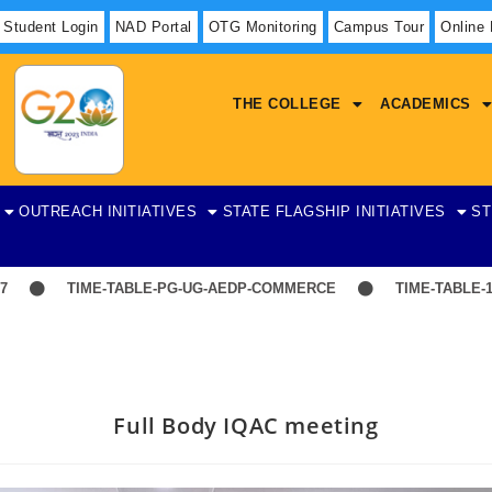
Student Login
NAD Portal
OTG Monitoring
Campus Tour
Online
THE COLLEGE
ACADEMICS
OUTREACH INITIATIVES
STATE FLAGSHIP INITIATIVES
ST
TIME-TABLE-PG-UG-AEDP-COMMERCE
TIME-TABLE-1ST Y
Full Body IQAC meeting