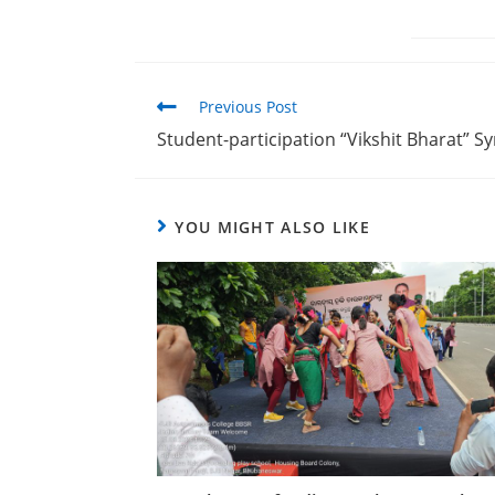
Previous Post
Student-participation “Vikshit Bharat” 
YOU MIGHT ALSO LIKE