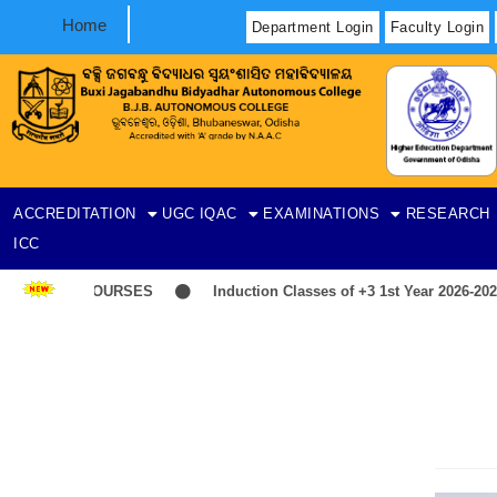
Home
Department Login
Faculty Login
ACCREDITATION
UGC
IQAC
EXAMINATIONS
RESEARCH
ICC
T-ITEP COURSES
Induction Classes of +3 1st Year 2026-2027