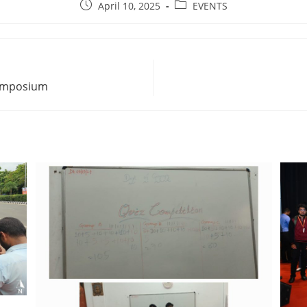
April 10, 2025
EVENTS
Symposium