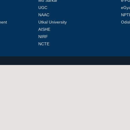
Mo Sarkar
e-PG
UGC
eGy
NAAC
NPT
ment
Utkal University
Odis
AISHE
NIRF
NCTE