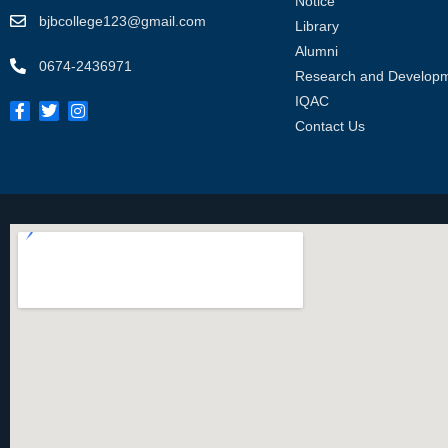
Notice
bjbcollege123@gmail.com
Library
Alumni
0674-2436971
Research and Develop
IQAC
Contact Us