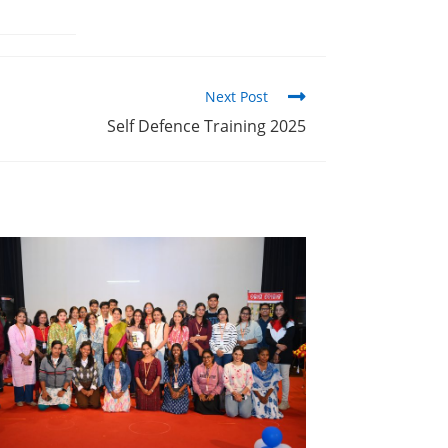
Next Post
Self Defence Training 2025