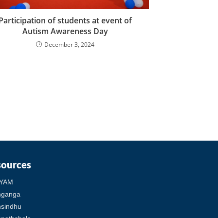
Participation of students at event of
Autism Awareness Day
December 3, 2024
sources
YAM
hganga
sindhu