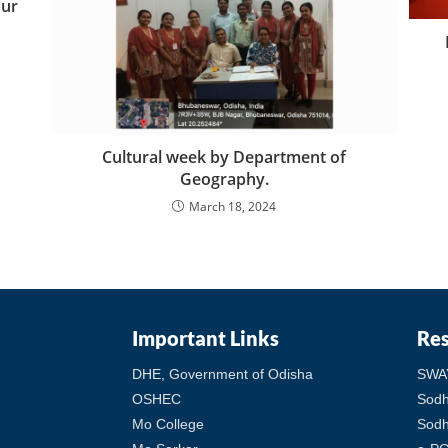
our
Cultural week by Department of
Geography.
March 18, 2024
Important Links
Re
DHE, Government of Odisha
SWA
OSHEC
Sod
Mo College
Sodh