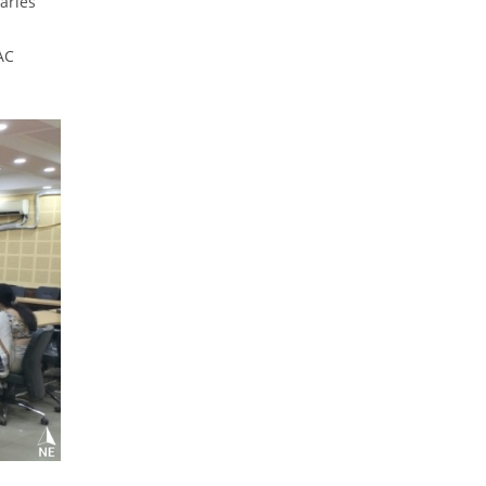
aries
AC