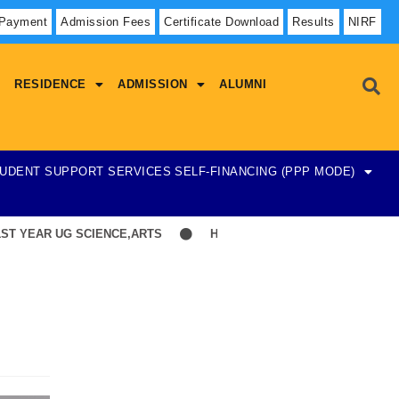
 Payment
Admission Fees
Certificate Download
Results
NIRF
RESIDENCE
ADMISSION
ALUMNI
UDENT SUPPORT SERVICES
SELF-FINANCING (PPP MODE)
EAR UG SCIENCE,ARTS
Hostel Admission List-23-07-2026