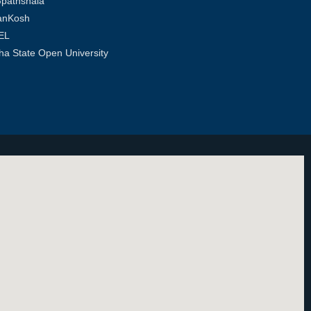
pathshala
anKosh
EL
ha State Open University