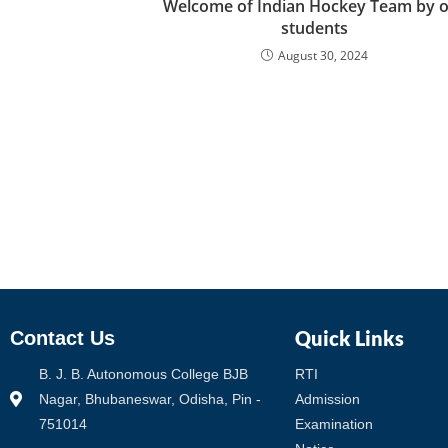
Welcome of Indian Hockey Team by 
students
August 30, 2024
Quick Links
Contact Us
B. J. B. Autonomous College BJB
RTI
Nagar, Bhubaneswar, Odisha, Pin -
Admission
751014
Examination