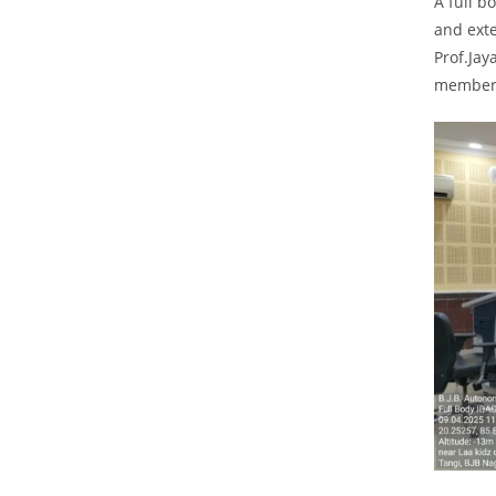
A full b
and exte
Prof.Jay
members 