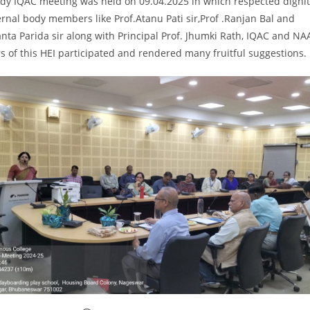
ody IQAC meeting was held on 09.04.2025 in which respected dignit
rnal body members like Prof.Atanu Pati sir,Prof .Ranjan Bal and
anta Parida sir along with Principal Prof. Jhumki Rath, IQAC and NA
of this HEI participated and rendered many fruitful suggestions.