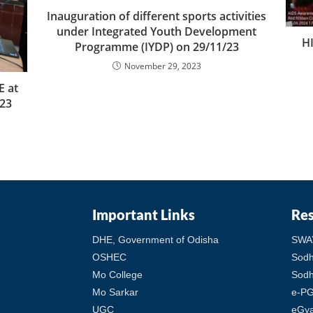
Inauguration of different sports activities
under Integrated Youth Development
H
Programme (IYDP) on 29/11/23
November 29, 2023
 at
23
Important Links
Re
DHE, Government of Odisha
SWA
OSHEC
Sod
Mo College
Sodh
Mo Sarkar
e-PG
UGC
eGy