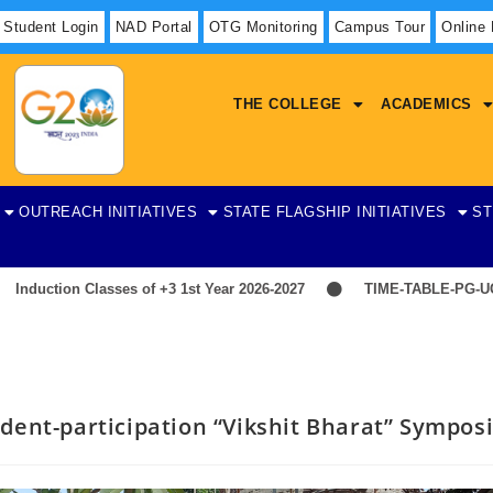
Student Login
NAD Portal
OTG Monitoring
Campus Tour
Online
THE COLLEGE
ACADEMICS
OUTREACH INITIATIVES
STATE FLAGSHIP INITIATIVES
ST
ction Classes of +3 1st Year 2026-2027
TIME-TABLE-PG-UG-AE
dent-participation “Vikshit Bharat” Sympo