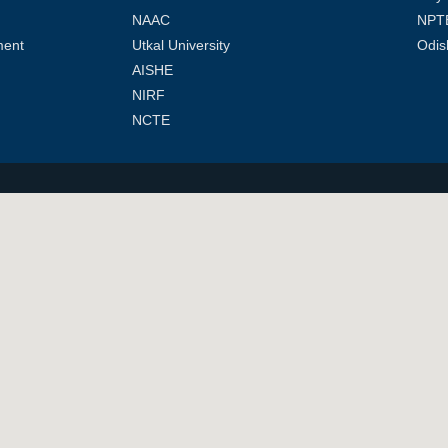
NAAC
NPT
ment
Utkal University
Odis
AISHE
NIRF
NCTE