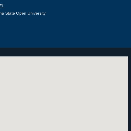
EL
ha State Open University