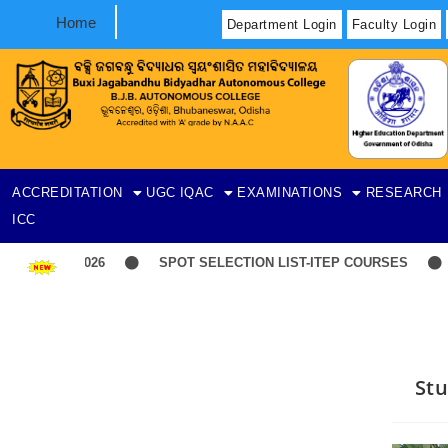
Home
Department Login
Faculty Login
ACCREDITATION
UGC
IQAC
EXAMINATIONS
RESEARCH
ICC
SPOT SELECTION LIST-ITEP COURSES
Indu
Stu