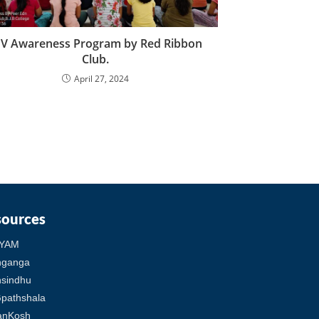
IV Awareness Program by Red Ribbon
Club.
April 27, 2024
sources
YAM
hganga
sindhu
pathshala
anKosh