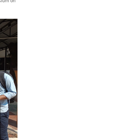
osium on