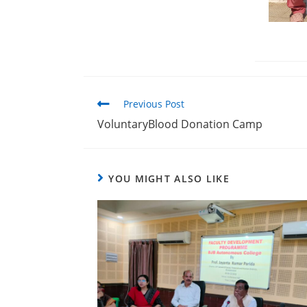
Previous Post
VoluntaryBlood Donation Camp
YOU MIGHT ALSO LIKE