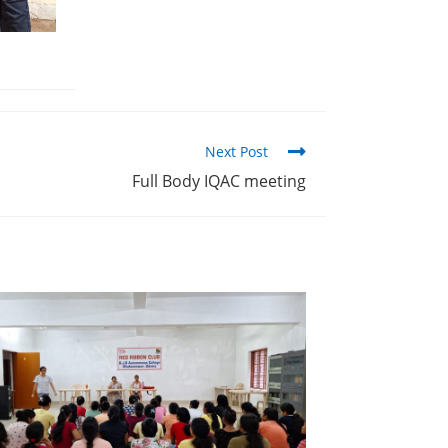
Next Post
Full Body IQAC meeting