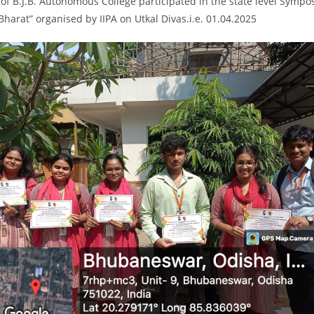
of B.J.B. Autonomous College participated in the state level Symp
 Bharat” organised by IIPA on Utkal Divas.i.e. 01.04.2025