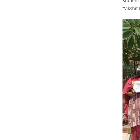
Student 
“Vikshit