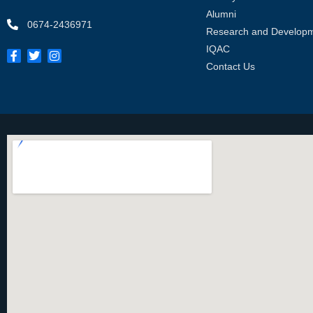
Alumni
0674-2436971
Research and Develop
IQAC
Contact Us