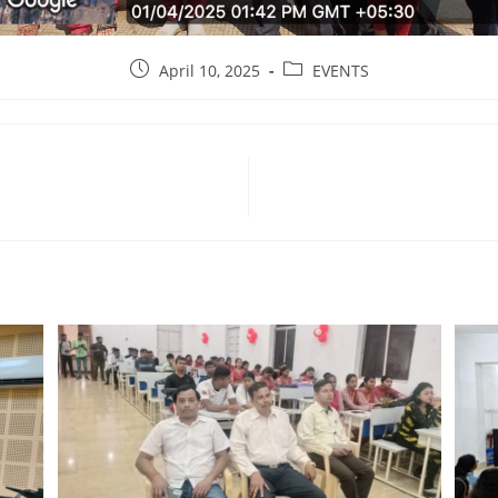
April 10, 2025
EVENTS