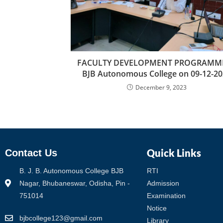
FACULTY DEVELOPMENT PROGRAMME
BJB Autonomous College on 09-12-20
December 9, 2023
Quick Links
Contact Us
B. J. B. Autonomous College BJB
RTI
Nagar, Bhubaneswar, Odisha, Pin -
Admission
751014
Examination
Notice
bjbcollege123@gmail.com
Library