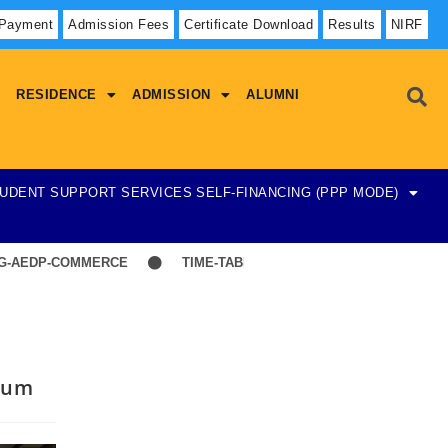
 Payment
Admission Fees
Certificate Download
Results
NIRF
RESIDENCE
ADMISSION
ALUMNI
UDENT SUPPORT SERVICES
SELF-FINANCING (PPP MODE)
DP-COMMERCE
TIME-TABLE-1ST YEAR UG SCIENCE,ARTS
sium