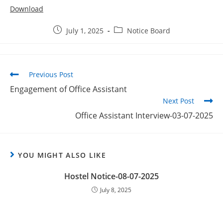
Download
July 1, 2025
Notice Board
Previous Post
Engagement of Office Assistant
Next Post
Office Assistant Interview-03-07-2025
YOU MIGHT ALSO LIKE
Hostel Notice-08-07-2025
July 8, 2025