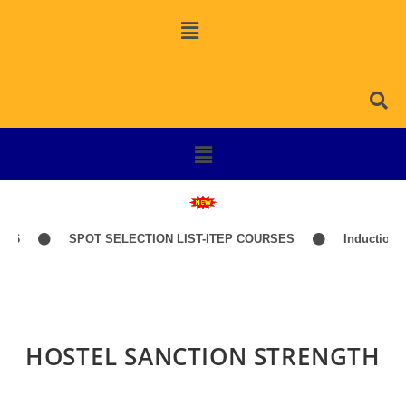
26
SPOT SELECTION LIST-ITEP COURSES
Induction Cl
HOSTEL SANCTION STRENGTH