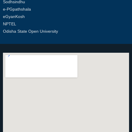
Sodhsindhu
e-PGpathshala
eGyanKosh
NPTEL
Odisha State Open University