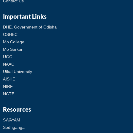
Contact Us
Important Links
DHE, Government of Odisha
OSHEC
Mo College
Mo Sarkar
UGC
NAAC
Utkal University
AISHE
NIRF
NCTE
Resources
SWAYAM
Sodhganga