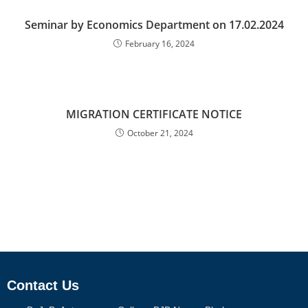
Seminar by Economics Department on 17.02.2024
February 16, 2024
MIGRATION CERTIFICATE NOTICE
October 21, 2024
Contact Us