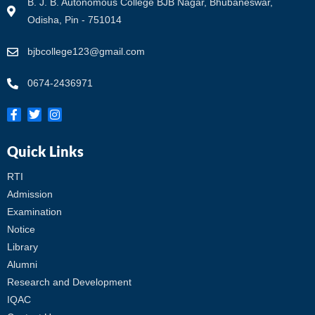
B. J. B. Autonomous College BJB Nagar, Bhubaneswar,
Odisha, Pin - 751014
bjbcollege123@gmail.com
0674-2436971
Quick Links
RTI
Admission
Examination
Notice
Library
Alumni
Research and Development
IQAC