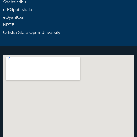
Sodhsindhu
e-PGpathshala
eGyanKosh
NPTEL
Odisha State Open University