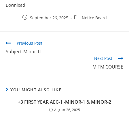
Download
September 26, 2025
Notice Board
Previous Post
Subject-Minor-I-II
Next Post
MITM COURSE
YOU MIGHT ALSO LIKE
+3 FIRST YEAR AEC-1 -MINOR-1 & MINOR-2
August 26, 2025