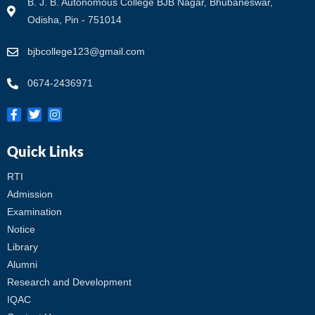
B. J. B. Autonomous College BJB Nagar, Bhubaneswar,
Odisha, Pin - 751014
bjbcollege123@gmail.com
0674-2436971
Quick Links
RTI
Admission
Examination
Notice
Library
Alumni
Research and Development
IQAC