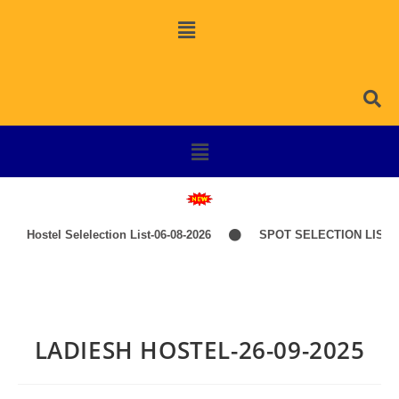
Hostel Selelection List-06-08-2026
SPOT SELECTION LIST-I
LADIESH HOSTEL-26-09-2025