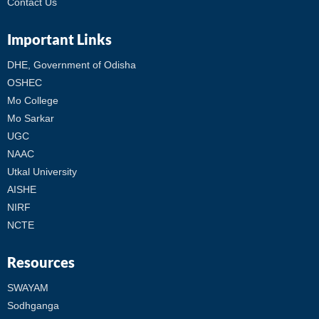
Contact Us
Important Links
DHE, Government of Odisha
OSHEC
Mo College
Mo Sarkar
UGC
NAAC
Utkal University
AISHE
NIRF
NCTE
Resources
SWAYAM
Sodhganga