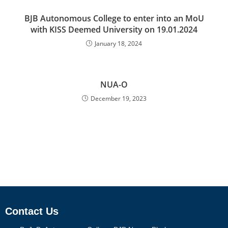
BJB Autonomous College to enter into an MoU
with KISS Deemed University on 19.01.2024
January 18, 2024
NUA-O
December 19, 2023
Contact Us