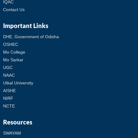
IQAC
Contact Us
Important Links
DHE, Government of Odisha
OSHEC
Mo College
Mo Sarkar
UGC
NAAC
Utkal University
AISHE
NIRF
NCTE
Resources
SWAYAM