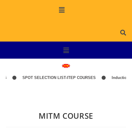
26
SPOT SELECTION LIST-ITEP COURSES
Induction Cl
MITM COURSE