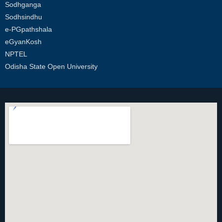
Sodhganga
Sodhsindhu
e-PGpathshala
eGyanKosh
NPTEL
Odisha State Open University