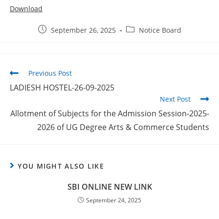
Download
September 26, 2025
Notice Board
Previous Post
LADIESH HOSTEL-26-09-2025
Next Post
Allotment of Subjects for the Admission Session-2025-
2026 of UG Degree Arts & Commerce Students
YOU MIGHT ALSO LIKE
SBI ONLINE NEW LINK
September 24, 2025