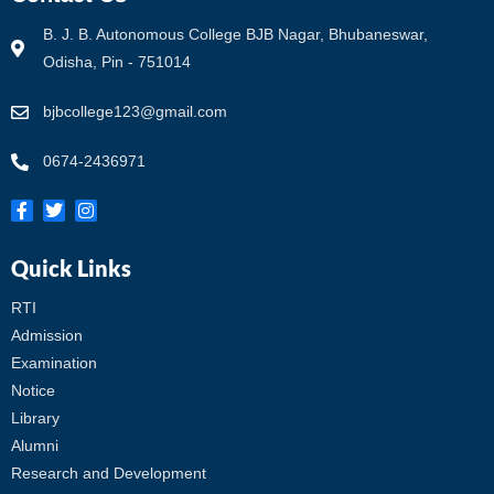
B. J. B. Autonomous College BJB Nagar, Bhubaneswar,
Odisha, Pin - 751014
bjbcollege123@gmail.com
0674-2436971
Quick Links
RTI
Admission
Examination
Notice
Library
Alumni
Research and Development