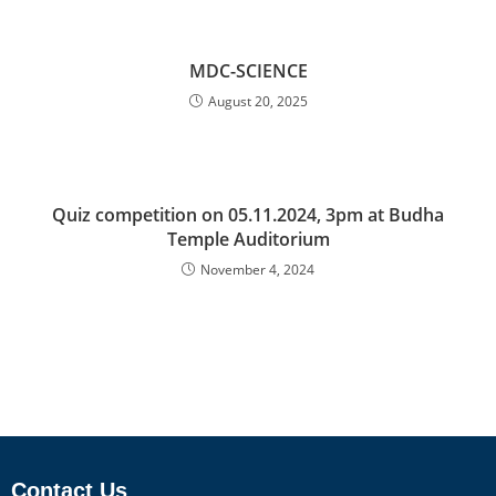
MDC-SCIENCE
August 20, 2025
Quiz competition on 05.11.2024, 3pm at Budha
Temple Auditorium
November 4, 2024
Contact Us