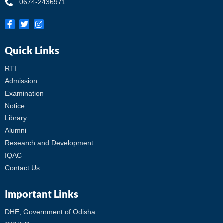
0674-2436971
Quick Links
RTI
Admission
Examination
Notice
Library
Alumni
Research and Development
IQAC
Contact Us
Important Links
DHE, Government of Odisha