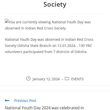
Society
National Youth Day was observed in Indian Red Cross
Society Odisha State Branch on 12.01.2024. , 130 YRC
volunteers participated from 7 districts of Odisha.
January 12, 2024
EVENTS
Previous Post
National Youth Day 2024 was celebrated in