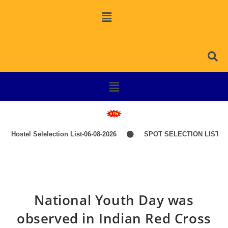
Hostel Selelection List-06-08-2026
SPOT SELECTION LIST-IT
National Youth Day was
observed in Indian Red Cross