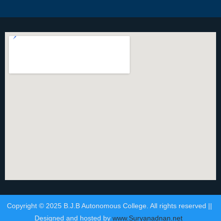
Copyright © 2025 B.J.B Autonomous College. All rights reserved ||
Designed and hosted by
www.Suryanadnan.net