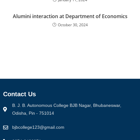
Alumini interaction at Department of Economics
October 30, 2024
Contact Us
B. J. B. Autonomous College BJB Nagar, Bhubaneswar,
Odisha, Pin - 751014
bjbcollege123@gmail.com