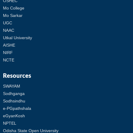
OSHEC
Mo College
Mo Sarkar
UGC
NAAC
Utkal University
AISHE
NIRF
NCTE
Resources
SWAYAM
Sodhganga
Sodhsindhu
e-PGpathshala
eGyanKosh
NPTEL
Odisha State Open University