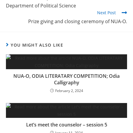
Department of Political Science
Next Post
Prize giving and closing ceremony of NUA-O.
YOU MIGHT ALSO LIKE
NUA-O, ODIA LITERATARY COMPETITION; Odia
Calligraphy
February 2, 2024
Let’s meet the counselor – session 5
January 11, 2024