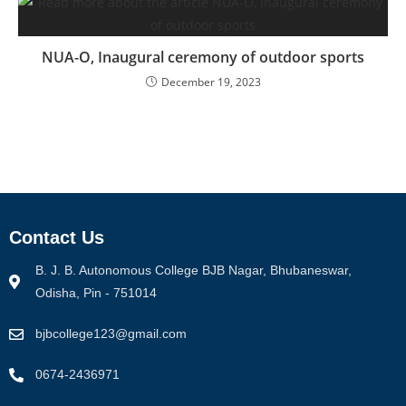
NUA-O, Inaugural ceremony of outdoor sports
December 19, 2023
Contact Us
B. J. B. Autonomous College BJB Nagar, Bhubaneswar,
Odisha, Pin - 751014
bjbcollege123@gmail.com
0674-2436971