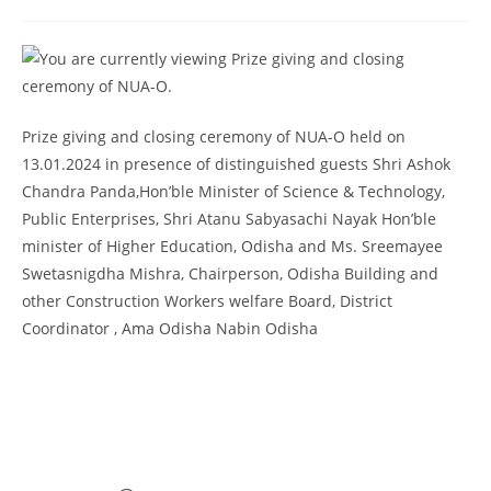
2026
Provisional selection list of all Hostels -18-07-
2026
Advertisement for Recruitment of Research
Personnel for ICSSR Research Project on Temporary Basis
Prize giving and closing ceremony of NUA-O held on
UG & PG CLC Distribution
13.01.2024 in presence of distinguished guests Shri Ashok
Chandra Panda,Hon’ble Minister of Science & Technology,
Public Enterprises, Shri Atanu Sabyasachi Nayak Hon’ble
minister of Higher Education, Odisha and Ms. Sreemayee
Swetasnigdha Mishra, Chairperson, Odisha Building and
other Construction Workers welfare Board, District
Coordinator , Ama Odisha Nabin Odisha