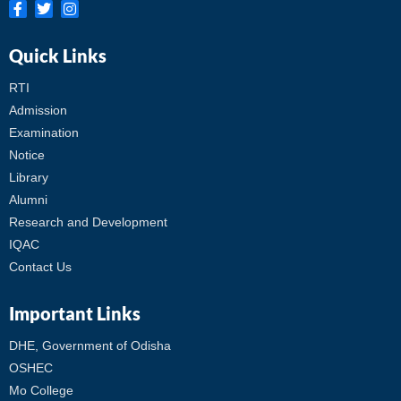
Quick Links
RTI
Admission
Examination
Notice
Library
Alumni
Research and Development
IQAC
Contact Us
Important Links
DHE, Government of Odisha
OSHEC
Mo College