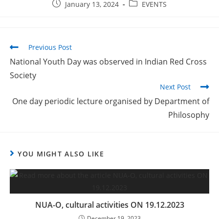
January 13, 2024
EVENTS
Previous Post
National Youth Day was observed in Indian Red Cross
Society
Next Post
One day periodic lecture organised by Department of
Philosophy
YOU MIGHT ALSO LIKE
NUA-O, cultural activities ON 19.12.2023
December 19, 2023