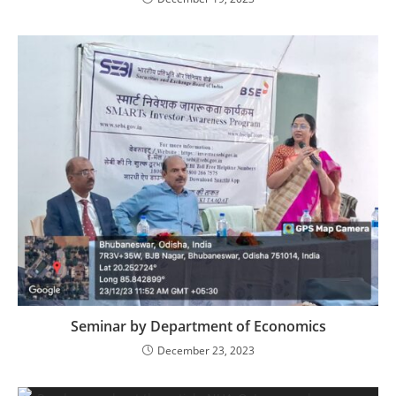
Seminar by Department of Economics
December 23, 2023