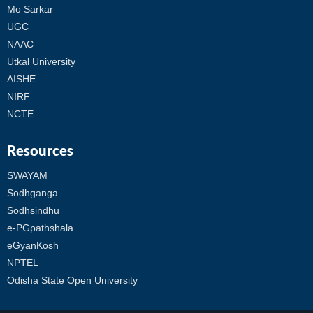
Mo Sarkar
UGC
NAAC
Utkal University
AISHE
NIRF
NCTE
Resources
SWAYAM
Sodhganga
Sodhsindhu
e-PGpathshala
eGyanKosh
NPTEL
Odisha State Open University