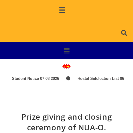
Student Notice-07-08-2026
Hostel Selelection List-06-
08-2026
SPOT SELECTION LIST-ITEP COURSES
Induction Classes of +3 1st Year 2026-2027
TIME-
Prize giving and closing
TABLE-PG-UG-AEDP-COMMERCE
TIME-TABLE-1ST
ceremony of NUA-O.
YEAR UG SCIENCE,ARTS
Hostel Admission List-23-07-