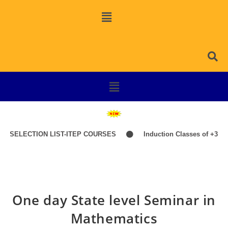
ECTION LIST-ITEP COURSES
Induction Classes of +3 1st Year 
One day State level Seminar in
Mathematics