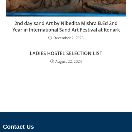
2nd day sand Art by Nibedita Mishra B.Ed 2nd
Year in International Sand Art Festival at Konark
December 2, 2023
LADIES HOSTEL SELECTION LIST
August 22, 2024
Contact Us