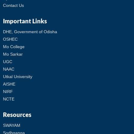
Contact Us
Important Links
DHE, Government of Odisha
OSHEC
Mo College
Mo Sarkar
UGC
NAAC
Utkal University
AISHE
NIRF
NCTE
Resources
SWAYAM
Sodhganga