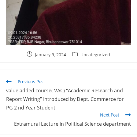
January 9, 2024
Uncategorized
Previous Post
value added course( VAC) “Academic Research and
Report Writing” Introduced by Dept. Commerce for
PG 2 nd Year Student.
Next Post
Extramural Lecture in Political Science department