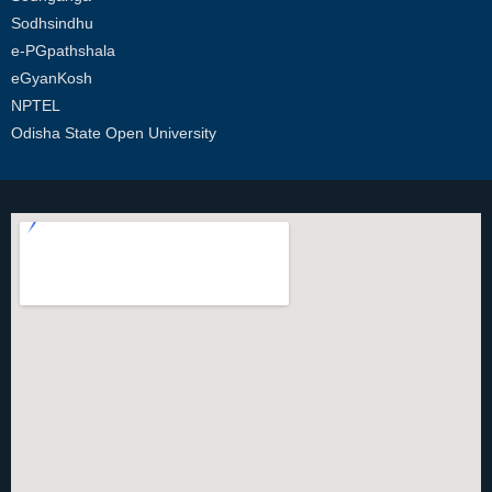
Sodhsindhu
e-PGpathshala
eGyanKosh
NPTEL
Odisha State Open University