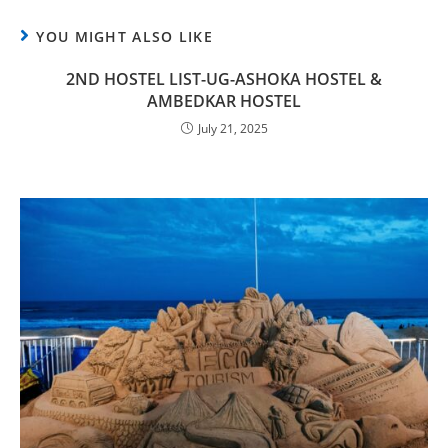
YOU MIGHT ALSO LIKE
2ND HOSTEL LIST-UG-ASHOKA HOSTEL &
AMBEDKAR HOSTEL
July 21, 2025