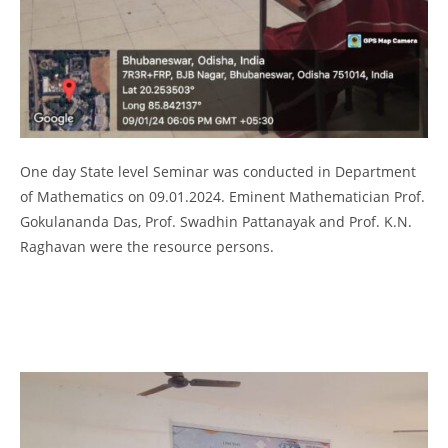
One day State level Seminar was conducted in Department
of Mathematics on 09.01.2024. Eminent Mathematician Prof.
Gokulananda Das, Prof. Swadhin Pattanayak and Prof. K.N.
Raghavan were the resource persons.