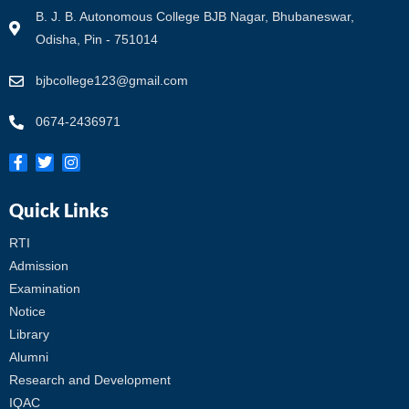
B. J. B. Autonomous College BJB Nagar, Bhubaneswar,
Odisha, Pin - 751014
bjbcollege123@gmail.com
0674-2436971
Quick Links
RTI
Admission
Examination
Notice
Library
Alumni
Research and Development
IQAC