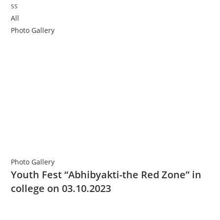
All
Photo Gallery
Photo Gallery
Youth Fest “Abhibyakti-the Red Zone” in
college on 03.10.2023