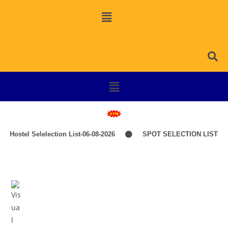
Hostel Selelection List-06-08-2026
SPOT SELECTION LIST-IT