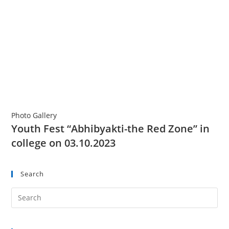
Photo Gallery
Youth Fest “Abhibyakti-the Red Zone” in
college on 03.10.2023
Search