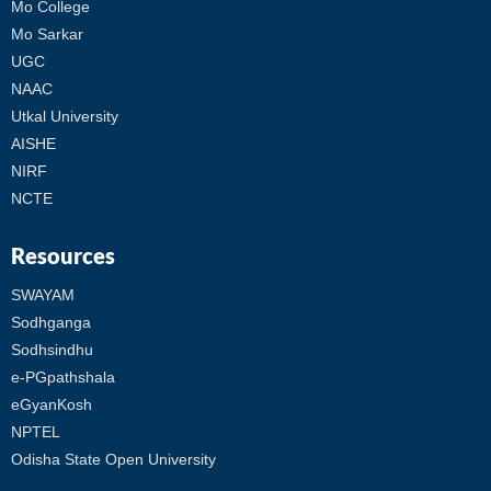
Mo College
Mo Sarkar
UGC
NAAC
Utkal University
AISHE
NIRF
NCTE
Resources
SWAYAM
Sodhganga
Sodhsindhu
e-PGpathshala
eGyanKosh
NPTEL
Odisha State Open University