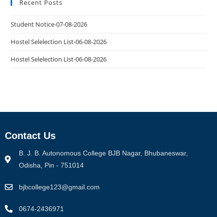
Recent Posts
Student Notice-07-08-2026
Hostel Selelection List-06-08-2026
Hostel Selelection List-06-08-2026
Contact Us
B. J. B. Autonomous College BJB Nagar, Bhubaneswar,
Odisha, Pin - 751014
bjbcollege123@gmail.com
0674-2436971