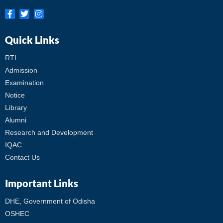
Quick Links
RTI
Admission
Examination
Notice
Library
Alumni
Research and Development
IQAC
Contact Us
Important Links
DHE, Government of Odisha
OSHEC