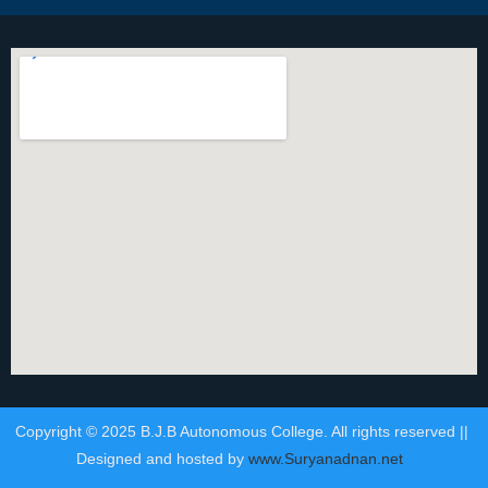
Copyright © 2025 B.J.B Autonomous College. All rights reserved ||
Designed and hosted by
www.Suryanadnan.net