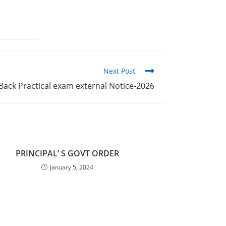
Next Post
 Back Practical exam external Notice-2026
PRINCIPAL’ S GOVT ORDER
January 5, 2024