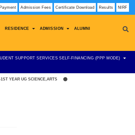
 Payment
Admission Fees
Certificate Download
Results
NIRF
RESIDENCE
ADMISSION
ALUMNI
UDENT SUPPORT SERVICES
SELF-FINANCING (PPP MODE)
ST YEAR UG SCIENCE,ARTS
Hostel Admission List-23-07-2026