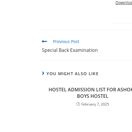
Downlo
Previous Post
Special Back Examination
YOU MIGHT ALSO LIKE
HOSTEL ADMISSION LIST FOR ASHO
BOYS HOSTEL
February 7, 2025