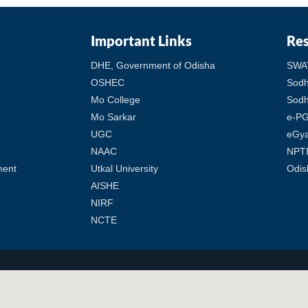
Important Links
Re
DHE, Government of Odisha
SWA
OSHEC
Sod
Mo College
Sodh
Mo Sarkar
e-PG
UGC
eGy
NAAC
NPT
ment
Utkal University
Odis
AISHE
NIRF
NCTE