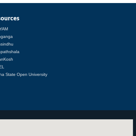
sources
YAM
hganga
sindhu
pathshala
anKosh
EL
ha State Open University