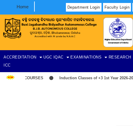
Home
Department Login
Faculty Login
ACCREDITATION
UGC
IQAC
EXAMINATIONS
RESEARCH
ICC
LIST-ITEP COURSES
Induction Classes of +3 1st Year 2026-202