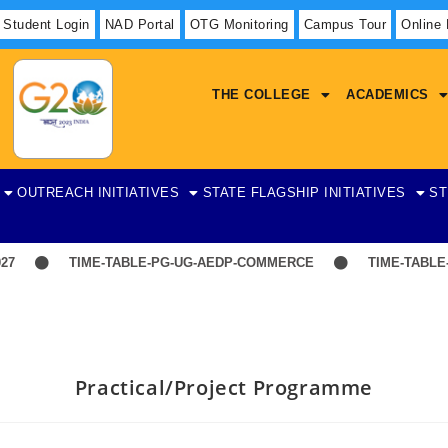
Student Login
NAD Portal
OTG Monitoring
Campus Tour
Online
THE COLLEGE
ACADEMICS
OUTREACH INITIATIVES
STATE FLAGSHIP INITIATIVES
ST
7
TIME-TABLE-PG-UG-AEDP-COMMERCE
TIME-TABLE-1
Practical/Project Programme