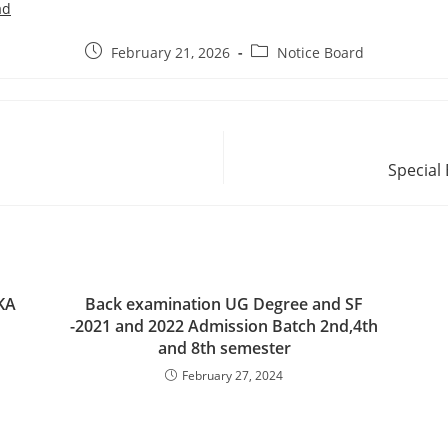
ad
February 21, 2026
Notice Board
Special
KA
Back examination UG Degree and SF
-2021 and 2022 Admission Batch 2nd,4th
and 8th semester
February 27, 2024