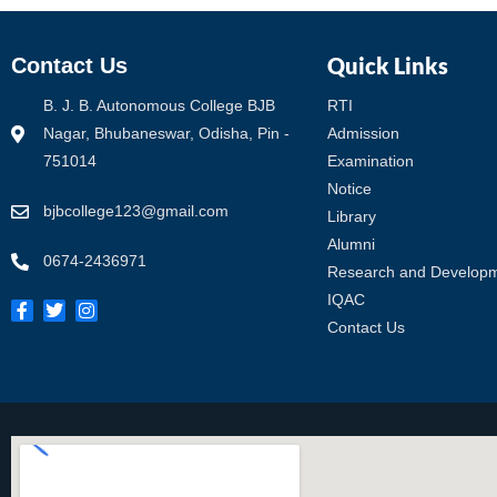
Quick Links
Contact Us
B. J. B. Autonomous College BJB
RTI
Nagar, Bhubaneswar, Odisha, Pin -
Admission
751014
Examination
Notice
bjbcollege123@gmail.com
Library
Alumni
0674-2436971
Research and Develop
IQAC
Contact Us