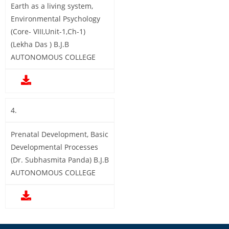
Earth as a living system,
Environmental Psychology
(Core- VIII,Unit-1,Ch-1)
(Lekha Das ) B.J.B
AUTONOMOUS COLLEGE
4.
Prenatal Development, Basic
Developmental Processes
(Dr. Subhasmita Panda) B.J.B
AUTONOMOUS COLLEGE