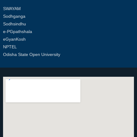
SWAYAM
Sodhganga
Sodhsindhu
e-PGpathshala
eGyanKosh
NPTEL
Odisha State Open University