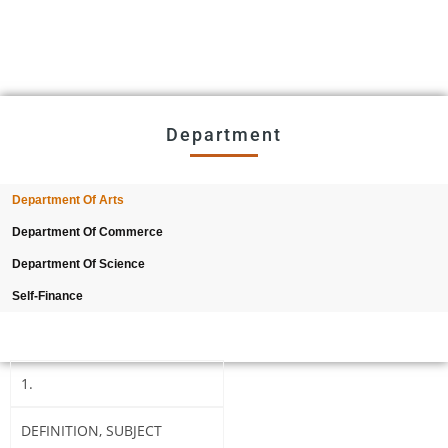
2026
Provisional selection list of all Hostels -18-07-
2026
Advertisement for Recruitment of Research
Personnel for ICSSR Research Project on Temporary Basis
Department
UG & PG CLC Distribution
Department Of Arts
Department Of Commerce
Department Of Science
Self-Finance
1.
DEFINITION, SUBJECT