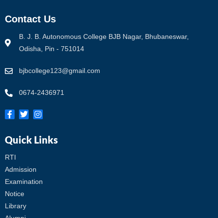
Contact Us
B. J. B. Autonomous College BJB Nagar, Bhubaneswar,
Odisha, Pin - 751014
bjbcollege123@gmail.com
0674-2436971
Quick Links
RTI
Admission
Examination
Notice
Library