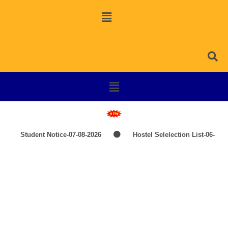
Student Notice-07-08-2026
Hostel Selelection List-06-
08-2026
SPOT SELECTION LIST-ITEP COURSES
Induction Classes of +3 1st Year 2026-2027
TIME-
TABLE-PG-UG-AEDP-COMMERCE
TIME-TABLE-1ST
Psychology
YEAR UG SCIENCE,ARTS
Hostel Admission List-23-07-