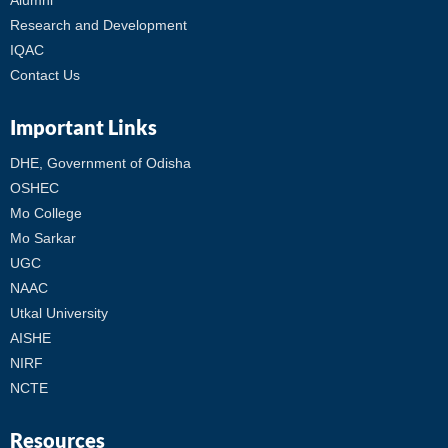
Alumni
Research and Development
IQAC
Contact Us
Important Links
DHE, Government of Odisha
OSHEC
Mo College
Mo Sarkar
UGC
NAAC
Utkal University
AISHE
NIRF
NCTE
Resources