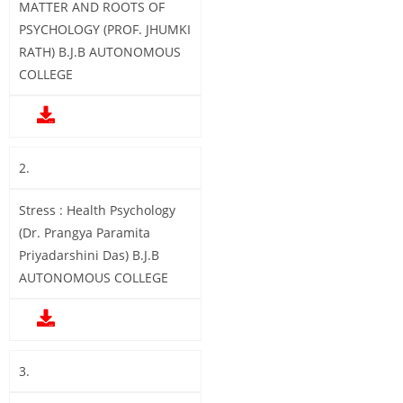
MATTER AND ROOTS OF
PSYCHOLOGY (PROF. JHUMKI
RATH) B.J.B AUTONOMOUS
COLLEGE
2.
Stress : Health Psychology
(Dr. Prangya Paramita
Priyadarshini Das) B.J.B
AUTONOMOUS COLLEGE
3.