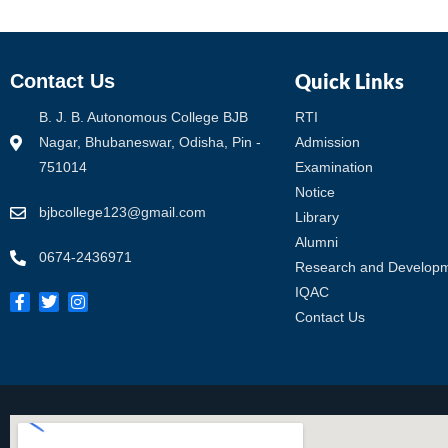
Quick Links
Contact Us
B. J. B. Autonomous College BJB
RTI
Nagar, Bhubaneswar, Odisha, Pin -
Admission
751014
Examination
Notice
bjbcollege123@gmail.com
Library
Alumni
0674-2436971
Research and Develop
IQAC
Contact Us