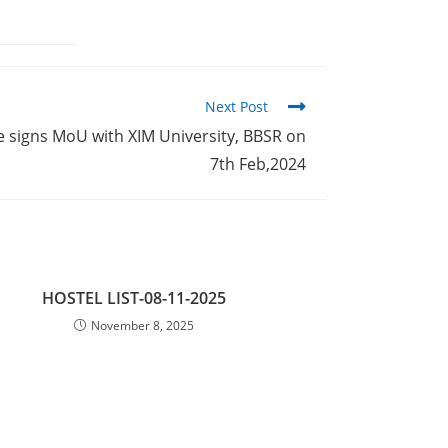
Next Post
 signs MoU with XIM University, BBSR on
7th Feb,2024
HOSTEL LIST-08-11-2025
November 8, 2025