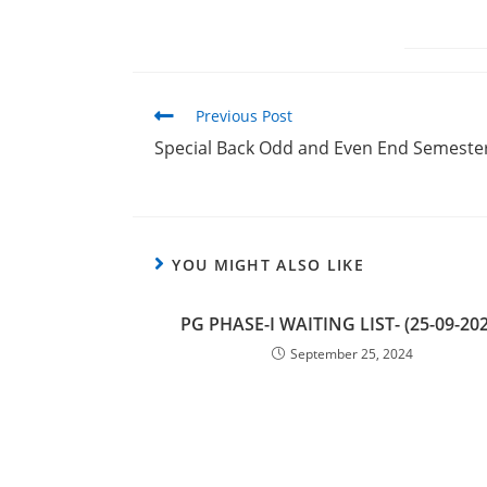
Previous Post
Special Back Odd and Even End Semester 
YOU MIGHT ALSO LIKE
PG PHASE-I WAITING LIST- (25-09-202
September 25, 2024