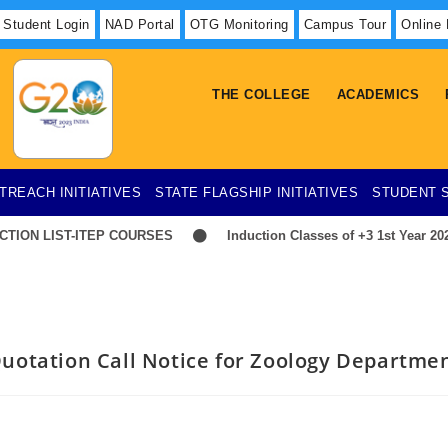
Student Login
NAD Portal
OTG Monitoring
Campus Tour
Online
THE COLLEGE
ACADEMICS
TREACH INITIATIVES
STATE FLAGSHIP INITIATIVES
STUDENT 
ION LIST-ITEP COURSES
Induction Classes of +3 1st Year 2026
uotation Call Notice for Zoology Departme