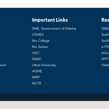
Important Links
Re
DHE, Government of Odisha
SWA
OSHEC
Sod
Mo College
Sodh
Mo Sarkar
e-PG
UGC
eGy
NAAC
NPT
ment
Utkal University
Odis
AISHE
NIRF
NCTE