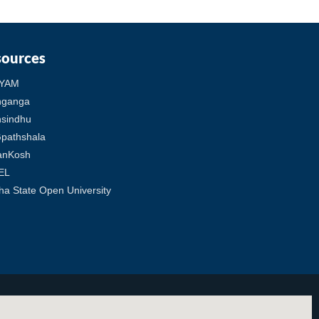
sources
YAM
hganga
sindhu
pathshala
anKosh
EL
ha State Open University