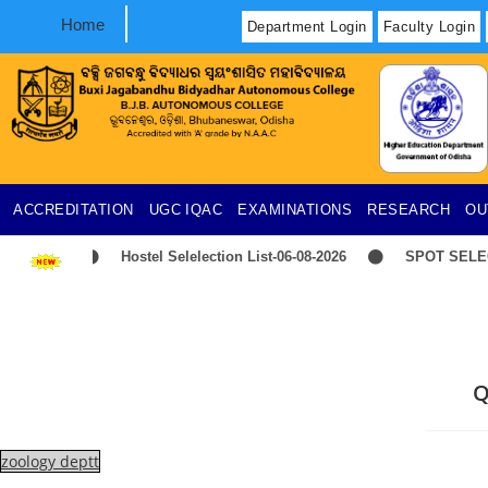
Home
Department Login
Faculty Login
ACCREDITATION
UGC
IQAC
EXAMINATIONS
RESEARCH
OU
Hostel Selelection List-06-08-2026
SPOT SELECT
Q
zoology deptt