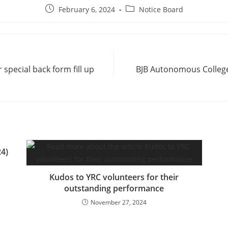
February 6, 2024
Notice Board
special back form fill up
BJB Autonomous College
4)
Kudos to YRC volunteers for their
outstanding performance
November 27, 2024