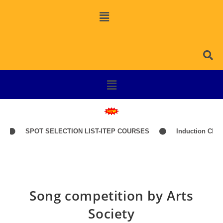
SPOT SELECTION LIST-ITEP COURSES
Induction Classes o
Song competition by Arts
Society