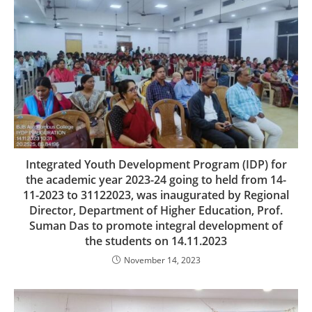
Integrated Youth Development Program (IDP) for
the academic year 2023-24 going to held from 14-
11-2023 to 31122023, was inaugurated by Regional
Director, Department of Higher Education, Prof.
Suman Das to promote integral development of
the students on 14.11.2023
November 14, 2023