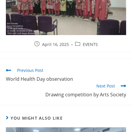
April 16, 2025
EVENTS
Previous Post
World Health Day observation
Next Post
Drawing competition by Arts Society
YOU MIGHT ALSO LIKE