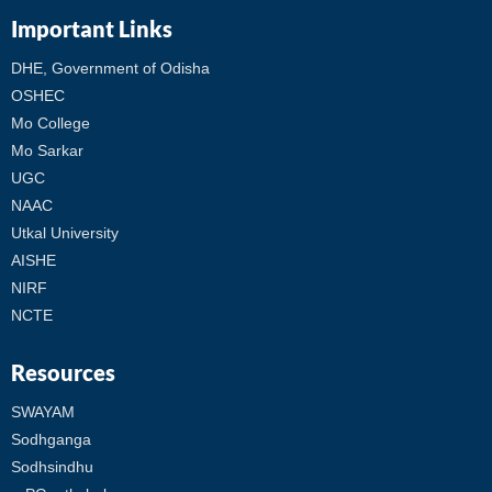
Important Links
DHE, Government of Odisha
OSHEC
Mo College
Mo Sarkar
UGC
NAAC
Utkal University
AISHE
NIRF
NCTE
Resources
SWAYAM
Sodhganga
Sodhsindhu