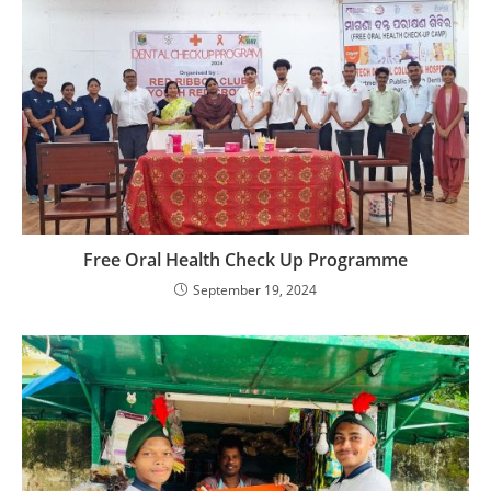
Free Oral Health Check Up Programme
September 19, 2024