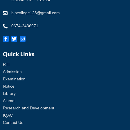
bjbcollege123@gmail.com
0674-2436971
Quick Links
RTI
Admission
Examination
Notice
Library
Alumni
Research and Development
IQAC
Contact Us