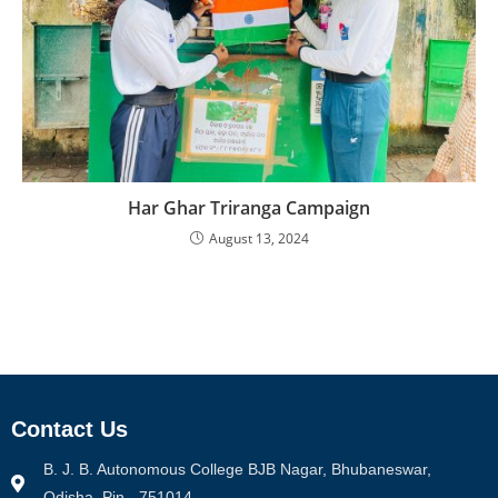
Har Ghar Triranga Campaign
August 13, 2024
Contact Us
B. J. B. Autonomous College BJB Nagar, Bhubaneswar,
Odisha, Pin - 751014