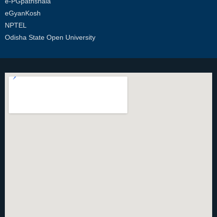
e-PGpathshala
eGyanKosh
NPTEL
Odisha State Open University