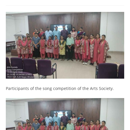
Participants of the song competition of the Arts Society.