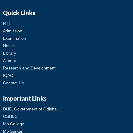
Quick Links
RTI
Admission
Examination
Notice
Library
Alumni
Research and Development
IQAC
Contact Us
Important Links
DHE, Government of Odisha
OSHEC
Mo College
Mo Sarkar