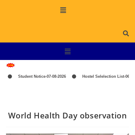
Student Notice-07-08-2026
Hostel Selelection List-06-08-2026
World Health Day observation