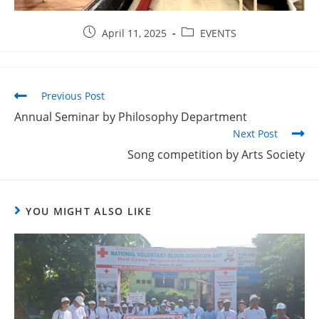
April 11, 2025
EVENTS
Previous Post
Annual Seminar by Philosophy Department
Next Post
Song competition by Arts Society
YOU MIGHT ALSO LIKE