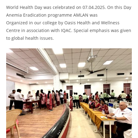
World Health Day was celebrated on 07.04.2025. On this Day
Anemia Eradication programme AMLAN was
Organized in our college by Oasis Health and Wellness
Centre in association with IQAC. Special emphasis was given
to global health issues.