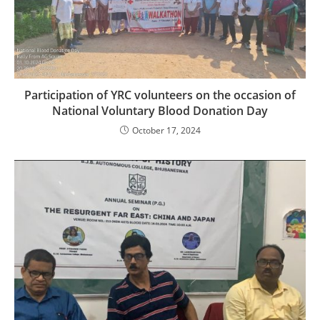
Participation of YRC volunteers on the occasion of
National Voluntary Blood Donation Day
October 17, 2024