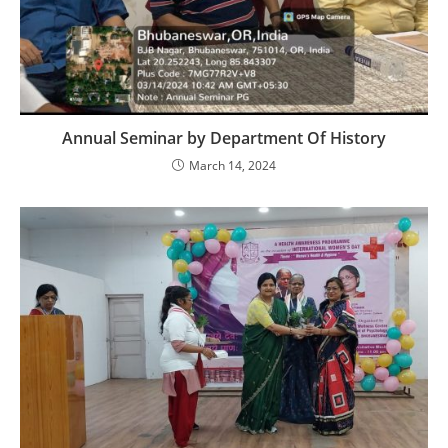
Annual Seminar by Department Of History
March 14, 2024