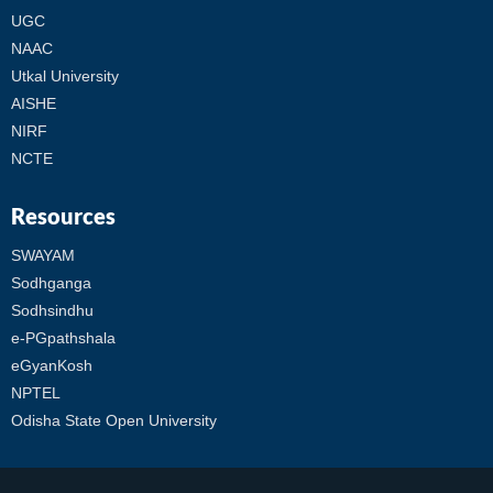
UGC
NAAC
Utkal University
AISHE
NIRF
NCTE
Resources
SWAYAM
Sodhganga
Sodhsindhu
e-PGpathshala
eGyanKosh
NPTEL
Odisha State Open University