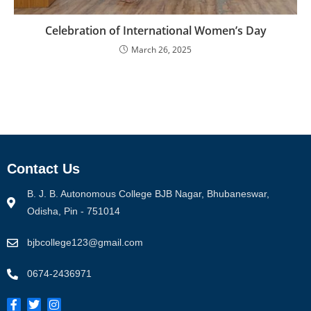
Celebration of International Women’s Day
March 26, 2025
Contact Us
B. J. B. Autonomous College BJB Nagar, Bhubaneswar,
Odisha, Pin - 751014
bjbcollege123@gmail.com
0674-2436971