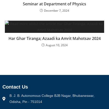
Seminar at Department of Physics
December 7, 2024
Har Ghar Tiranga; Azaadi ka Amrit Mahotsav 2024
August 10, 2024
Contact Us
B. J. B. Autonomous College BJB Nagar, Bhubaneswar,
Odisha, Pin - 751014