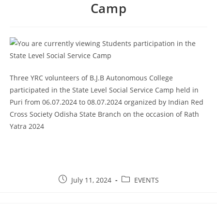
Camp
Three YRC volunteers of B.J.B Autonomous College
participated in the State Level Social Service Camp held in
Puri from 06.07.2024 to 08.07.2024 organized by Indian Red
Cross Society Odisha State Branch on the occasion of Rath
Yatra 2024
July 11, 2024
EVENTS