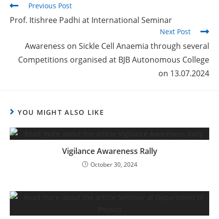
Previous Post
Prof. Itishree Padhi at International Seminar
Next Post
Awareness on Sickle Cell Anaemia through several
Competitions organised at BJB Autonomous College
on 13.07.2024
YOU MIGHT ALSO LIKE
Vigilance Awareness Rally
October 30, 2024