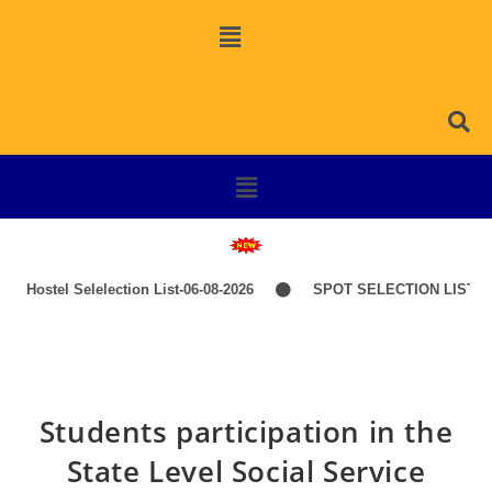
Hostel Selelection List-06-08-2026
SPOT SELECTION LIST-IT
Students participation in the
State Level Social Service