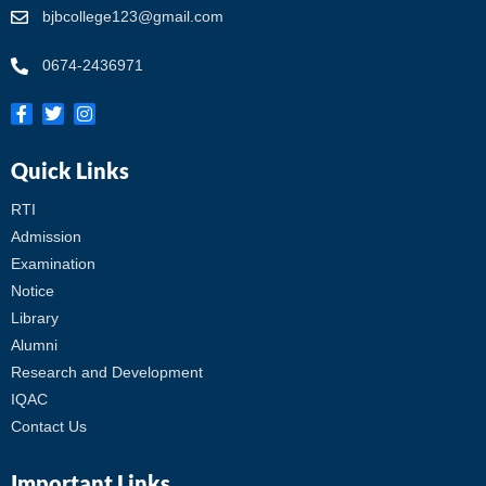
bjbcollege123@gmail.com
0674-2436971
Quick Links
RTI
Admission
Examination
Notice
Library
Alumni
Research and Development
IQAC
Contact Us
Important Links