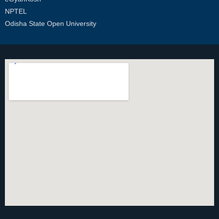
NPTEL
Odisha State Open University