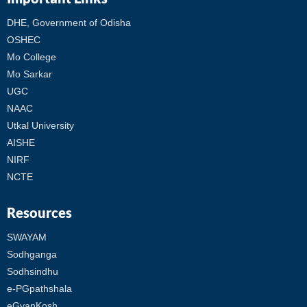
DHE, Government of Odisha
OSHEC
Mo College
Mo Sarkar
UGC
NAAC
Utkal University
AISHE
NIRF
NCTE
Resources
SWAYAM
Sodhganga
Sodhsindhu
e-PGpathshala
eGyanKosh